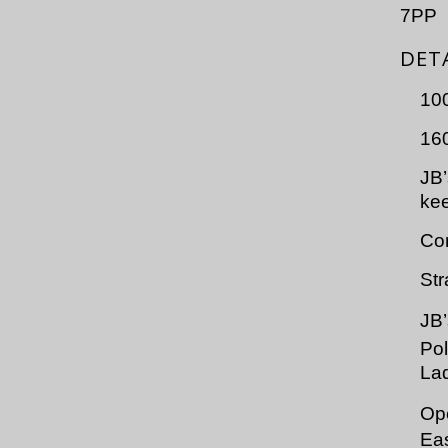
7PP
DET
10
160
JB’
kee
Com
Str
JB
Po
Lad
Op
Eas