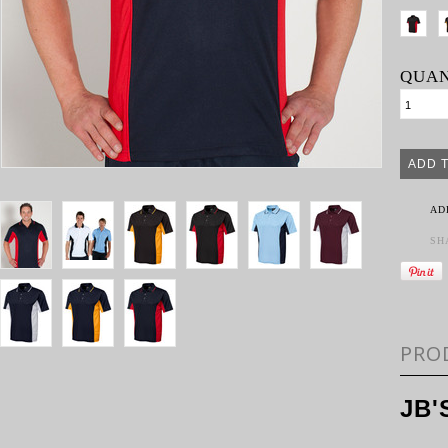
QUAN
AD
SH
PRO
JB'