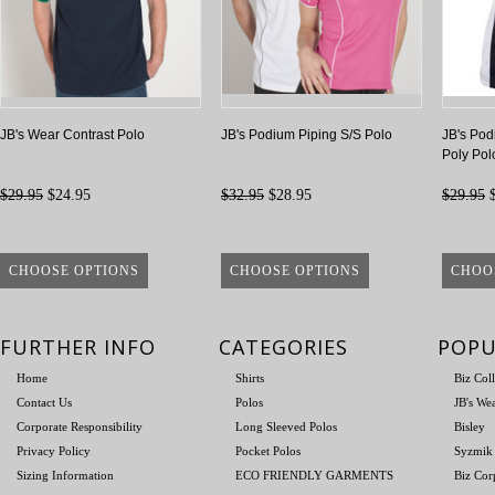
JB's Wear Contrast Polo
JB's Podium Piping S/S Polo
JB's Pod
Poly Pol
$29.95
$24.95
$32.95
$28.95
$29.95
$
CHOOSE OPTIONS
CHOOSE OPTIONS
CHOO
FURTHER INFO
CATEGORIES
POPU
Home
Shirts
Biz Col
Contact Us
Polos
JB's We
Corporate Responsibility
Long Sleeved Polos
Bisley
Privacy Policy
Pocket Polos
Syzmik
Sizing Information
ECO FRIENDLY GARMENTS
Biz Cor