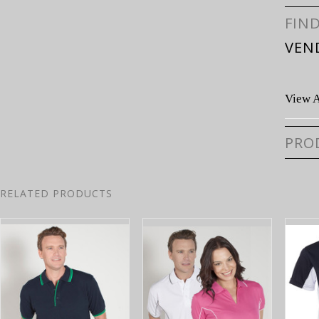
FIN
VEN
View A
PRO
RELATED PRODUCTS