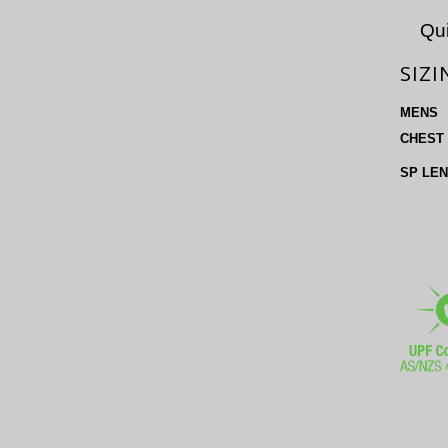
Qui
SIZI
MENS
CHEST
SP LE