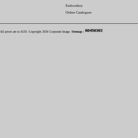
Embroidery
Online Catalogues
All prices are in
AUD
. Copyright 2026 Corporate Image.
Sitemap
|