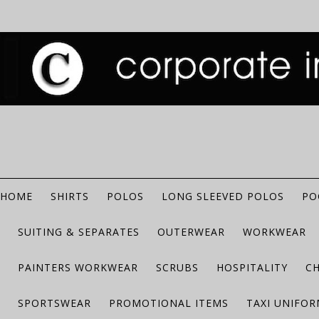
HOME
SHIRTS
POLOS
LONG SLEEVED POLOS
PO
SUITING & SEPARATES
OUTERWEAR
WORKWEAR
PAINTERS WORKWEAR
SCRUBS
HOSPITALITY
C
SPORTSWEAR
PROMOTIONAL ITEMS
TAXI UNIFO