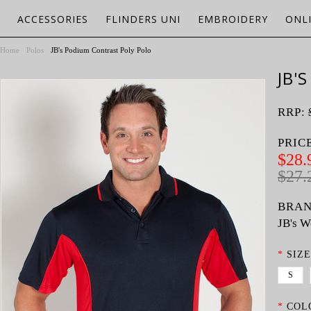
ACCESSORIES
FLINDERS UNI
EMBROIDERY
ONL
Home
Polos
JB's Podium Contrast Poly Polo
JB'
RRP:
PRIC
$28.
$27.
BRAN
JB's W
*
SIZE
S
*
COL