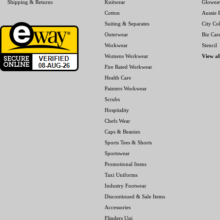
Shipping & Returns
Knitwear
Glowea
Cotton
Aussie P
Suiting & Separates
City Col
Outerwear
Biz Car
Workwear
Stencil
Womens Workwear
View al
Fire Rated Workwear
Health Care
Painters Workwear
Scrubs
Hospitality
Chefs Wear
Caps & Beanies
Sports Tees & Shorts
Sportswear
Promotional Items
Taxi Uniforms
Industry Footwear
Discontinued & Sale Items
Accessories
Flinders Uni