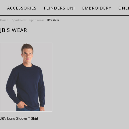
ACCESSORIES
FLINDERS UNI
EMBROIDERY
ONL
Home
Sportswear
Sportswear
JB's Wear
JB'S WEAR
JB's Long Sleeve T-Shirt