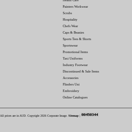
Health Care
Painters Workwear
Scrubs
Hospitality
Chefs Wear
Caps & Beanies
Sports Tees & Shorts
Sportswear
Promotional Items
Taxi Uniforms
Industry Footwear
Discontinued & Sale Items
Accessories
Flinders Uni
Embroidery
Online Catalogues
All prices are in
AUD
. Copyright 2026 Corporate Image.
Sitemap
|