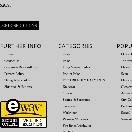
$20.95
CHOOSE OPTIONS
FURTHER INFO
CATEGORIES
POPU
Home
Shirts
Biz Col
Contact Us
Polos
JB's We
Corporate Responsibility
Long Sleeved Polos
Bisley
Privacy Policy
Pocket Polos
Syzmik
Sizing Information
ECO FRIENDLY GARMENTS
Biz Cor
Shipping & Returns
Knitwear
Glowea
Cotton
Aussie P
Suiting & Separates
City Col
Outerwear
Biz Car
Workwear
Stencil
Womens Workwear
View al
Fire Rated Workwear