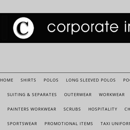
HOME
SHIRTS
POLOS
LONG SLEEVED POLOS
PO
SUITING & SEPARATES
OUTERWEAR
WORKWEAR
PAINTERS WORKWEAR
SCRUBS
HOSPITALITY
C
SPORTSWEAR
PROMOTIONAL ITEMS
TAXI UNIFO