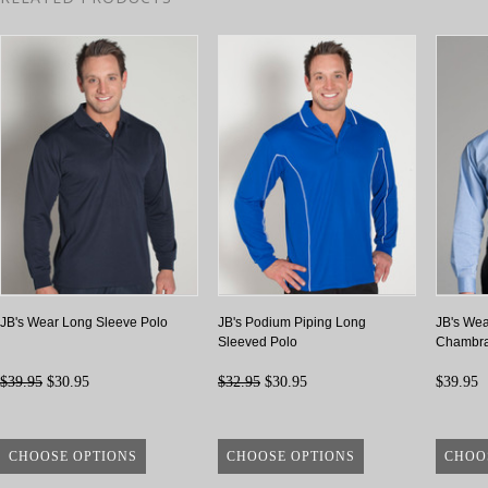
JB's Wear Long Sleeve Polo
JB's Podium Piping Long
JB's Wea
Sleeved Polo
Chambra
$39.95
$30.95
$32.95
$30.95
$39.95
CHOOSE OPTIONS
CHOOSE OPTIONS
CHOO