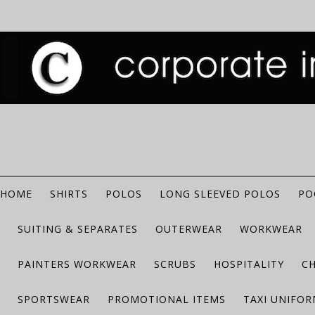
HOME
SHIRTS
POLOS
LONG SLEEVED POLOS
PO
SUITING & SEPARATES
OUTERWEAR
WORKWEAR
PAINTERS WORKWEAR
SCRUBS
HOSPITALITY
C
SPORTSWEAR
PROMOTIONAL ITEMS
TAXI UNIFO