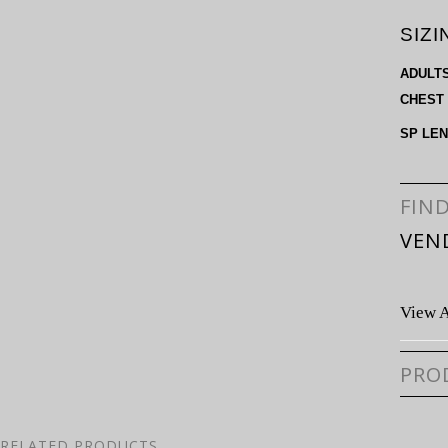
SIZI
ADULT
CHEST
SP LE
FIN
VEN
View A
PRO
RELATED PRODUCTS