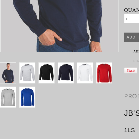
QUAN
AD
SH
PRO
JB'
1LS