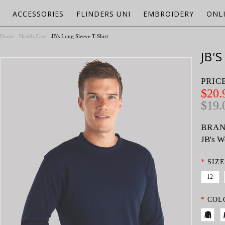
ACCESSORIES
FLINDERS UNI
EMBROIDERY
ONL
Home
Health Care
JB's Long Sleeve T-Shirt
JB'
PRIC
$20.
$19.
BRAN
JB's W
*
SIZE
12
*
COL