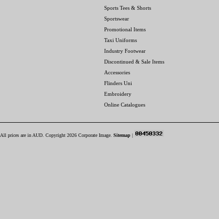
Sports Tees & Shorts
Sportswear
Promotional Items
Taxi Uniforms
Industry Footwear
Discontinued & Sale Items
Accessories
Flinders Uni
Embroidery
Online Catalogues
All prices are in
AUD
. Copyright 2026 Corporate Image.
Sitemap
|