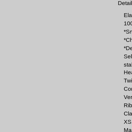
Detai
Ela
10
*Sn
*Ch
*De
Sel
sta
Hea
Twi
Com
Ver
Rib
Cla
XS,
Mar