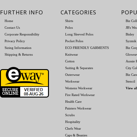
FURTHER INFO
CATEGORIES
POPU
Home
Shirts
Biz Col
Contact Us
Polos
JB's We
Corporate Responsibility
Long Sleeved Polos
Bisley
Privacy Policy
Pocket Polos
Syzmik
Sizing Information
ECO FRIENDLY GARMENTS
Biz Cor
Shipping & Returns
Knitwear
Glowea
Cotton
Aussie P
Suiting & Separates
City Col
Outerwear
Biz Car
Workwear
Stencil
Womens Workwear
View al
Fire Rated Workwear
Health Care
Painters Workwear
Scrubs
Hospitality
Chefs Wear
Caps & Beanies