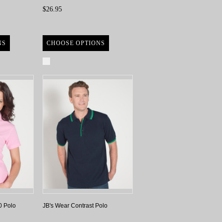
$26.95
NS
CHOOSE OPTIONS
Compare
0 Polo
JB's Wear Contrast Polo