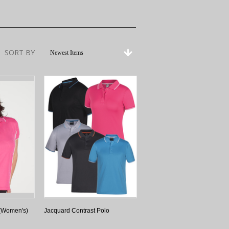
SORT BY
Newest Items
 (Women's)
Jacquard Contrast Polo