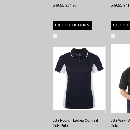
$49.95
$34.95
$49.95
$41
CHOOSE OPTIONS
CHOOSE
Compare
Compa
JB's Podium Ladies Contrast
JB's Wear U
Poly Polo
Polo