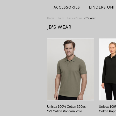
ACCESSORIES
FLINDERS UNI
Home
Polos
Ladies Polos
JB's Wear
JB'S WEAR
Unisex 100% Cotton 320gsm
Unisex 100
S/S Cotton Popcorn Polo
Cotton Popc