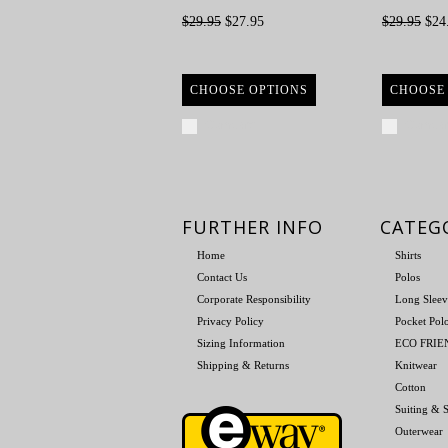
$29.95
$27.95
$29.95
$24
CHOOSE OPTIONS
CHOOSE
Compare
Compa
FURTHER INFO
CATEG
Home
Shirts
Contact Us
Polos
Corporate Responsibility
Long Sleev
Privacy Policy
Pocket Pol
Sizing Information
ECO FRI
Shipping & Returns
Knitwear
Cotton
Suiting & S
Outerwear