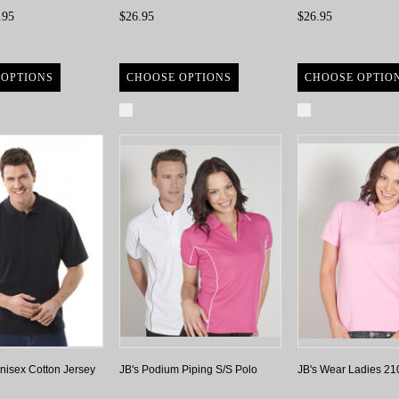
.95
$26.95
$26.95
 OPTIONS
CHOOSE OPTIONS
CHOOSE OPTIO
re
Compare
Compare
nisex Cotton Jersey
JB's Podium Piping S/S Polo
JB's Wear Ladies 21