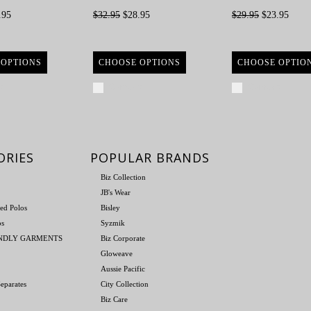
.95
$32.95
$28.95
$29.95
$23.95
 OPTIONS
CHOOSE OPTIONS
CHOOSE OPTIO
re
Compare
Compare
ORIES
POPULAR BRANDS
Biz Collection
JB's Wear
ed Polos
Bisley
os
Syzmik
ENDLY GARMENTS
Biz Corporate
Gloweave
Aussie Pacific
eparates
City Collection
Biz Care