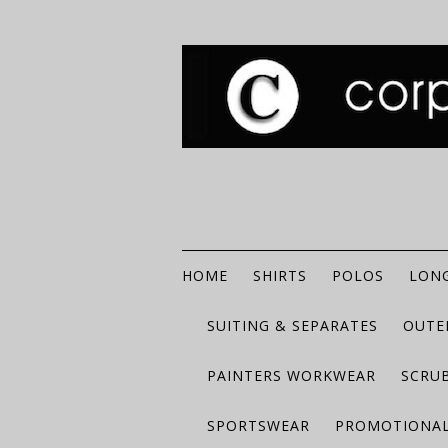
HOME
SHIRTS
POLOS
LONG
SUITING & SEPARATES
OUTE
PAINTERS WORKWEAR
SCRU
SPORTSWEAR
PROMOTIONAL