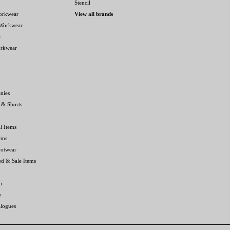
Stencil
orkwear
View all brands
 Workwear
e
orkwear
nies
 & Shorts
l Items
rms
ootwear
ed & Sale Items
i
y
alogues