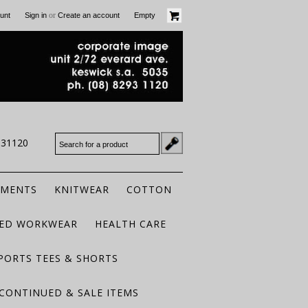
or
unt
Sign in
Create an account
Empty
931120
RMENTS
KNITWEAR
COTTON
TED WORKWEAR
HEALTH CARE
PORTS TEES & SHORTS
CONTINUED & SALE ITEMS