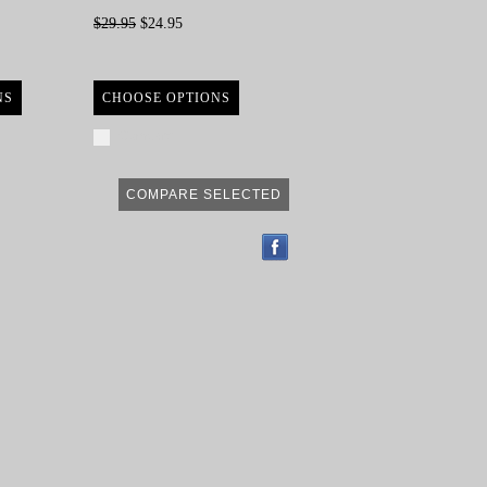
$29.95
$24.95
NS
CHOOSE OPTIONS
Compare