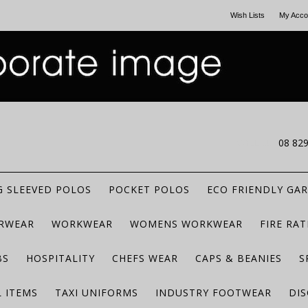
Wish Lists
My Acco
CALL US
08 82
 SLEEVED POLOS
POCKET POLOS
ECO FRIENDLY GA
RWEAR
WORKWEAR
WOMENS WORKWEAR
FIRE RA
BS
HOSPITALITY
CHEFS WEAR
CAPS & BEANIES
S
 ITEMS
TAXI UNIFORMS
INDUSTRY FOOTWEAR
DIS