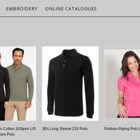
EMBROIDERY
ONLINE CATALOGUES
% Cotton 320gsm L/S
JB's Long Sleeve 210 Polo
Podium Piping Polo
orn Polo