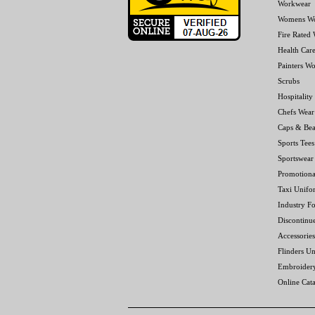
Workwear
Womens W
Fire Rated
Health Car
Painters W
Scrubs
Hospitality
Chefs Wear
Caps & Bea
Sports Tees
Sportswear
Promotiona
Taxi Unifo
Industry F
Discontinu
Accessories
Flinders Un
Embroider
Online Cat