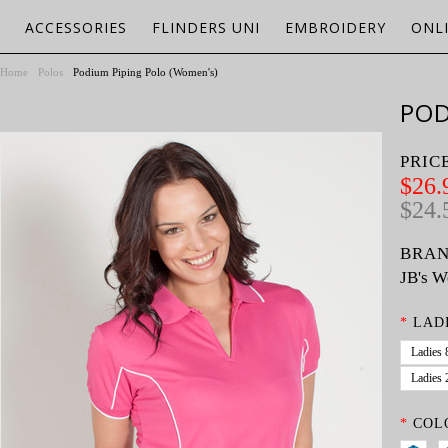
ACCESSORIES
FLINDERS UNI
EMBROIDERY
ONL
Home
Polos
Podium Piping Polo (Women's)
POD
PRIC
$26.
$24.
BRAN
JB's W
*
LADI
Ladies 
Ladies 
*
COL