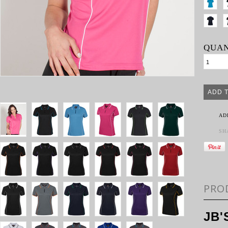
QUAN
AD
SH
PRO
JB'