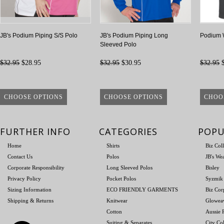
JB's Podium Piping S/S Polo
JB's Podium Piping Long
Podium W
Sleeved Polo
$32.95
$28.95
$32.95
$30.95
$32.95
$
CHOOSE OPTIONS
CHOOSE OPTIONS
CHOO
FURTHER INFO
CATEGORIES
POPU
Home
Shirts
Biz Col
Contact Us
Polos
JB's We
Corporate Responsibility
Long Sleeved Polos
Bisley
Privacy Policy
Pocket Polos
Syzmik
Sizing Information
ECO FRIENDLY GARMENTS
Biz Cor
Shipping & Returns
Knitwear
Glowea
Cotton
Aussie P
Suiting & Separates
City Col