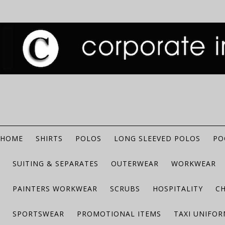
HOME
SHIRTS
POLOS
LONG SLEEVED POLOS
PO
SUITING & SEPARATES
OUTERWEAR
WORKWEAR
PAINTERS WORKWEAR
SCRUBS
HOSPITALITY
C
SPORTSWEAR
PROMOTIONAL ITEMS
TAXI UNIFO