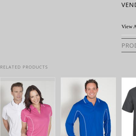
VEN
View A
PRO
RELATED PRODUCTS