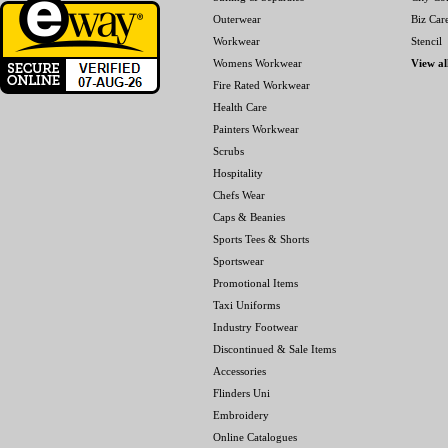
Outerwear
Biz Car
Workwear
Stencil
Womens Workwear
View al
Fire Rated Workwear
Health Care
Painters Workwear
Scrubs
Hospitality
Chefs Wear
Caps & Beanies
Sports Tees & Shorts
Sportswear
Promotional Items
Taxi Uniforms
Industry Footwear
Discontinued & Sale Items
Accessories
Flinders Uni
Embroidery
Online Catalogues