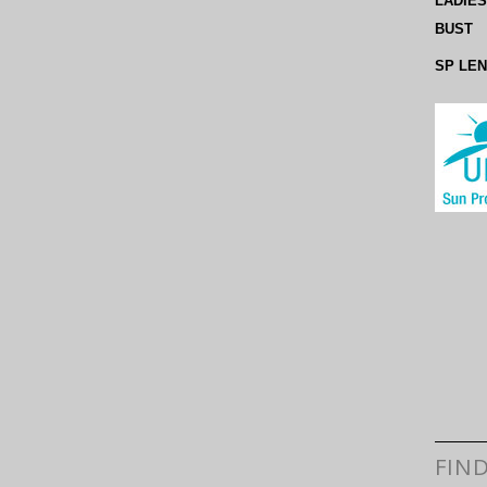
LADIES
BUST
SP LE
FIN