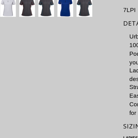
7LPI
DET
Urb
100
Pod
you
Lad
de
Str
Eas
Co
for
SIZI