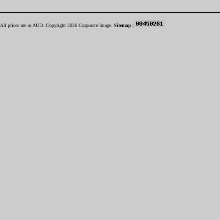
All prices are in
AUD
. Copyright 2026 Corporate Image.
Sitemap
|