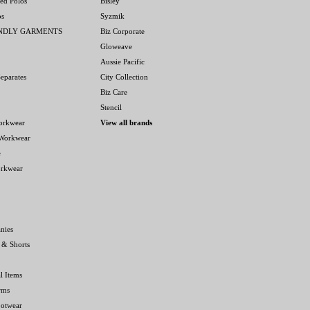
ed Polos
Bisley
os
Syzmik
ENDLY GARMENTS
Biz Corporate
Gloweave
Aussie Pacific
eparates
City Collection
Biz Care
Stencil
orkwear
View all brands
 Workwear
e
orkwear
nies
 & Shorts
l Items
rms
ootwear