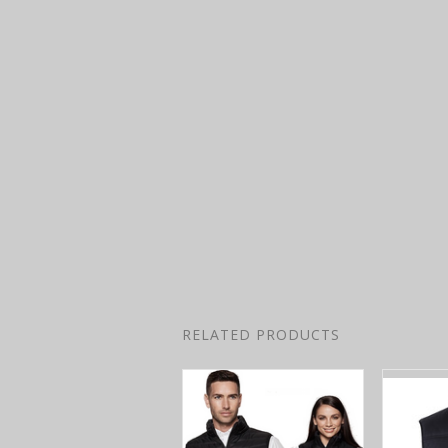
RELATED PRODUCTS