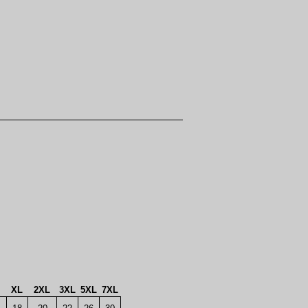
XL
2XL
3XL
5XL
7XL