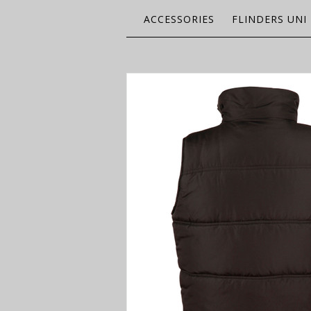
ACCESSORIES
FLINDERS UNI