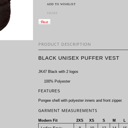
ADD TO WISHLIST
SHARE
PRODUCT DESCRIPTION
BLACK UNISEX PUFFER VEST
JK47 Black with 2 logos
100% Polyester
FEATURES
Pongee shell with polyester inners and front zipper.
GARMENT MEASUREMENTS
Modern Fit
2XS
XS
S
M
L