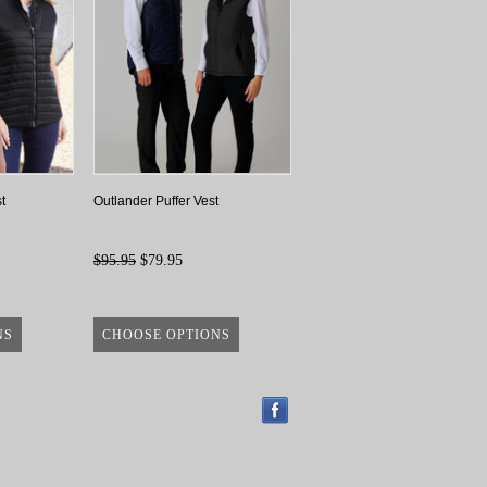
t
Outlander Puffer Vest
$95.95
$79.95
NS
CHOOSE OPTIONS