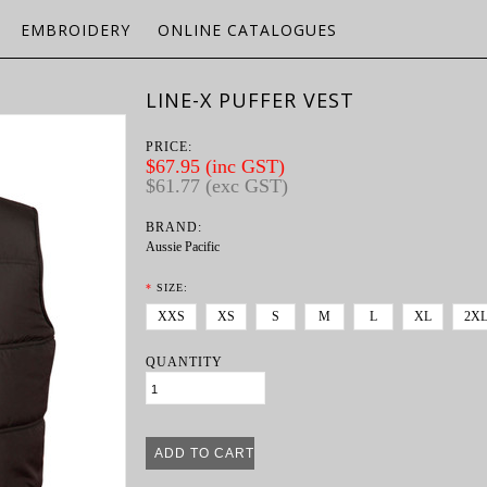
EMBROIDERY
ONLINE CATALOGUES
LINE-X PUFFER VEST
PRICE:
$67.95 (inc GST)
$61.77 (exc GST)
BRAND:
Aussie Pacific
*
SIZE:
XXS
XS
S
M
L
XL
2X
QUANTITY