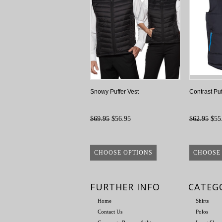
Snowy Puffer Vest
Contrast Puf
$69.95
$56.95
$62.95
$55
CHOOSE OPTIONS
CHOOSE
FURTHER INFO
CATEG
Home
Shirts
Contact Us
Polos