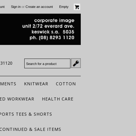
or
unt
Sign in
Create an account
Empty
931120
RMENTS
KNITWEAR
COTTON
TED WORKWEAR
HEALTH CARE
PORTS TEES & SHORTS
CONTINUED & SALE ITEMS