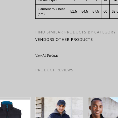
Ladies Equiv
8
10
12
14
16
Garment ½ Chest
51.5
54.5
57.5
60
62.
(cm)
FIND SIMILAR PRODUCTS BY CATEGORY
VENDORS OTHER PRODUCTS
View All Products
PRODUCT REVIEWS