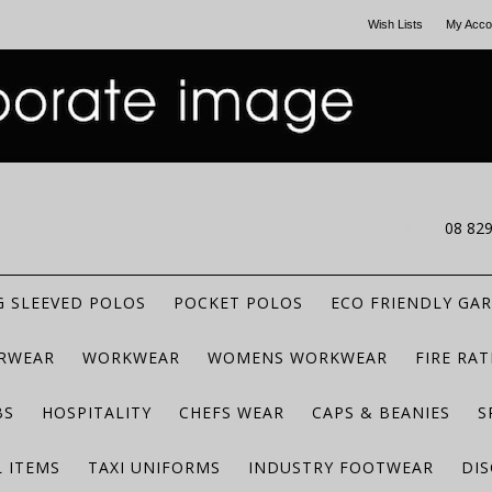
Wish Lists
My Acco
CALL US
08 82
 SLEEVED POLOS
POCKET POLOS
ECO FRIENDLY GA
RWEAR
WORKWEAR
WOMENS WORKWEAR
FIRE RA
BS
HOSPITALITY
CHEFS WEAR
CAPS & BEANIES
S
 ITEMS
TAXI UNIFORMS
INDUSTRY FOOTWEAR
DIS