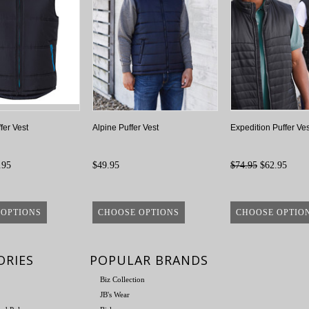
fer Vest
Alpine Puffer Vest
Expedition Puffer Ves
.95
$49.95
$74.95
$62.95
 OPTIONS
CHOOSE OPTIONS
CHOOSE OPTIO
ORIES
POPULAR BRANDS
Biz Collection
JB's Wear