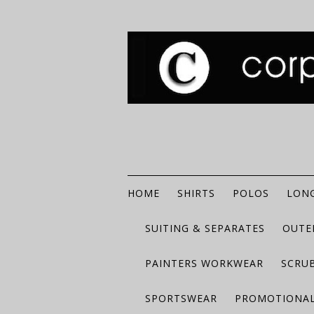
HOME
SHIRTS
POLOS
LONG
SUITING & SEPARATES
OUTE
PAINTERS WORKWEAR
SCRU
SPORTSWEAR
PROMOTIONAL