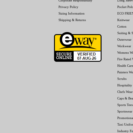
Corporate Responsibility
Long Sleev
Privacy Policy
Pocket Pol
Sizing Information
ECO FRI
Shipping & Returns
Knitwear
Cotton
Suiting & S
Outerwear
Workwear
Womens W
Fire Rated
Health Car
Painters W
Scrubs
Hospitality
Chefs Wear
Caps & Bea
Sports Tees
Sportswear
Promotiona
Taxi Unifo
Industry F