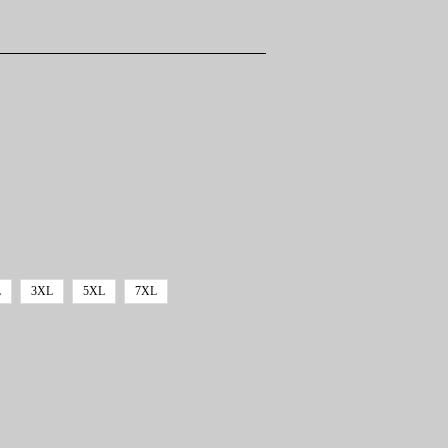
L
3XL
5XL
7XL