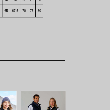
18
20
22
26
30
5
65
67.5
70
75
80