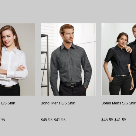
 L/S Shirt
Bondi Mens L/S Shirt
Bondi Mens S/S Shir
.95
$45.95
$41.95
$45.95
$41.95