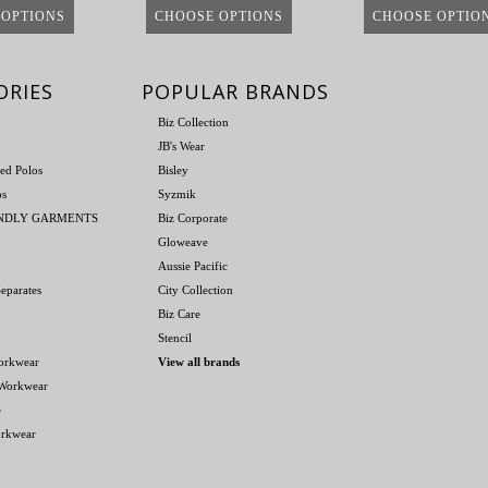
 OPTIONS
CHOOSE OPTIONS
CHOOSE OPTIO
ORIES
POPULAR BRANDS
Biz Collection
JB's Wear
ed Polos
Bisley
os
Syzmik
ENDLY GARMENTS
Biz Corporate
Gloweave
Aussie Pacific
eparates
City Collection
Biz Care
Stencil
orkwear
View all brands
 Workwear
e
orkwear