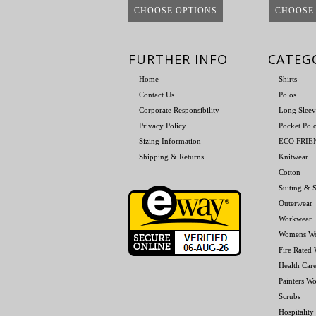
CHOOSE OPTIONS
CHOOSE
FURTHER INFO
CATEG
Home
Shirts
Contact Us
Polos
Corporate Responsibility
Long Sleev
Privacy Policy
Pocket Pol
Sizing Information
ECO FRI
Shipping & Returns
Knitwear
Cotton
Suiting & S
Outerwear
Workwear
Womens W
Fire Rated
Health Car
Painters W
Scrubs
Hospitality