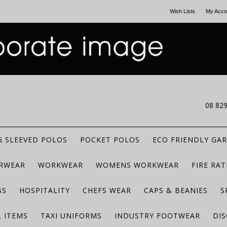
Wish Lists
My Acco
CALL US
08 82
 SLEEVED POLOS
POCKET POLOS
ECO FRIENDLY GA
RWEAR
WORKWEAR
WOMENS WORKWEAR
FIRE RA
BS
HOSPITALITY
CHEFS WEAR
CAPS & BEANIES
S
 ITEMS
TAXI UNIFORMS
INDUSTRY FOOTWEAR
DIS