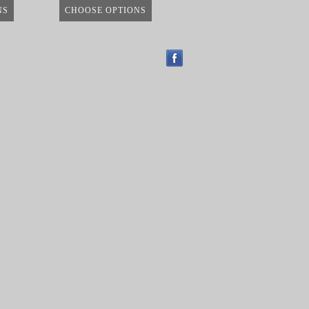
NS
CHOOSE OPTIONS