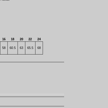
16
18
20
22
24
58
60.5
63
65.5
68