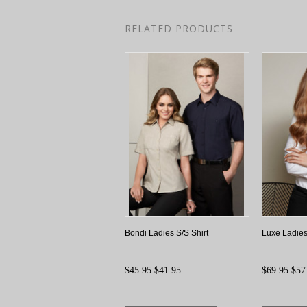
RELATED PRODUCTS
Bondi Ladies S/S Shirt
Luxe Ladies
$45.95
$41.95
$69.95
$57