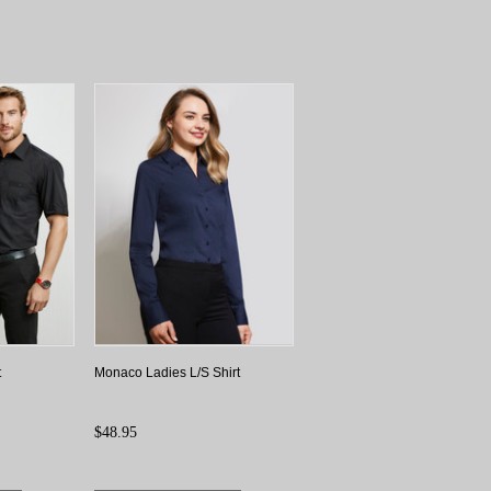
t
Monaco Ladies L/S Shirt
$48.95