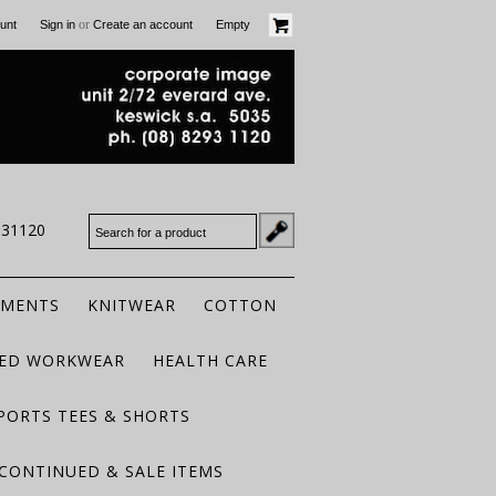
or
unt
Sign in
Create an account
Empty
931120
RMENTS
KNITWEAR
COTTON
TED WORKWEAR
HEALTH CARE
PORTS TEES & SHORTS
CONTINUED & SALE ITEMS