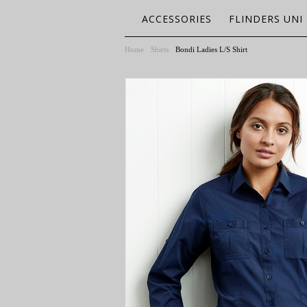
ACCESSORIES
FLINDERS UNI
Home
Shirts
Bondi Ladies L/S Shirt