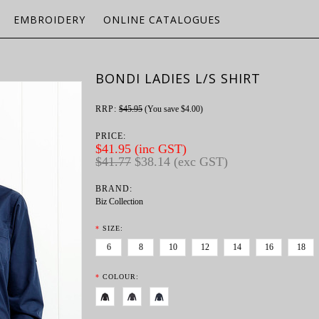
EMBROIDERY
ONLINE CATALOGUES
BONDI LADIES L/S SHIRT
RRP:
$45.95
(You save
$4.00
)
PRICE:
$41.95 (inc GST)
$41.77
$38.14 (exc GST)
BRAND:
Biz Collection
*
SIZE:
6
8
10
12
14
16
18
*
COLOUR: