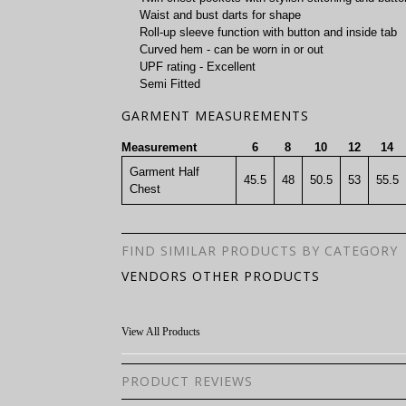
Waist and bust darts for shape
Roll-up sleeve function with button and inside tab
Curved hem - can be worn in or out
UPF rating - Excellent
Semi Fitted
GARMENT MEASUREMENTS
Measurement
6
8
10
12
14
Garment Half
45.5
48
50.5
53
55.5
Chest
FIND SIMILAR PRODUCTS BY CATEGORY
VENDORS OTHER PRODUCTS
View All Products
PRODUCT REVIEWS