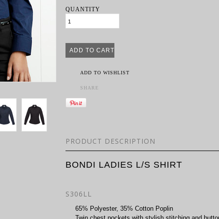
QUANTITY
ADD TO WISHLIST
SHARE
PRODUCT DESCRIPTION
BONDI LADIES L/S SHIRT
S306LL
65% Polyester, 35% Cotton Poplin
Twin chest pockets with stylish stitching and butto