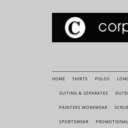
HOME
SHIRTS
POLOS
LONG
SUITING & SEPARATES
OUTE
PAINTERS WORKWEAR
SCRU
SPORTSWEAR
PROMOTIONAL