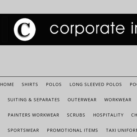
HOME
SHIRTS
POLOS
LONG SLEEVED POLOS
PO
SUITING & SEPARATES
OUTERWEAR
WORKWEAR
PAINTERS WORKWEAR
SCRUBS
HOSPITALITY
C
SPORTSWEAR
PROMOTIONAL ITEMS
TAXI UNIFO