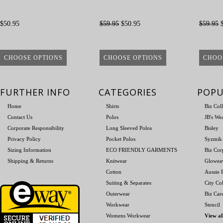
$50.95
$59.95
$50.95
$59.95
$
CHOOSE OPTIONS
CHOOSE OPTIONS
CHOO
FURTHER INFO
CATEGORIES
POPU
Home
Shirts
Biz Col
Contact Us
Polos
JB's We
Corporate Responsibility
Long Sleeved Polos
Bisley
Privacy Policy
Pocket Polos
Syzmik
Sizing Information
ECO FRIENDLY GARMENTS
Biz Cor
Shipping & Returns
Knitwear
Glowea
Cotton
Aussie P
Suiting & Separates
City Col
Outerwear
Biz Car
Workwear
Stencil
Womens Workwear
View al