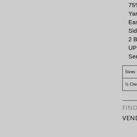
75
Yar
Eas
Sid
2 B
UPF
Sem
Sizes:
½ Ches
FIN
VEN