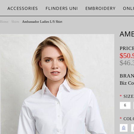
ACCESSORIES
FLINDERS UNI
EMBROIDERY
ONL
Home
Shirts
Ambassador Ladies L/S Shirt
AMB
PRIC
$50.
$46.
BRAN
Biz Co
*
SIZE
6
*
COL