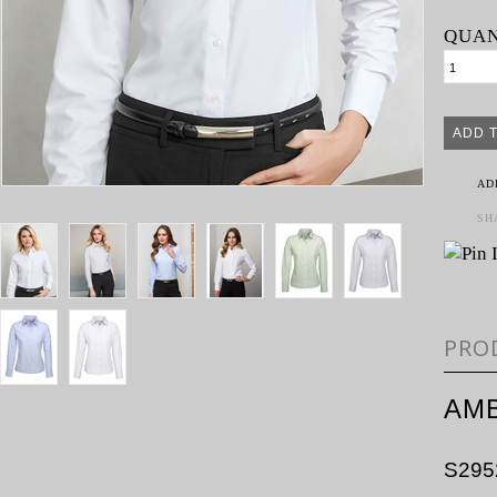
QUAN
AD
SH
PRO
AMB
S295