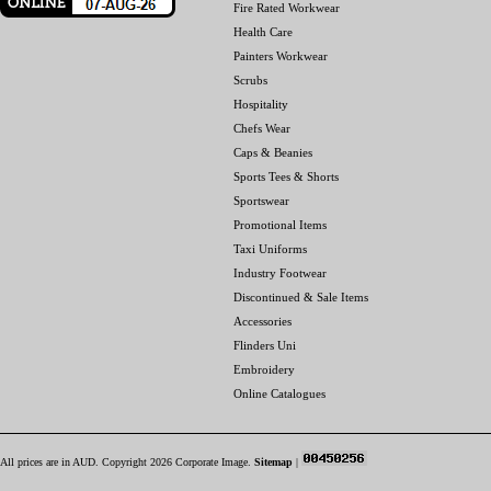
Fire Rated Workwear
Health Care
Painters Workwear
Scrubs
Hospitality
Chefs Wear
Caps & Beanies
Sports Tees & Shorts
Sportswear
Promotional Items
Taxi Uniforms
Industry Footwear
Discontinued & Sale Items
Accessories
Flinders Uni
Embroidery
Online Catalogues
All prices are in
AUD
. Copyright 2026 Corporate Image.
Sitemap
|