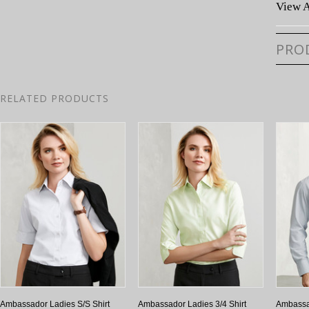
View A
PRO
RELATED PRODUCTS
Ambassador Ladies S/S Shirt
Ambassador Ladies 3/4 Shirt
Ambassa