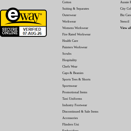
Cotton
Aussie P
Suiting & Separates
City Col
Outerwear
Biz Car
Workwear
Stencil
Womens Workwear
View al
Fire Rated Workwear
Health Care
Painters Workwear
Scrubs
Hospitality
Chefs Wear
Caps & Beanies
Sports Tees & Shorts
Sportswear
Promotional Items
Taxi Uniforms
Industry Footwear
Discontinued & Sale Items
Accessories
Flinders Uni
Embroidery