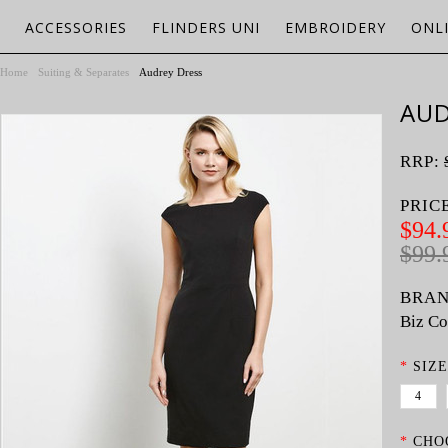
ACCESSORIES
FLINDERS UNI
EMBROIDERY
ONL
Home
Suiting & Separates
Audrey Dress
AUD
RRP:
PRIC
$94.
$99.
BRAN
Biz Co
*
SIZE
4
*
CHO