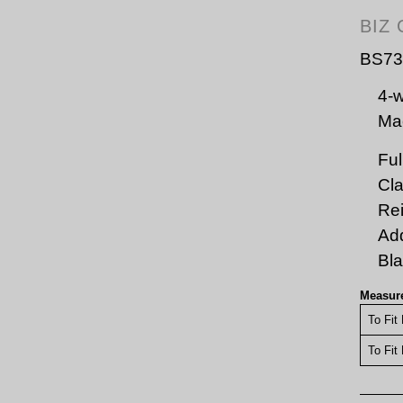
BIZ
BS73
4-w
Mac
Ful
Cla
Rei
Add
Bl
Measur
To Fit
To Fit