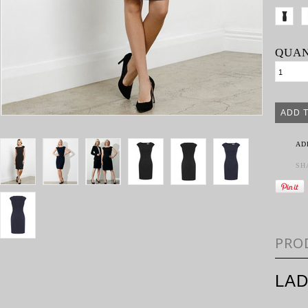
QUAN
AD
SH
PRO
LAD