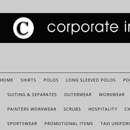
HOME
SHIRTS
POLOS
LONG SLEEVED POLOS
PO
SUITING & SEPARATES
OUTERWEAR
WORKWEAR
PAINTERS WORKWEAR
SCRUBS
HOSPITALITY
C
SPORTSWEAR
PROMOTIONAL ITEMS
TAXI UNIFO