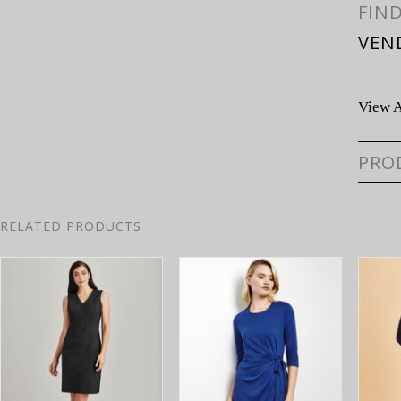
FIN
VEN
View A
PRO
RELATED PRODUCTS