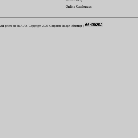
Online Catalogues
All prices are in
AUD
. Copyright 2026 Corporate Image.
Sitemap
|