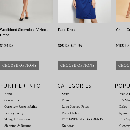
Woolblend Sleeveless V Neck
Paris Dress
Chloe Ge
Dress
$134.95
$89.95
$74.95
$109.95
CHOOSE OPTIONS
CHOOSE OPTIONS
CHOO
FURTHER INFO
CATEGORIES
POPU
Home
Shirts
Biz Col
Contact Us
Polos
JB's We
Corporate Responsibility
Long Sleeved Polos
Bisley
Privacy Policy
Pocket Polos
Syzmik
Sizing Information
ECO FRIENDLY GARMENTS
Biz Cor
Shipping & Returns
Knitwear
Glowea