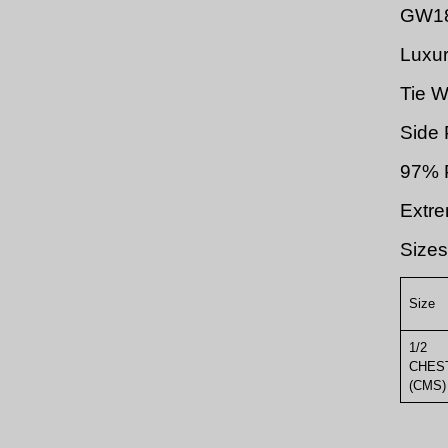
GW1
Luxur
Tie W
Side 
97% P
Extre
Sizes
Size
1/2
CHES
(CMS)