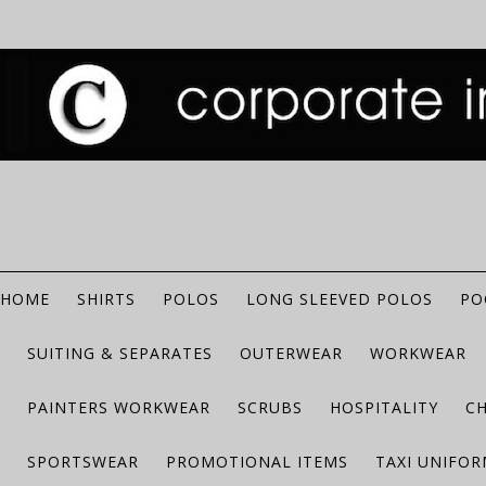
HOME
SHIRTS
POLOS
LONG SLEEVED POLOS
PO
SUITING & SEPARATES
OUTERWEAR
WORKWEAR
PAINTERS WORKWEAR
SCRUBS
HOSPITALITY
C
SPORTSWEAR
PROMOTIONAL ITEMS
TAXI UNIFO