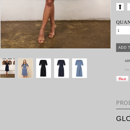
QUAN
AD
SH
PRO
GL