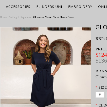
ACCESSORIES
FLINDERS UNI
EMBROIDERY
ONL
Home
Suiting & Separates
Gloweave Mason Short Sleeve Dress
GLO
RRP:
PRIC
$124
$136
BRAN
Glowe
*
SIZE
6
*
CHO