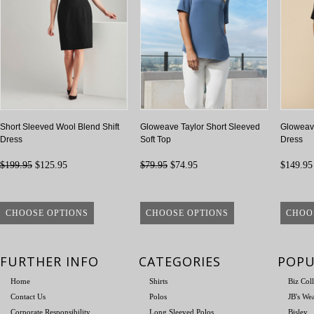
Short Sleeved Wool Blend Shift
Gloweave Taylor Short Sleeved
Gloweave
Dress
Soft Top
Dress
$199.95
$125.95
$79.95
$74.95
$149.95
CHOOSE OPTIONS
CHOOSE OPTIONS
CHOO
FURTHER INFO
CATEGORIES
POPU
Home
Shirts
Biz Col
Contact Us
Polos
JB's We
Corporate Responsibility
Long Sleeved Polos
Bisley