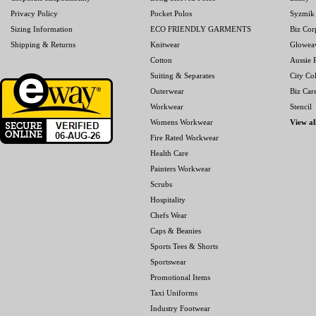
Privacy Policy
Pocket Polos
Syzmik
Sizing Information
ECO FRIENDLY GARMENTS
Biz Cor
Shipping & Returns
Knitwear
Glowea
Cotton
Aussie P
Suiting & Separates
City Col
Outerwear
Biz Car
Workwear
Stencil
Womens Workwear
View al
Fire Rated Workwear
Health Care
Painters Workwear
Scrubs
Hospitality
Chefs Wear
Caps & Beanies
Sports Tees & Shorts
Sportswear
Promotional Items
Taxi Uniforms
Industry Footwear