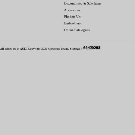
Discontinued & Sale Items
Accessories
Flinders Uni
Embroidery
Online Catalogues
All prices are in
AUD
. Copyright 2026 Corporate Image.
Sitemap
|