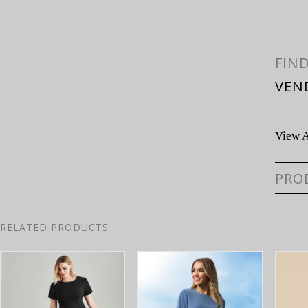
FIN
VEN
View A
PRO
RELATED PRODUCTS