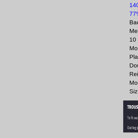
140
77%
Bac
Mec
10 
Mob
Pla
Dou
Rei
Mod
Siz