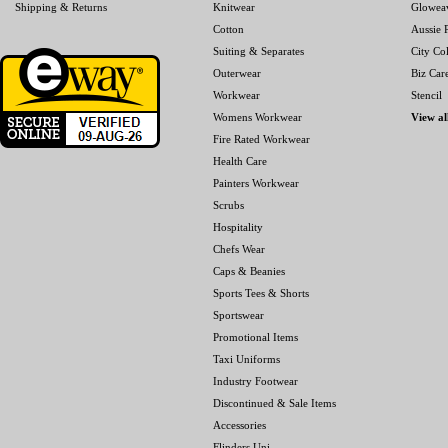
Shipping & Returns
Knitwear
Glowea
Cotton
Aussie P
Suiting & Separates
City Col
Outerwear
Biz Car
Workwear
Stencil
Womens Workwear
View al
Fire Rated Workwear
Health Care
Painters Workwear
Scrubs
Hospitality
Chefs Wear
Caps & Beanies
Sports Tees & Shorts
Sportswear
Promotional Items
Taxi Uniforms
Industry Footwear
Discontinued & Sale Items
Accessories
Flinders Uni