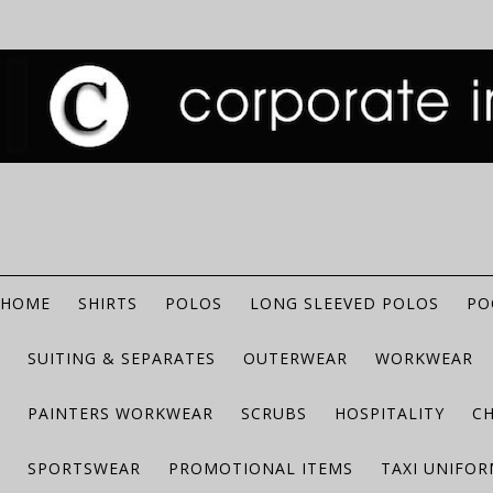
HOME
SHIRTS
POLOS
LONG SLEEVED POLOS
PO
SUITING & SEPARATES
OUTERWEAR
WORKWEAR
PAINTERS WORKWEAR
SCRUBS
HOSPITALITY
C
SPORTSWEAR
PROMOTIONAL ITEMS
TAXI UNIFO