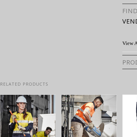
FIN
VEN
View A
PRO
RELATED PRODUCTS