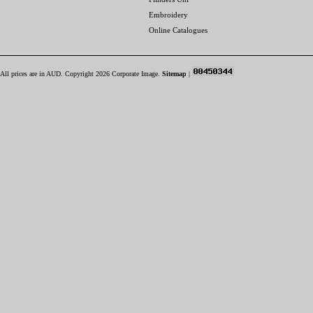
Embroidery
Online Catalogues
All prices are in
AUD
. Copyright 2026 Corporate Image.
Sitemap
|