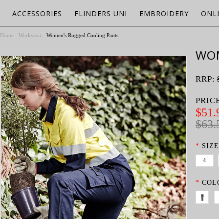
ACCESSORIES
FLINDERS UNI
EMBROIDERY
ONL
Home
Workwear
Women's Rugged Cooling Pants
WOM
RRP:
PRIC
$51.
$63.
*
SIZE
4
*
COL