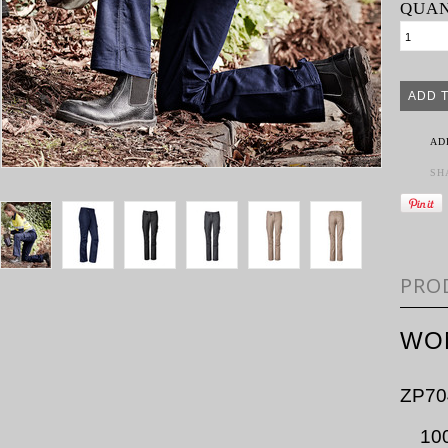
QUAN
AD
SH
PRO
WO
ZP70
10