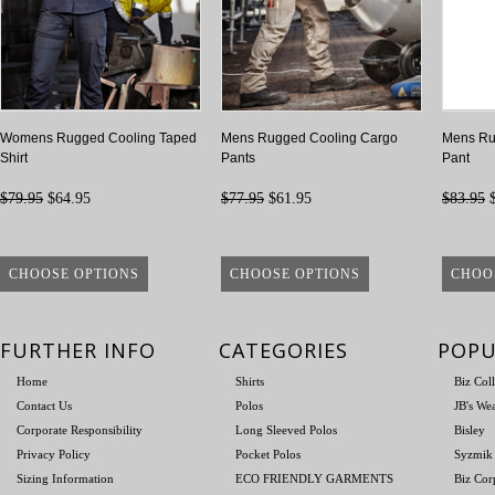
Womens Rugged Cooling Taped
Mens Rugged Cooling Cargo
Mens Ru
Shirt
Pants
Pant
$79.95
$64.95
$77.95
$61.95
$83.95
$
CHOOSE OPTIONS
CHOOSE OPTIONS
CHOO
FURTHER INFO
CATEGORIES
POPU
Home
Shirts
Biz Col
Contact Us
Polos
JB's We
Corporate Responsibility
Long Sleeved Polos
Bisley
Privacy Policy
Pocket Polos
Syzmik
Sizing Information
ECO FRIENDLY GARMENTS
Biz Cor