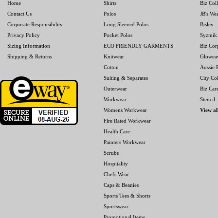
Home
Shirts
Biz Col
Contact Us
Polos
JB's We
Corporate Responsibility
Long Sleeved Polos
Bisley
Privacy Policy
Pocket Polos
Syzmik
Sizing Information
ECO FRIENDLY GARMENTS
Biz Cor
Shipping & Returns
Knitwear
Glowea
Cotton
Aussie P
Suiting & Separates
City Col
Outerwear
Biz Car
Workwear
Stencil
Womens Workwear
View al
Fire Rated Workwear
Health Care
Painters Workwear
Scrubs
Hospitality
Chefs Wear
Caps & Beanies
Sports Tees & Shorts
Sportswear
Promotional Items