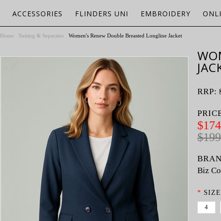
ACCESSORIES
FLINDERS UNI
EMBROIDERY
ONL
Home
Suiting & Separates
Women's Renew Double Breasted Longline Jacket
WOM
JAC
RRP:
PRIC
$174
$199
BRAN
Biz Co
*
SIZE
4