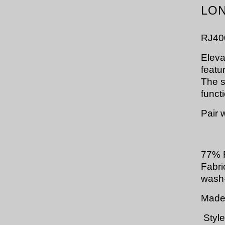
LON
RJ40
Eleva
featu
The s
funct
Pair 
77% 
Fabri
wash-
Made 
Style