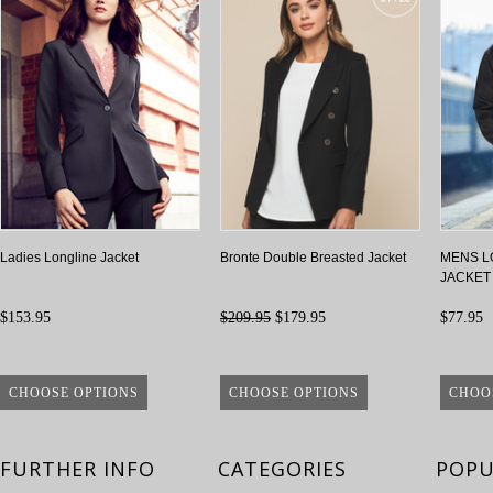
Ladies Longline Jacket
Bronte Double Breasted Jacket
MENS L
JACKET
$153.95
$209.95
$179.95
$77.95
CHOOSE OPTIONS
CHOOSE OPTIONS
CHOO
FURTHER INFO
CATEGORIES
POPU