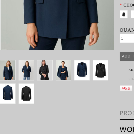
*
CHO
QUAN
AD
SH
PRO
WO