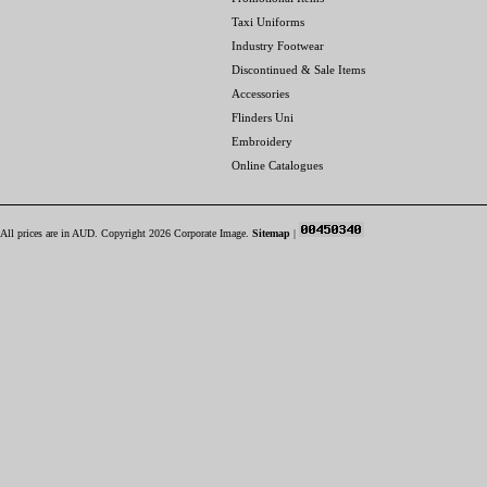
Taxi Uniforms
Industry Footwear
Discontinued & Sale Items
Accessories
Flinders Uni
Embroidery
Online Catalogues
All prices are in
AUD
. Copyright 2026 Corporate Image.
Sitemap
|