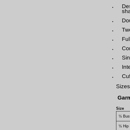
Des
sha
Dou
Two
Ful
Con
Sin
Int
Cuf
Sizes
Garm
Size
½ Bus
½ Hip 