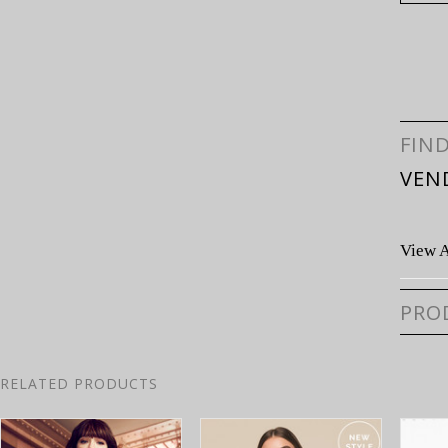
FIN
VEN
View A
PRO
RELATED PRODUCTS