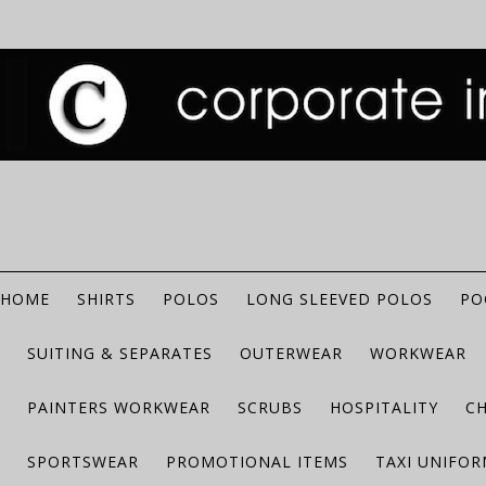
HOME
SHIRTS
POLOS
LONG SLEEVED POLOS
PO
SUITING & SEPARATES
OUTERWEAR
WORKWEAR
PAINTERS WORKWEAR
SCRUBS
HOSPITALITY
C
SPORTSWEAR
PROMOTIONAL ITEMS
TAXI UNIFO