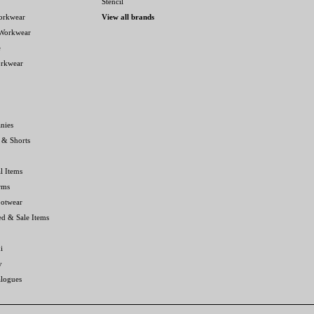
Stencil
orkwear
View all brands
 Workwear
e
orkwear
nies
 & Shorts
l Items
rms
ootwear
ed & Sale Items
i
y
alogues