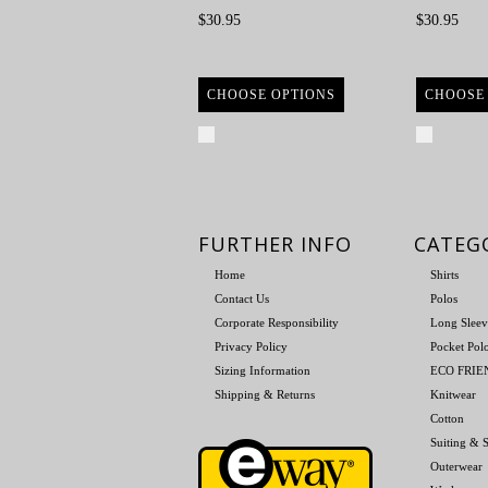
$30.95
$30.95
CHOOSE OPTIONS
CHOOSE
Compare
Compa
FURTHER INFO
CATEG
Home
Shirts
Contact Us
Polos
Corporate Responsibility
Long Sleev
Privacy Policy
Pocket Pol
Sizing Information
ECO FRI
Shipping & Returns
Knitwear
Cotton
Suiting & S
Outerwear