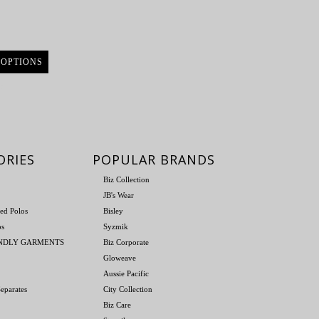
 OPTIONS
re
ORIES
POPULAR BRANDS
Biz Collection
JB's Wear
ed Polos
Bisley
os
Syzmik
ENDLY GARMENTS
Biz Corporate
Gloweave
Aussie Pacific
eparates
City Collection
Biz Care