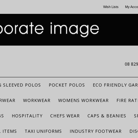
Wish Lists
My Acco
CALL US
08 82
 SLEEVED POLOS
POCKET POLOS
ECO FRIENDLY GA
RWEAR
WORKWEAR
WOMENS WORKWEAR
FIRE RA
BS
HOSPITALITY
CHEFS WEAR
CAPS & BEANIES
S
 ITEMS
TAXI UNIFORMS
INDUSTRY FOOTWEAR
DIS