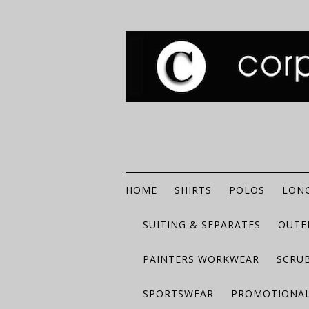
HOME
SHIRTS
POLOS
LONG
SUITING & SEPARATES
OUTE
PAINTERS WORKWEAR
SCRU
SPORTSWEAR
PROMOTIONAL