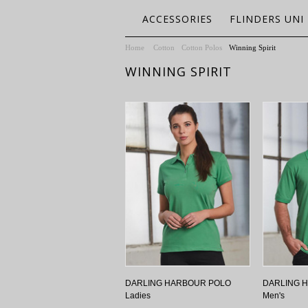
ACCESSORIES
FLINDERS UNI
Home
Cotton
Cotton Polos
Winning Spirit
WINNING SPIRIT
DARLING HARBOUR POLO
DARLING 
Ladies
Men's