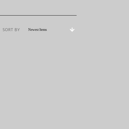
SORT BY
Newest Items