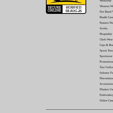
Workwear
Womens W
Fire Rated
Health Car
Painters W
Scrubs
Hospitality
Chefs Wear
Caps & Bea
Sports Tees
Sportswear
Promotiona
Taxi Unifo
Industry F
Discontinu
Accessories
Flinders Un
Embroider
Online Cat