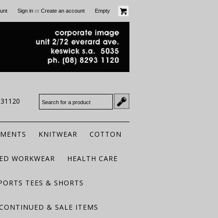
or
unt
Sign in
Create an account
Empty
931120
RMENTS
KNITWEAR
COTTON
TED WORKWEAR
HEALTH CARE
PORTS TEES & SHORTS
CONTINUED & SALE ITEMS