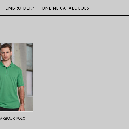
EMBROIDERY
ONLINE CATALOGUES
HARBOUR POLO