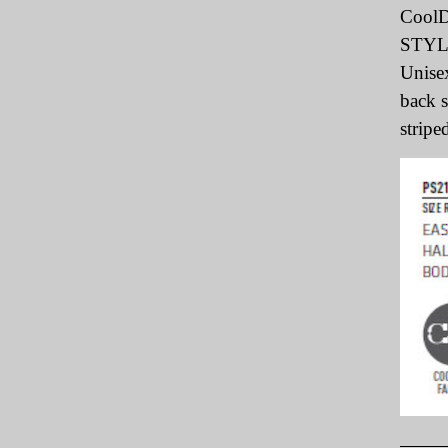
CoolD
STY
Unisex
back s
striped