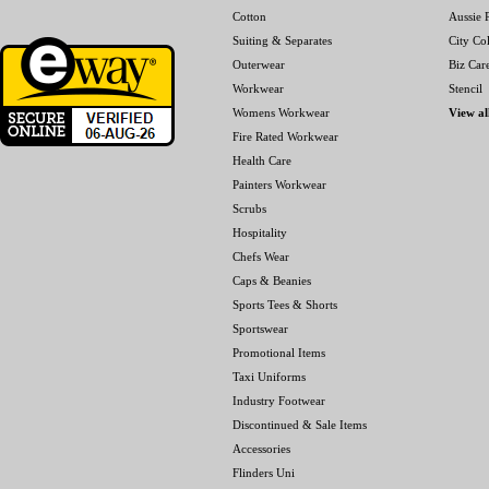
Cotton
Aussie P
Suiting & Separates
City Col
Outerwear
Biz Car
Workwear
Stencil
Womens Workwear
View al
Fire Rated Workwear
Health Care
Painters Workwear
Scrubs
Hospitality
Chefs Wear
Caps & Beanies
Sports Tees & Shorts
Sportswear
Promotional Items
Taxi Uniforms
Industry Footwear
Discontinued & Sale Items
Accessories
Flinders Uni