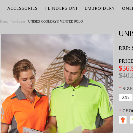
ACCESSORIES
FLINDERS UNI
EMBROIDERY
ONL
Home
Workwear
UNISEX COOLDRY® VENTED POLO
UNI
RRP:
PRIC
$36.
$40.
*
SIZE
XXS
*
CHO