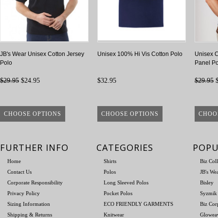
JB's Wear Unisex Cotton Jersey
Unisex 100% Hi Vis Cotton Polo
Unisex 
Polo
Panel Po
$29.95
$24.95
$32.95
$29.95
$
CHOOSE OPTIONS
CHOOSE OPTIONS
CHOO
FURTHER INFO
CATEGORIES
POPU
Home
Shirts
Biz Col
Contact Us
Polos
JB's We
Corporate Responsibility
Long Sleeved Polos
Bisley
Privacy Policy
Pocket Polos
Syzmik
Sizing Information
ECO FRIENDLY GARMENTS
Biz Cor
Shipping & Returns
Knitwear
Glowea