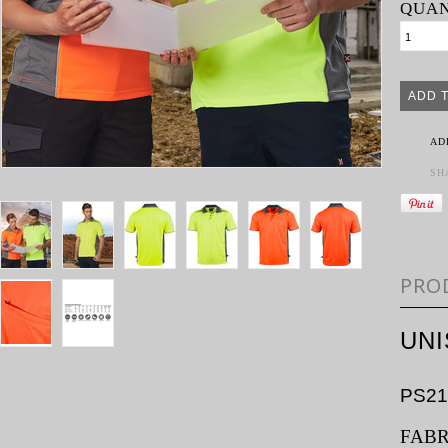
QUAN
AD
SH
PRO
UN
PS21
FABR