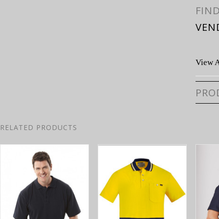
FIN
VEN
View A
PRO
RELATED PRODUCTS