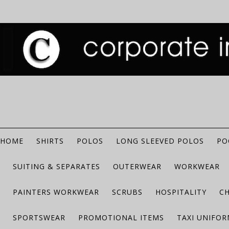
HOME
SHIRTS
POLOS
LONG SLEEVED POLOS
PO
SUITING & SEPARATES
OUTERWEAR
WORKWEAR
PAINTERS WORKWEAR
SCRUBS
HOSPITALITY
C
SPORTSWEAR
PROMOTIONAL ITEMS
TAXI UNIFO