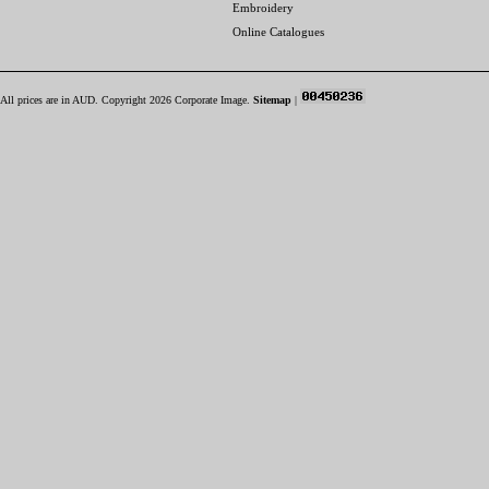
Embroidery
Online Catalogues
All prices are in
AUD
. Copyright 2026 Corporate Image.
Sitemap
|