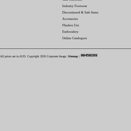
Industry Footwear
Discontinued & Sale Items
Accessories
Flinders Uni
Embroidery
Online Catalogues
All prices are in
AUD
. Copyright 2026 Corporate Image.
Sitemap
|