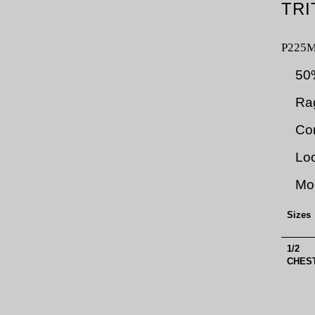
TRI
P225
50
Rag
Con
Loo
Mod
Sizes
1/2
CHEST