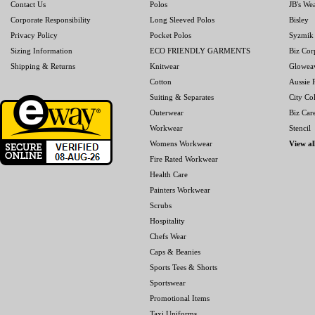
Contact Us
Polos
JB's We
Corporate Responsibility
Long Sleeved Polos
Bisley
Privacy Policy
Pocket Polos
Syzmik
Sizing Information
ECO FRIENDLY GARMENTS
Biz Cor
Shipping & Returns
Knitwear
Glowea
Cotton
Aussie P
Suiting & Separates
City Col
Outerwear
Biz Car
Workwear
Stencil
Womens Workwear
View al
Fire Rated Workwear
Health Care
Painters Workwear
Scrubs
Hospitality
Chefs Wear
Caps & Beanies
Sports Tees & Shorts
Sportswear
Promotional Items
Taxi Uniforms