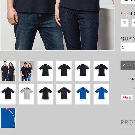
Mens 
*
COL
QUAN
AD
SH
PRO