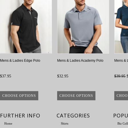
Mens & Ladies Edge Polo
Mens & Ladies Academy Polo
Mens & 
$37.95
$32.95
$39.95
$
CHOOSE OPTIONS
CHOOSE OPTIONS
CHOO
FURTHER INFO
CATEGORIES
POPU
Home
Shirts
Biz Col