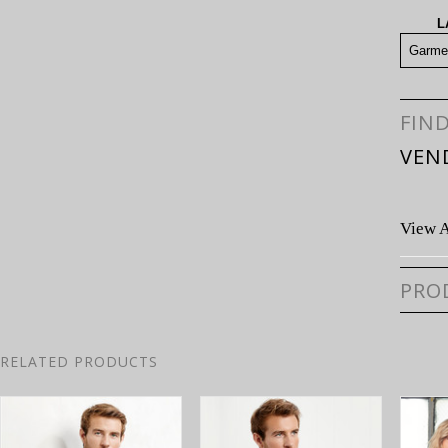
L
Garme
FIN
VEN
View A
PRO
RELATED PRODUCTS