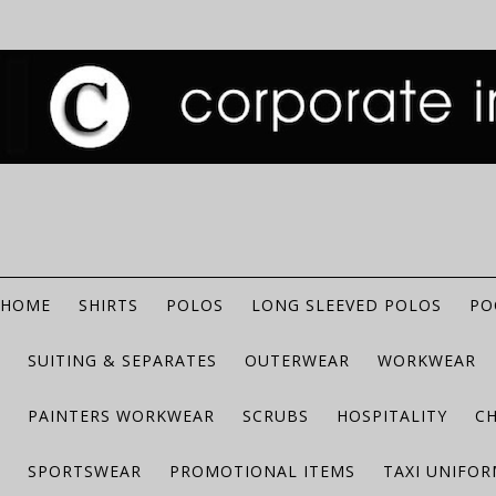
HOME
SHIRTS
POLOS
LONG SLEEVED POLOS
PO
SUITING & SEPARATES
OUTERWEAR
WORKWEAR
PAINTERS WORKWEAR
SCRUBS
HOSPITALITY
C
SPORTSWEAR
PROMOTIONAL ITEMS
TAXI UNIFO