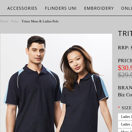
ACCESSORIES
FLINDERS UNI
EMBROIDERY
ONL
Home
Polos
Triton Mens & Ladies Polo
TRI
RRP:
PRIC
$30.
$29.
BRAN
Biz Co
*
SIZE
Ladies 
Ladies 