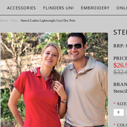
ACCESSORIES
FLINDERS UNI
EMBROIDERY
ONL
Home
Polos
Stencil Ladies Lightweight Cool Dry Polo
STE
RRP:
PRIC
$26.
$32.
BRAN
Stenci
*
SIZE
8
*
COL