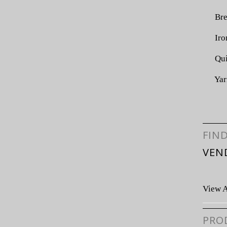
Bre
Iro
Qui
Yar
FIN
VEN
View A
PRO