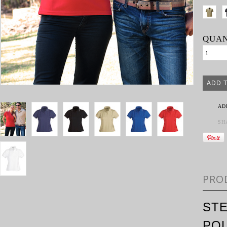
QUAN
AD
SH
PRO
STE
PO