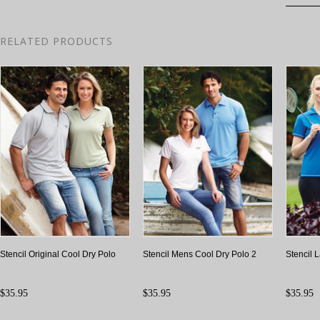
RELATED PRODUCTS
Stencil Original Cool Dry Polo
Stencil Mens Cool Dry Polo 2
Stencil 
$35.95
$35.95
$35.95