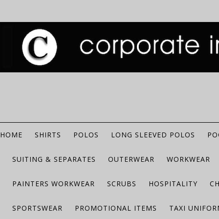
HOME
SHIRTS
POLOS
LONG SLEEVED POLOS
PO
SUITING & SEPARATES
OUTERWEAR
WORKWEAR
PAINTERS WORKWEAR
SCRUBS
HOSPITALITY
C
SPORTSWEAR
PROMOTIONAL ITEMS
TAXI UNIFO