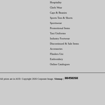
Hospitality
Chefs Wear
Caps & Beanies
Sports Tees & Shorts
Sportswear
Promotional Items
Taxi Uniforms
Industry Footwear
Discontinued & Sale Items
Accessories
Flinders Uni
Embroidery
Online Catalogues
All prices are in
AUD
. Copyright 2026 Corporate Image.
Sitemap
|