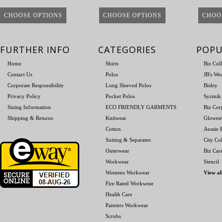
CHOOSE OPTIONS
CHOOSE OPTIONS
CHOO
FURTHER INFO
CATEGORIES
POPU
Home
Shirts
Biz Col
Contact Us
Polos
JB's We
Corporate Responsibility
Long Sleeved Polos
Bisley
Privacy Policy
Pocket Polos
Syzmik
Sizing Information
ECO FRIENDLY GARMENTS
Biz Cor
Shipping & Returns
Knitwear
Glowea
Cotton
Aussie P
Suiting & Separates
City Col
Outerwear
Biz Car
Workwear
Stencil
Womens Workwear
View al
Fire Rated Workwear
Health Care
Painters Workwear
Scrubs