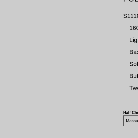
S111
160
Lig
Bas
Sof
But
Two
Half Ch
Measu