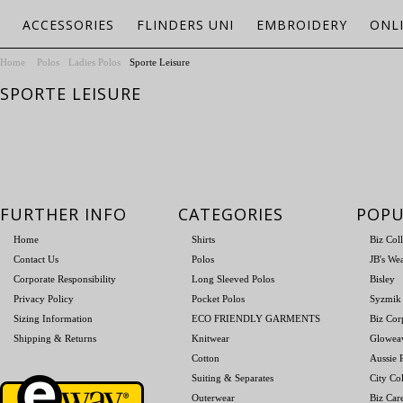
ACCESSORIES
FLINDERS UNI
EMBROIDERY
ONL
Home
Polos
Ladies Polos
Sporte Leisure
SPORTE LEISURE
FURTHER INFO
CATEGORIES
POPU
Home
Shirts
Biz Col
Contact Us
Polos
JB's We
Corporate Responsibility
Long Sleeved Polos
Bisley
Privacy Policy
Pocket Polos
Syzmik
Sizing Information
ECO FRIENDLY GARMENTS
Biz Cor
Shipping & Returns
Knitwear
Glowea
Cotton
Aussie P
Suiting & Separates
City Col
Outerwear
Biz Car