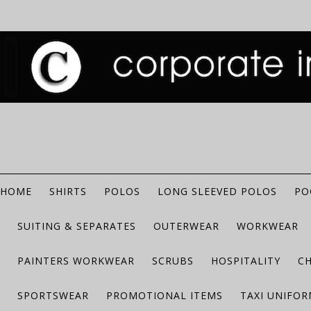
HOME
SHIRTS
POLOS
LONG SLEEVED POLOS
PO
SUITING & SEPARATES
OUTERWEAR
WORKWEAR
PAINTERS WORKWEAR
SCRUBS
HOSPITALITY
C
SPORTSWEAR
PROMOTIONAL ITEMS
TAXI UNIFO