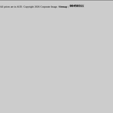
All prices are in
AUD
. Copyright 2026 Corporate Image.
Sitemap
|