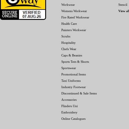
Workwear
Stencil
Womens Workwear
View al
Fire Rated Workwear
Health Care
Painters Workwear
Scrubs
Hospitality
Chefs Wear
Caps & Beanies
Sports Tees & Shorts
Sportswear
Promotional Items
Taxi Uniforms
Industry Footwear
Discontinued & Sale Items
Accessories
Flinders Uni
Embroidery
Online Catalogues