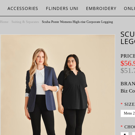
ACCESSORIES
FLINDERS UNI
EMBROIDERY
ONL
Home
Suiting & Separates
Scuba Ponte Womens High-rise Corporate Legging
SCU
LEG
PRIC
$56.
$51.
BRAN
Biz Co
*
SIZE
Mens 
*
CHO