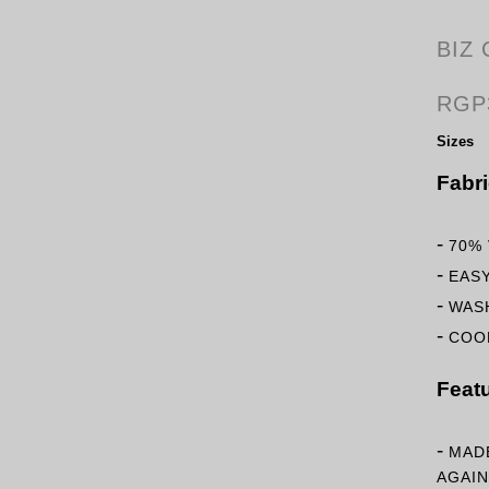
BIZ
RGP
Sizes
Fabr
-
70%
-
EAS
-
WASH
-
COOL
Feat
-
MAD
AGAIN