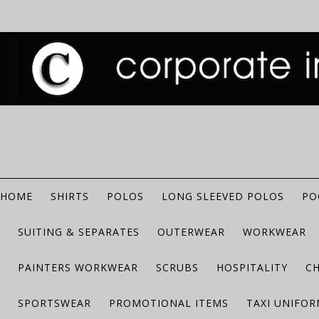
HOME
SHIRTS
POLOS
LONG SLEEVED POLOS
PO
SUITING & SEPARATES
OUTERWEAR
WORKWEAR
PAINTERS WORKWEAR
SCRUBS
HOSPITALITY
C
SPORTSWEAR
PROMOTIONAL ITEMS
TAXI UNIFO