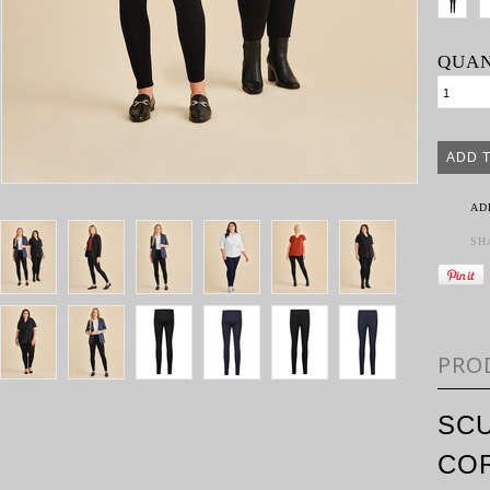
QUAN
AD
SH
PRO
SCU
CO