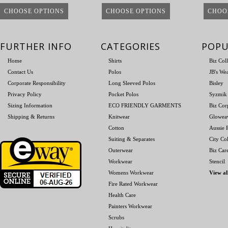
CHOOSE OPTIONS
CHOOSE OPTIONS
CHOO
FURTHER INFO
CATEGORIES
POPU
Home
Shirts
Biz Col
Contact Us
Polos
JB's We
Corporate Responsibility
Long Sleeved Polos
Bisley
Privacy Policy
Pocket Polos
Syzmik
Sizing Information
ECO FRIENDLY GARMENTS
Biz Cor
Shipping & Returns
Knitwear
Glowea
Cotton
Aussie P
Suiting & Separates
City Col
Outerwear
Biz Car
Workwear
Stencil
Womens Workwear
View al
Fire Rated Workwear
Health Care
Painters Workwear
Scrubs