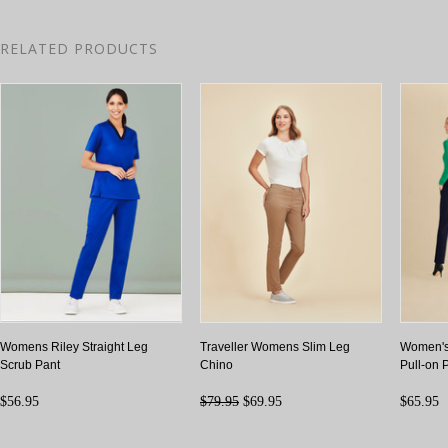
RELATED PRODUCTS
Womens Riley Straight Leg
Traveller Womens Slim Leg
Women's
Scrub Pant
Chino
Pull-on 
$56.95
$79.95
$69.95
$65.95