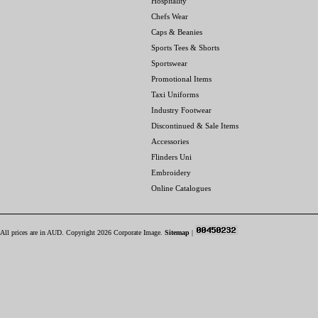
Hospitality
Chefs Wear
Caps & Beanies
Sports Tees & Shorts
Sportswear
Promotional Items
Taxi Uniforms
Industry Footwear
Discontinued & Sale Items
Accessories
Flinders Uni
Embroidery
Online Catalogues
All prices are in
AUD
. Copyright 2026 Corporate Image.
Sitemap
|