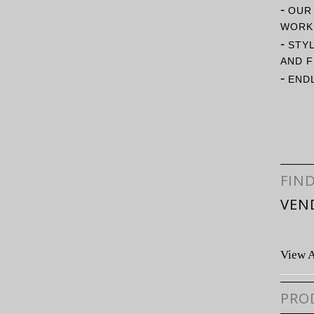
-
OUR
WORK 
-
STY
AND F
-
ENDL
FIN
VEN
View A
PRO