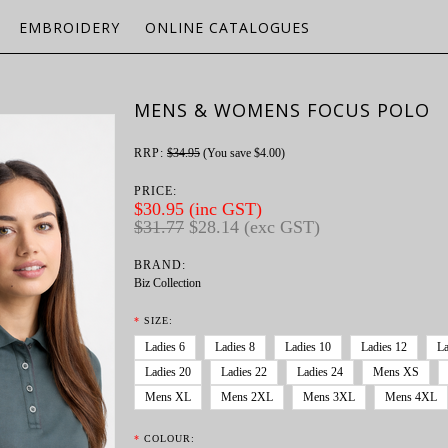
EMBROIDERY
ONLINE CATALOGUES
MENS & WOMENS FOCUS POLO
RRP:
$34.95
(You save
$4.00
)
PRICE:
$30.95 (inc GST)
$31.77
$28.14 (exc GST)
BRAND:
Biz Collection
*
SIZE:
Ladies 6
Ladies 8
Ladies 10
Ladies 12
La
Ladies 20
Ladies 22
Ladies 24
Mens XS
Mens XL
Mens 2XL
Mens 3XL
Mens 4XL
*
COLOUR: