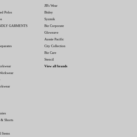
JB's Wear
ed Polos
Bisley
os
Syzmik
ENDLY GARMENTS
Biz Corporate
Gloweave
Aussie Pacific
eparates
City Collection
Biz Care
Stencil
orkwear
View all brands
 Workwear
e
orkwear
nies
 & Shorts
l Items