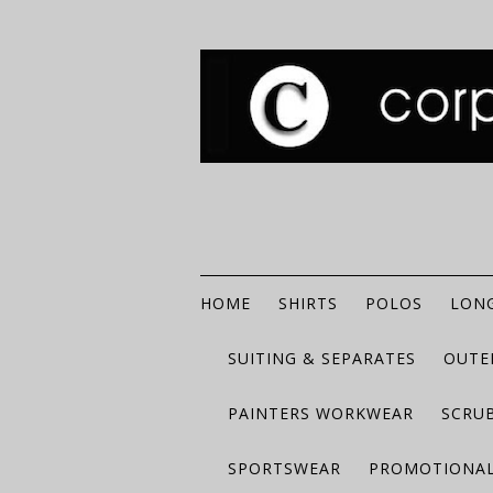
HOME
SHIRTS
POLOS
LONG
SUITING & SEPARATES
OUTE
PAINTERS WORKWEAR
SCRU
SPORTSWEAR
PROMOTIONAL