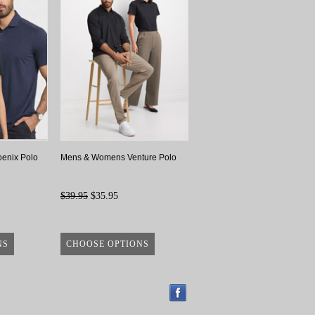
enix Polo
Mens & Womens Venture Polo
$39.95
$35.95
NS
CHOOSE OPTIONS