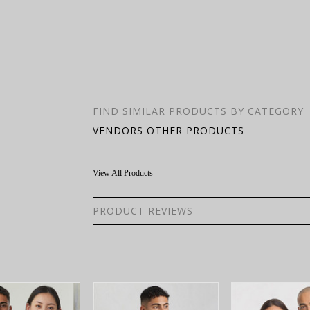
FIND SIMILAR PRODUCTS BY CATEGORY
VENDORS OTHER PRODUCTS
View All Products
PRODUCT REVIEWS