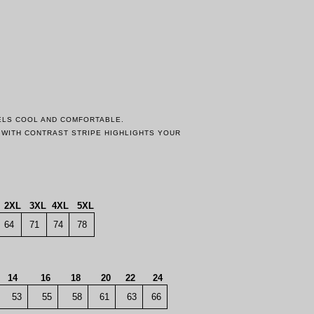
EELS COOL AND COMFORTABLE.
F WITH CONTRAST STRIPE HIGHLIGHTS YOUR
2XL
3XL
4XL
5XL
64
71
74
78
14
16
18
20
22
24
53
55
58
61
63
66