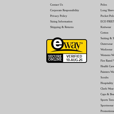
Contact Us
Polos
Corporate Responsibility
Long Sleev
Privacy Policy
Pocket Pol
Sizing Information
ECO FRI
Shipping & Returns
Knitwear
Cotton
Suiting & S
Outerwear
Workwear
Womens W
Fire Rated
Health Car
Painters W
Scrubs
Hospitality
Chefs Wear
Caps & Bea
Sports Tees
Sportswear
Promotiona