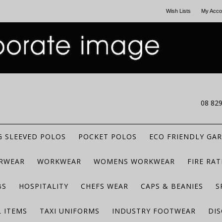
Wish Lists
My Acco
CALL US
08 82
 SLEEVED POLOS
POCKET POLOS
ECO FRIENDLY GA
RWEAR
WORKWEAR
WOMENS WORKWEAR
FIRE RA
BS
HOSPITALITY
CHEFS WEAR
CAPS & BEANIES
S
 ITEMS
TAXI UNIFORMS
INDUSTRY FOOTWEAR
DIS