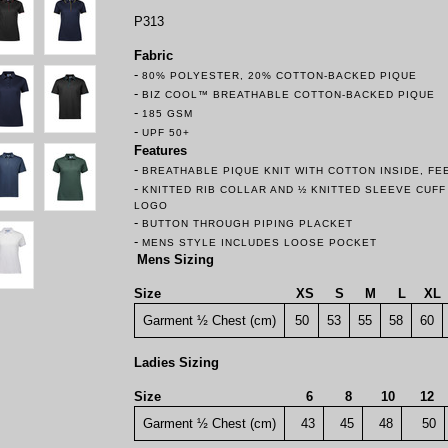
P313
Fabric
-
80% POLYESTER, 20% COTTON-BACKED PIQUE
-
BIZ COOL™ BREATHABLE COTTON-BACKED PIQUE
-
185 GSM
-
UPF 50+
Features
-
BREATHABLE PIQUE KNIT WITH COTTON INSIDE, F
-
KNITTED RIB COLLAR AND ½ KNITTED SLEEVE CUF
LOGO
-
BUTTON THROUGH PIPING PLACKET
-
MENS STYLE INCLUDES LOOSE POCKET
Mens Sizing
Size
XS
S
M
L
XL
Garment ½ Chest (cm)
50
53
55
58
60
Ladies Sizing
Size
6
8
10
12
Garment ½ Chest (cm)
43
45
48
50