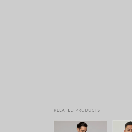
RELATED PRODUCTS