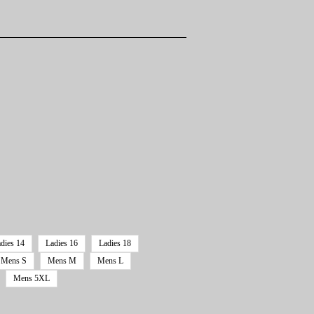
dies 14
Ladies 16
Ladies 18
Mens S
Mens M
Mens L
Mens 5XL