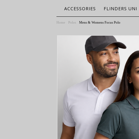
ACCESSORIES
FLINDERS UNI
Home
Polos
Mens & Womens Focus Polo