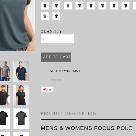
QUANTITY
ADD TO WISHLIST
SHARE
PRODUCT DESCRIPTION
MENS & WOMENS FOCUS POLO