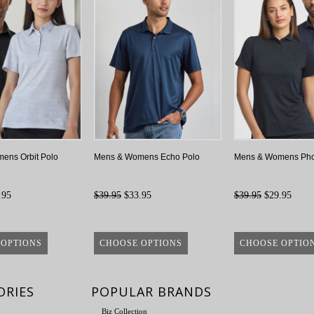
ens Orbit Polo
Mens & Womens Echo Polo
Mens & Womens Pho
.95
$39.95
$33.95
$39.95
$29.95
 OPTIONS
CHOOSE OPTIONS
CHOOSE OPTIO
ORIES
POPULAR BRANDS
Biz Collection