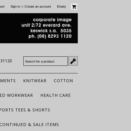
or
unt
Sign in
Create an account
Empty
931120
RMENTS
KNITWEAR
COTTON
TED WORKWEAR
HEALTH CARE
PORTS TEES & SHORTS
CONTINUED & SALE ITEMS