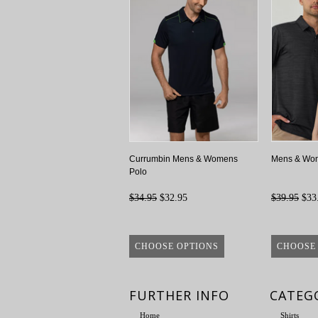
Currumbin Mens & Womens
Mens & Wom
Polo
$34.95
$32.95
$39.95
$33
CHOOSE OPTIONS
CHOOSE
FURTHER INFO
CATEG
Home
Shirts