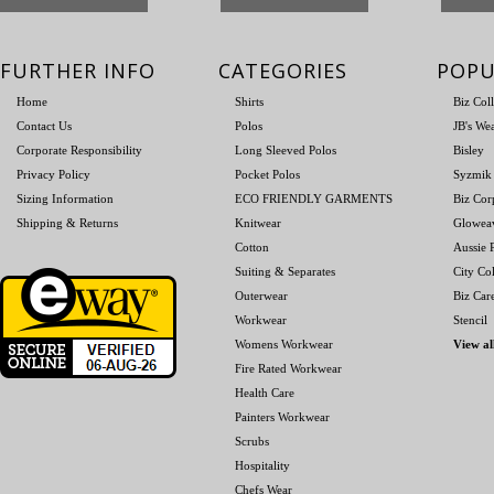
FURTHER INFO
CATEGORIES
POPU
Home
Shirts
Biz Col
Contact Us
Polos
JB's We
Corporate Responsibility
Long Sleeved Polos
Bisley
Privacy Policy
Pocket Polos
Syzmik
Sizing Information
ECO FRIENDLY GARMENTS
Biz Cor
Shipping & Returns
Knitwear
Glowea
Cotton
Aussie P
Suiting & Separates
City Col
Outerwear
Biz Car
Workwear
Stencil
Womens Workwear
View al
Fire Rated Workwear
Health Care
Painters Workwear
Scrubs
Hospitality
Chefs Wear