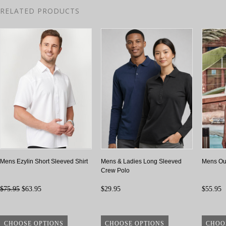
RELATED PRODUCTS
Mens Ezylin Short Sleeved Shirt
Mens & Ladies Long Sleeved
Mens Out
Crew Polo
$75.95
$63.95
$29.95
$55.95
CHOOSE OPTIONS
CHOOSE OPTIONS
CHOO