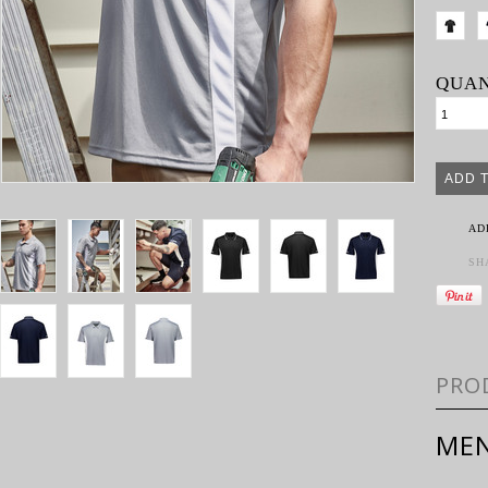
QUAN
AD
SH
PRO
MEN