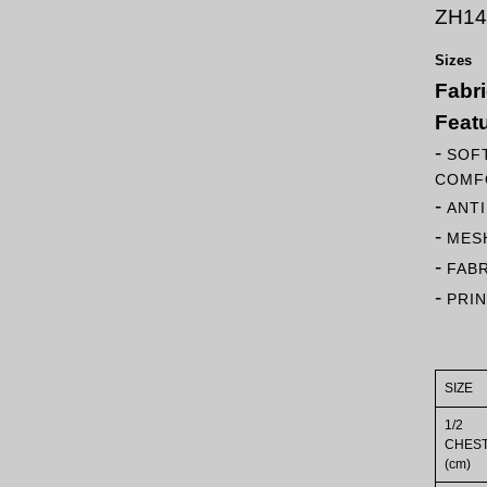
ZH14
Sizes
Fabr
Feat
-
SOFT
COMF
-
ANT
-
MESH
-
FAB
-
PRI
SIZE
1/2
CHES
(cm)