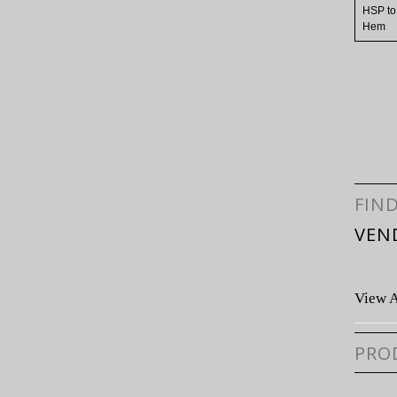
HSP to
Hem
FIN
VEN
View A
PRO