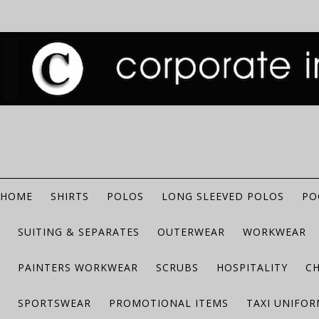
HOME
SHIRTS
POLOS
LONG SLEEVED POLOS
PO
SUITING & SEPARATES
OUTERWEAR
WORKWEAR
PAINTERS WORKWEAR
SCRUBS
HOSPITALITY
C
SPORTSWEAR
PROMOTIONAL ITEMS
TAXI UNIFO