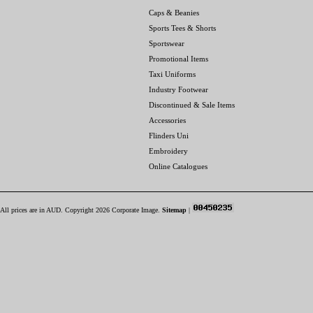
Caps & Beanies
Sports Tees & Shorts
Sportswear
Promotional Items
Taxi Uniforms
Industry Footwear
Discontinued & Sale Items
Accessories
Flinders Uni
Embroidery
Online Catalogues
All prices are in
AUD
. Copyright 2026 Corporate Image.
Sitemap
|