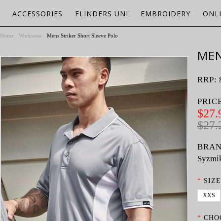
ACCESSORIES
FLINDERS UNI
EMBROIDERY
ONL
Home
Workwear
Mens Striker Short Sleeve Polo
MEN
RRP:
PRIC
$27.
$27.
BRAN
Syzmi
*
SIZE
XXS
*
CHO