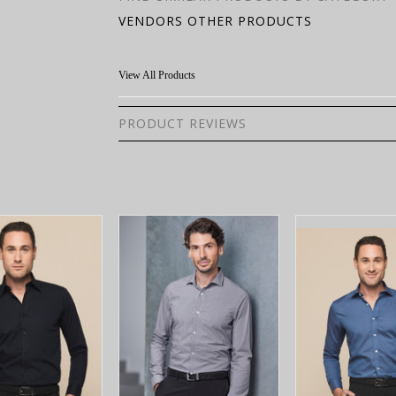
VENDORS OTHER PRODUCTS
View All Products
PRODUCT REVIEWS