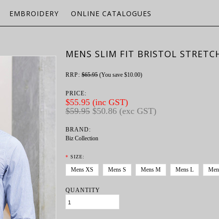
EMBROIDERY
ONLINE CATALOGUES
MENS SLIM FIT BRISTOL STRETC
RRP:
$65.95
(You save
$10.00
)
PRICE:
$55.95 (inc GST)
$59.95
$50.86 (exc GST)
BRAND:
Biz Collection
*
SIZE:
Mens XS
Mens S
Mens M
Mens L
Men
QUANTITY