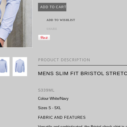
ADD TO WISHLIST
SHARE
PRODUCT DESCRIPTION
MENS SLIM FIT BRISTOL STRET
S339ML
Colour
White/Navy
Sizes
S - 5XL
FABRIC AND FEATURES
Versatile and sophisticated, the Bristol check shirt is 