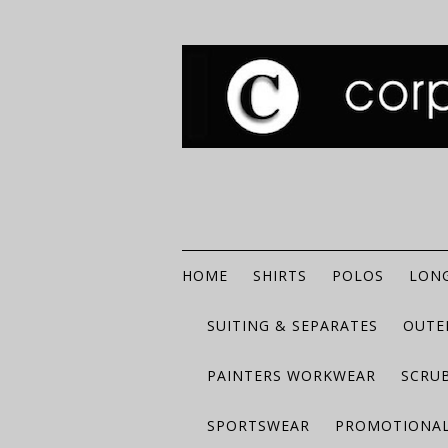
HOME
SHIRTS
POLOS
LONG
SUITING & SEPARATES
OUTE
PAINTERS WORKWEAR
SCRU
SPORTSWEAR
PROMOTIONAL