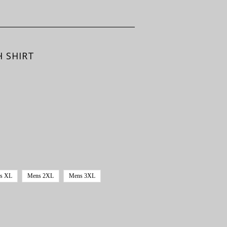
H SHIRT
s XL
Mens 2XL
Mens 3XL