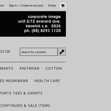
or
unt
Sign in
Create an account
Empty
931120
RMENTS
KNITWEAR
COTTON
TED WORKWEAR
HEALTH CARE
PORTS TEES & SHORTS
CONTINUED & SALE ITEMS