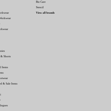
Biz Care
Stencil
orkwear
View all brands
 Workwear
e
orkwear
nies
 & Shorts
l Items
rms
ootwear
ed & Sale Items
i
y
alogues