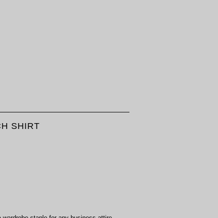
CH SHIRT
a wardrobe staple for any business attire.