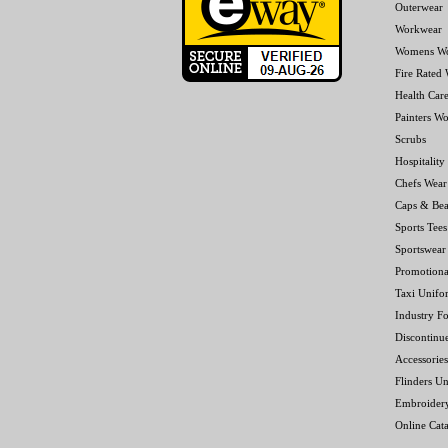
Outerwear
Workwear
Womens W
Fire Rated
Health Car
Painters W
Scrubs
Hospitality
Chefs Wear
Caps & Bea
Sports Tees
Sportswear
Promotiona
Taxi Unifo
Industry F
Discontinu
Accessories
Flinders Un
Embroider
Online Cat