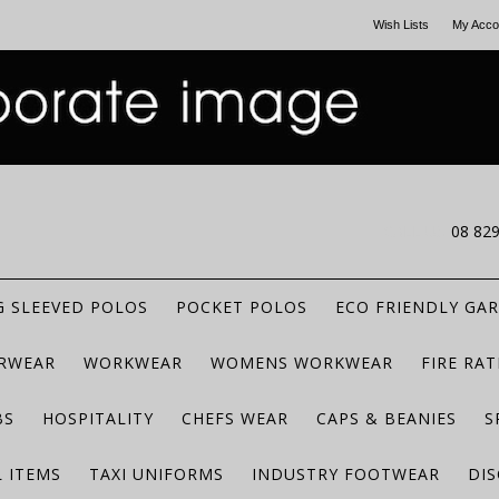
Wish Lists
My Acco
CALL US
08 82
 SLEEVED POLOS
POCKET POLOS
ECO FRIENDLY GA
RWEAR
WORKWEAR
WOMENS WORKWEAR
FIRE RA
BS
HOSPITALITY
CHEFS WEAR
CAPS & BEANIES
S
 ITEMS
TAXI UNIFORMS
INDUSTRY FOOTWEAR
DIS