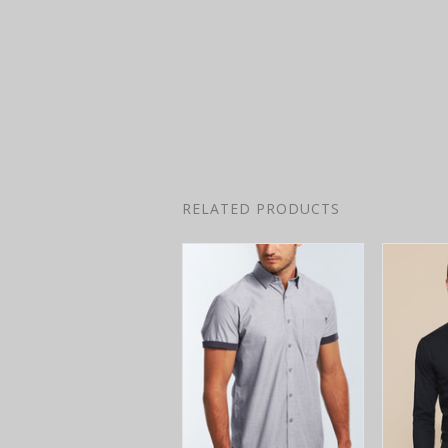
RELATED PRODUCTS