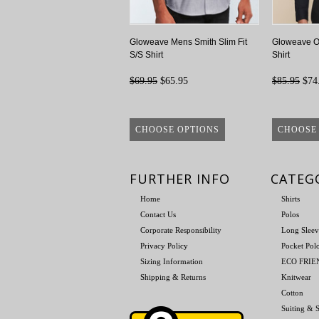
Gloweave Mens Smith Slim Fit
Gloweave Ol
S/S Shirt
Shirt
$69.95
$65.95
$85.95
$74
CHOOSE OPTIONS
CHOOSE
FURTHER INFO
CATEG
Home
Shirts
Contact Us
Polos
Corporate Responsibility
Long Sleev
Privacy Policy
Pocket Pol
Sizing Information
ECO FRI
Shipping & Returns
Knitwear
Cotton
Suiting & S