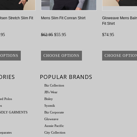
sen Stretch Slim Fit
Mens Slim Fit Conran Shirt
Gloweave Mens Balm
Fit Shirt
.95
$62.95
$55.95
$74.95
 OPTIONS
CHOOSE OPTIONS
CHOOSE OPTIO
ORIES
POPULAR BRANDS
Biz Collection
JB's Wear
ed Polos
Bisley
os
Syzmik
ENDLY GARMENTS
Biz Corporate
Gloweave
Aussie Pacific
eparates
City Collection