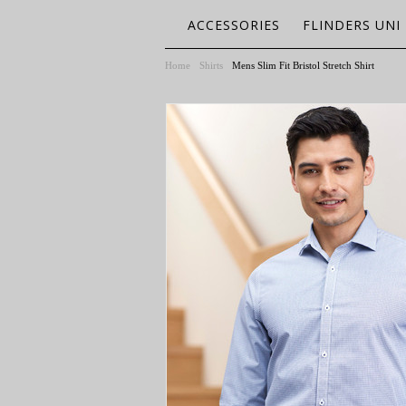
ACCESSORIES
FLINDERS UNI
Home
Shirts
Mens Slim Fit Bristol Stretch Shirt