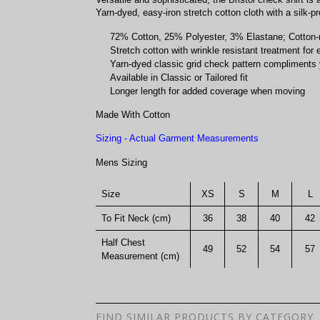
Yarn-dyed, easy-iron stretch cotton cloth with a silk-pro
72% Cotton, 25% Polyester, 3% Elastane; Cotton-ric
Stretch cotton with wrinkle resistant treatment for
Yarn-dyed classic grid check pattern compliments 
Available in Classic or Tailored fit
Longer length for added coverage when moving
Made With Cotton
Sizing - Actual Garment Measurements
Mens Sizing
Size
XS
S
M
L
To Fit Neck (cm)
36
38
40
42
Half Chest
49
52
54
57
Measurement (cm)
FIND SIMILAR PRODUCTS BY CATEGORY