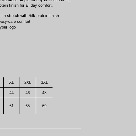
tein finish for all day comfort.
h stretch with Silk-protein finish
 easy-care comfort
your logo
XL
2XL
3XL
44
46
48
61
65
69