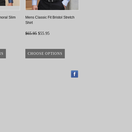
oral Slim
Mens Classic Fit Bristol Stretch
Shirt
$65.95
$55.95
NS
CHOOSE OPTIONS