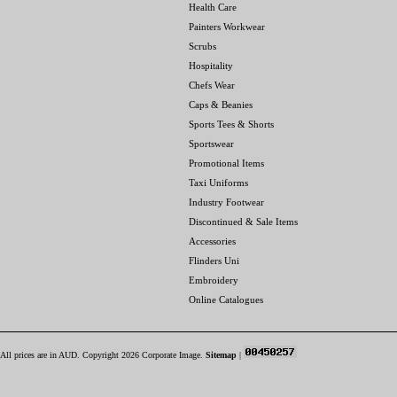
Health Care
Painters Workwear
Scrubs
Hospitality
Chefs Wear
Caps & Beanies
Sports Tees & Shorts
Sportswear
Promotional Items
Taxi Uniforms
Industry Footwear
Discontinued & Sale Items
Accessories
Flinders Uni
Embroidery
Online Catalogues
All prices are in
AUD
. Copyright 2026 Corporate Image.
Sitemap
|