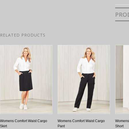
PRO
RELATED PRODUCTS
Womens Comfort Waist Cargo
Womens Comfort Waist Cargo
Womens 
Skirt
Pant
Short