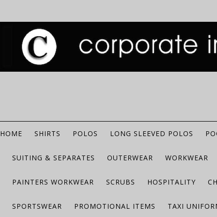
HOME
SHIRTS
POLOS
LONG SLEEVED POLOS
PO
SUITING & SEPARATES
OUTERWEAR
WORKWEAR
PAINTERS WORKWEAR
SCRUBS
HOSPITALITY
C
SPORTSWEAR
PROMOTIONAL ITEMS
TAXI UNIFO