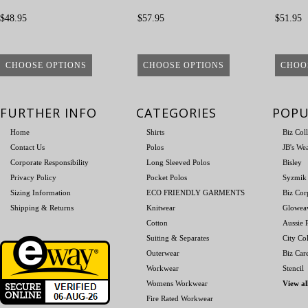
$48.95
$57.95
$51.95
CHOOSE OPTIONS
CHOOSE OPTIONS
CHOO
FURTHER INFO
CATEGORIES
POPU
Home
Shirts
Biz Col
Contact Us
Polos
JB's We
Corporate Responsibility
Long Sleeved Polos
Bisley
Privacy Policy
Pocket Polos
Syzmik
Sizing Information
ECO FRIENDLY GARMENTS
Biz Cor
Shipping & Returns
Knitwear
Glowea
Cotton
Aussie P
Suiting & Separates
City Col
Outerwear
Biz Car
Workwear
Stencil
Womens Workwear
View al
Fire Rated Workwear