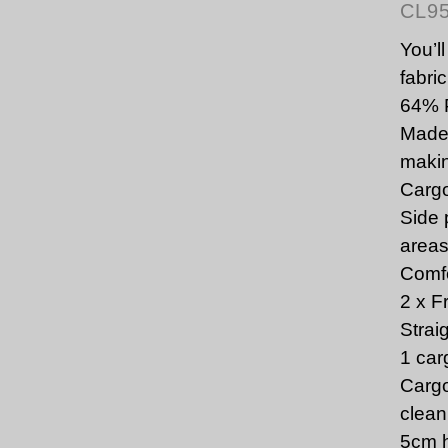
CL9
You’l
fabric
64% 
Made 
makin
Cargo
Side 
area
Comfo
2 x F
Strai
1 car
Cargo
clean
5cm h