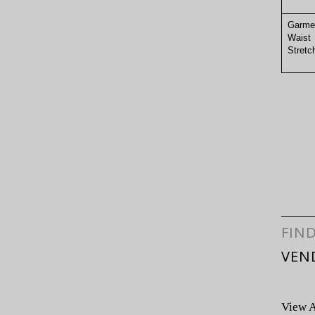
Garme
Waist
Stre
FIN
VEN
View A