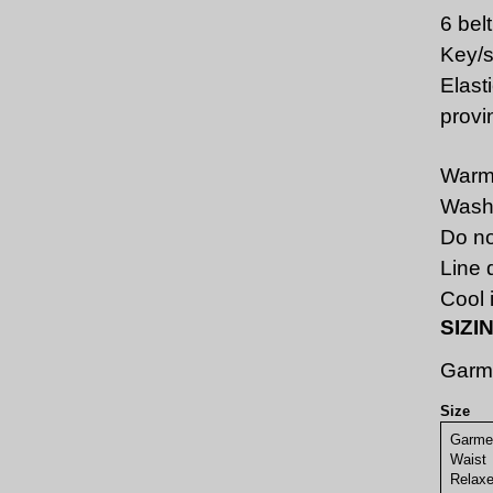
6 bel
Key/s
Elast
provi
Warm
Wash 
Do no
Line 
Cool i
SIZI
Garm
Size
Garme
Waist
Rel