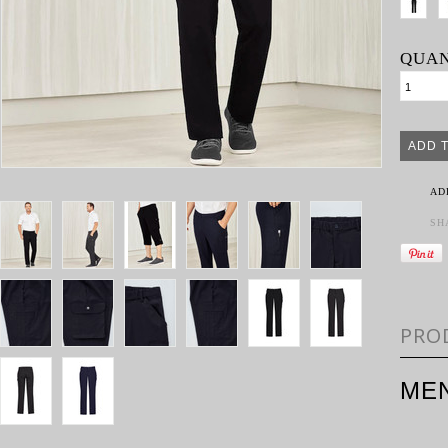
QUAN
AD
SH
PRO
ME