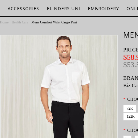
ACCESSORIES
FLINDERS UNI
EMBROIDERY
ONL
Home
Health Care
Mens Comfort Waist Cargo Pant
MEN
PRIC
$58.
$53.
BRAN
Biz Ca
*
CHO
72R
122R
*
CHO