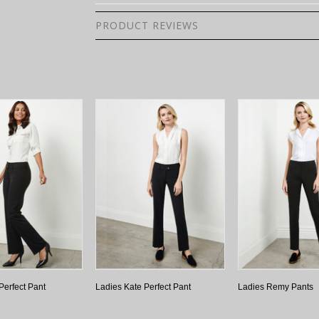
PRODUCT REVIEWS
Perfect Pant
Ladies Kate Perfect Pant
Ladies Remy Pants