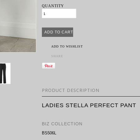
QUANTITY
ADD TO WISHLIST
SHARE
PRODUCT DESCRIPTION
LADIES STELLA PERFECT PANT
BIZ COLLECTION
BS506L