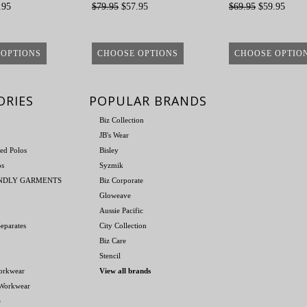
.95
$79.95
$57.95
$69.95
$59.95
 OPTIONS
CHOOSE OPTIONS
CHOOSE OPTIO
ORIES
POPULAR BRANDS
Biz Collection
JB's Wear
ed Polos
Bisley
os
Syzmik
ENDLY GARMENTS
Biz Corporate
Gloweave
Aussie Pacific
eparates
City Collection
Biz Care
Stencil
orkwear
View all brands
 Workwear
e