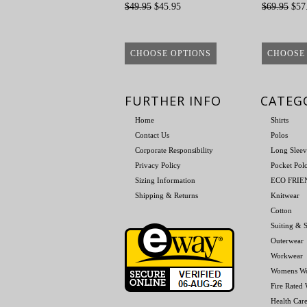
$49.95
$45.95
$69.95
$57
CHOOSE OPTIONS
CHOOSE
FURTHER INFO
CATEG
Home
Shirts
Contact Us
Polos
Corporate Responsibility
Long Sleev
Privacy Policy
Pocket Pol
Sizing Information
ECO FRI
Shipping & Returns
Knitwear
Cotton
Suiting & S
Outerwear
Workwear
Womens W
Fire Rated
Health Car