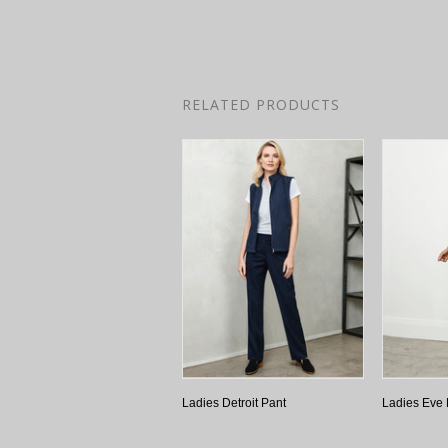
RELATED PRODUCTS
Ladies Detroit Pant
Ladies Eve 