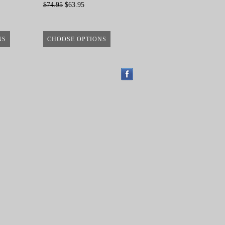
$74.95
$63.95
NS
CHOOSE OPTIONS