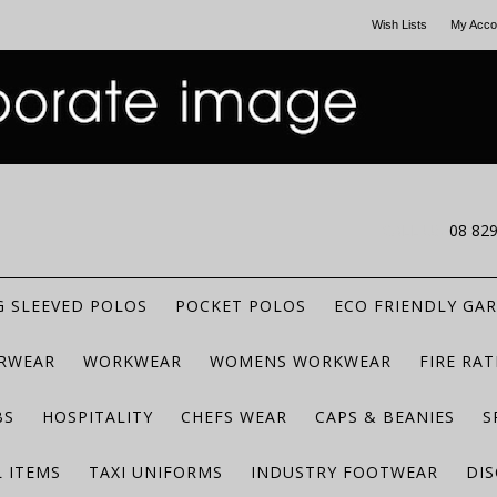
Wish Lists
My Acco
CALL US
08 82
 SLEEVED POLOS
POCKET POLOS
ECO FRIENDLY GA
RWEAR
WORKWEAR
WOMENS WORKWEAR
FIRE RA
BS
HOSPITALITY
CHEFS WEAR
CAPS & BEANIES
S
 ITEMS
TAXI UNIFORMS
INDUSTRY FOOTWEAR
DIS