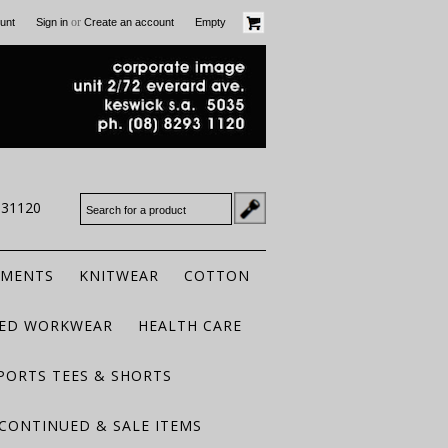
or
unt
Sign in
Create an account
Empty
931120
RMENTS
KNITWEAR
COTTON
TED WORKWEAR
HEALTH CARE
PORTS TEES & SHORTS
CONTINUED & SALE ITEMS