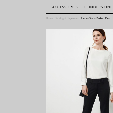
ACCESSORIES
FLINDERS UNI
Home
Suiting & Separates
Ladies Stella Perfect Pant