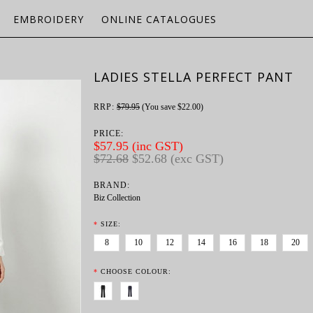
EMBROIDERY
ONLINE CATALOGUES
LADIES STELLA PERFECT PANT
RRP:
$79.95
(You save
$22.00
)
PRICE:
$57.95 (inc GST)
$72.68
$52.68 (exc GST)
BRAND:
Biz Collection
*
SIZE:
8
10
12
14
16
18
20
*
CHOOSE COLOUR: