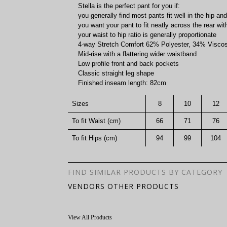
Stella is the perfect pant for you if:
you generally find most pants fit well in the hip and
you want your pant to fit neatly across the rear w
your waist to hip ratio is generally proportionate
4-way Stretch Comfort 62% Polyester, 34% Visc
Mid-rise with a flattering wider waistband
Low profile front and back pockets
Classic straight leg shape
Finished inseam length: 82cm
Sizes
8
10
12
To fit Waist (cm)
66
71
76
To fit Hips (cm)
94
99
104
FIND SIMILAR PRODUCTS BY CATEGORY
VENDORS OTHER PRODUCTS
View All Products