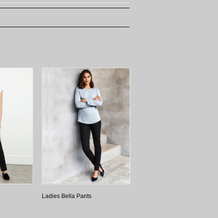
Ladies Bella Pants