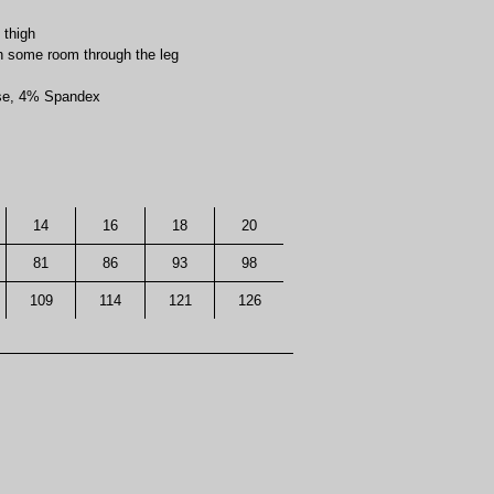
 thigh
ith some room through the leg
ose, 4% Spandex
14
16
18
20
81
86
93
98
109
114
121
126