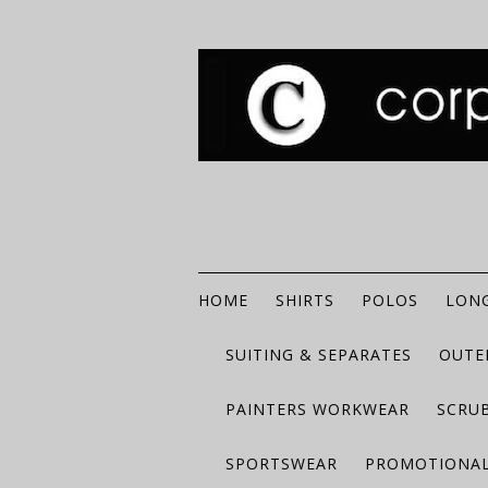
HOME
SHIRTS
POLOS
LONG
SUITING & SEPARATES
OUTE
PAINTERS WORKWEAR
SCRU
SPORTSWEAR
PROMOTIONAL