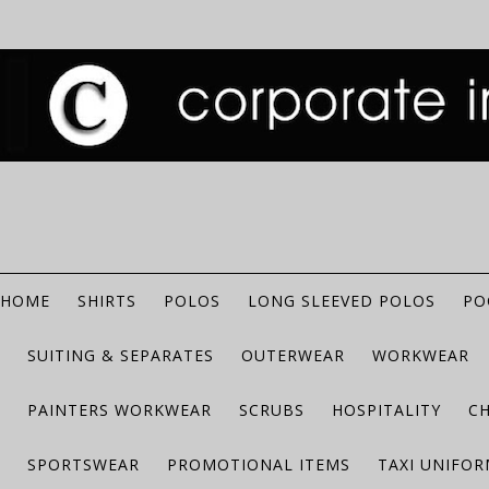
HOME
SHIRTS
POLOS
LONG SLEEVED POLOS
PO
SUITING & SEPARATES
OUTERWEAR
WORKWEAR
PAINTERS WORKWEAR
SCRUBS
HOSPITALITY
C
SPORTSWEAR
PROMOTIONAL ITEMS
TAXI UNIFO