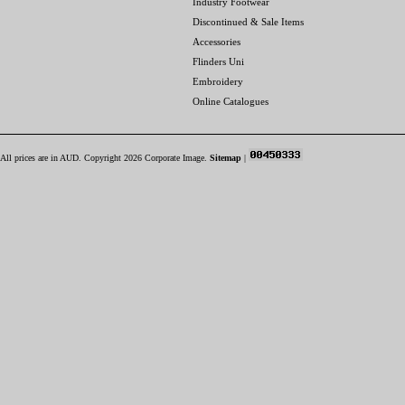
Industry Footwear
Discontinued & Sale Items
Accessories
Flinders Uni
Embroidery
Online Catalogues
All prices are in
AUD
. Copyright 2026 Corporate Image.
Sitemap
|