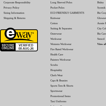
Corporate Responsibility
Long Sleeved Polos
Bisley
Privacy Policy
Pocket Polos
Syzmik
Sizing Information
ECO FRIENDLY GARMENTS
Biz Cor
Shipping & Returns
Knitwear
Glowea
Cotton
Aussie P
Suiting & Separates
City Col
Outerwear
Biz Car
Workwear
Stencil
Womens Workwear
View al
Fire Rated Workwear
Health Care
Painters Workwear
Scrubs
Hospitality
Chefs Wear
Caps & Beanies
Sports Tees & Shorts
Sportswear
Promotional Items
Taxi Uniforms