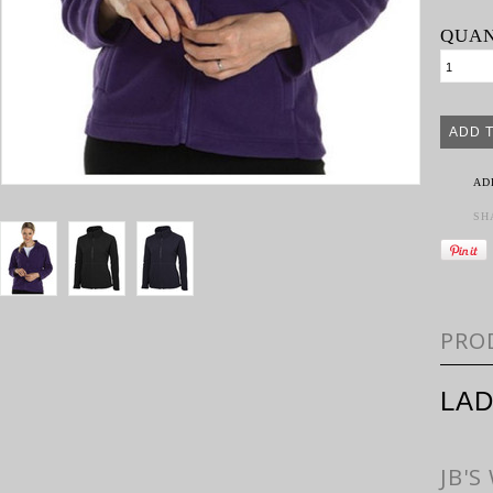
QUAN
AD
SH
PRO
LAD
JB'S