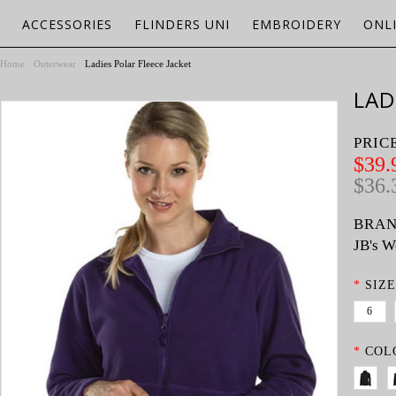
ACCESSORIES
FLINDERS UNI
EMBROIDERY
ONL
Home
Outerwear
Ladies Polar Fleece Jacket
LAD
PRIC
$39.
$36.
BRAN
JB's W
*
SIZE
6
*
COL