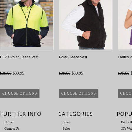
Hi Vis Polar Fleece Vest
Polar Fleece Vest
Ladies P
$39.95
$33.95
$39.95
$30.95
$35.95
$
CHOOSE OPTIONS
CHOOSE OPTIONS
CHOO
FURTHER INFO
CATEGORIES
POPU
Home
Shirts
Biz Col
Contact Us
Polos
JB's We