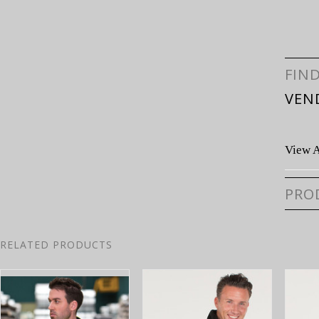
FIN
VEN
View A
PRO
RELATED PRODUCTS