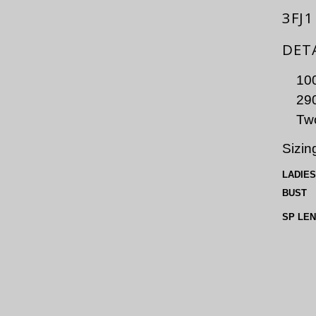
3FJ1
DET
100
290
Two
Sizin
LADIES
BUST
SP LE