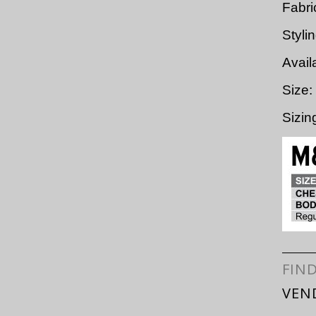
Fabri
Styli
Avail
Size:
Sizi
FIN
VEN