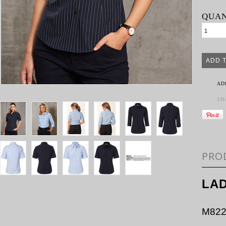
QUAN
AD
SH
PRO
LAD
M822