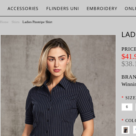
ACCESSORIES
FLINDERS UNI
EMBROIDERY
ONL
Home
Shirts
Ladies Pinstripe Shirt
LAD
PRIC
$41.
$38.
BRAN
Winnin
*
SIZE
6
*
COL