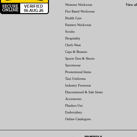
Womens Workwear
View al
Fire Rated Workwear
Health Care
Painters Workwear
Scrubs
Hospitality
Chefs Wear
Caps & Beanies
Sports Tees & Shorts
Sportswear
Promotional Items
Taxi Uniforms
Industry Footwear
Discontinued & Sale Items
Accessories
Flinders Uni
Embroidery
Online Catalogues