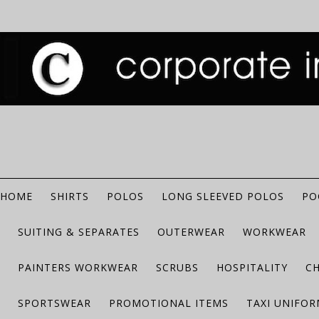
HOME
SHIRTS
POLOS
LONG SLEEVED POLOS
PO
SUITING & SEPARATES
OUTERWEAR
WORKWEAR
PAINTERS WORKWEAR
SCRUBS
HOSPITALITY
C
SPORTSWEAR
PROMOTIONAL ITEMS
TAXI UNIFO