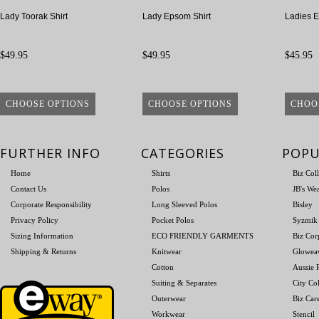
Lady Toorak Shirt
Lady Epsom Shirt
Ladies E
$49.95
$49.95
$45.95
CHOOSE OPTIONS
CHOOSE OPTIONS
CHOO
FURTHER INFO
CATEGORIES
POPU
Home
Shirts
Biz Col
Contact Us
Polos
JB's We
Corporate Responsibility
Long Sleeved Polos
Bisley
Privacy Policy
Pocket Polos
Syzmik
Sizing Information
ECO FRIENDLY GARMENTS
Biz Cor
Shipping & Returns
Knitwear
Glowea
Cotton
Aussie P
Suiting & Separates
City Col
Outerwear
Biz Car
Workwear
Stencil