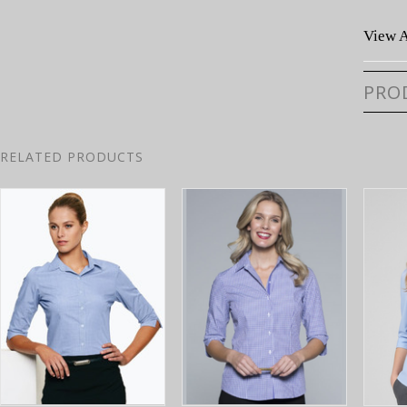
View A
PRO
RELATED PRODUCTS