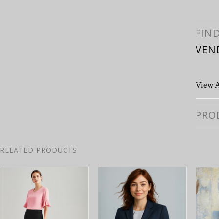
FIN
VEN
View A
PRO
RELATED PRODUCTS