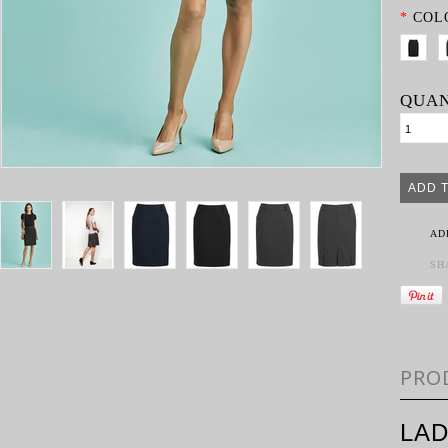
*
COL
QUAN
AD
SH
PRO
LAD