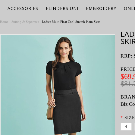
ACCESSORIES
FLINDERS UNI
EMBROIDERY
ONL
Home
Suiting & Separates
Ladies Multi Pleat Cool Stretch Plain Skirt
LAD
SKI
RRP:
PRIC
$69.
$81.
BRAN
Biz Co
*
SIZE
4