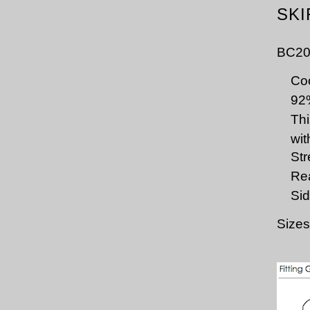
SKI
BC20
Coo
92
Thi
wit
Str
Rea
Sid
Sizes