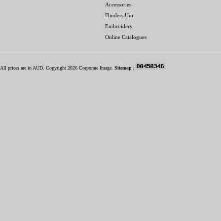
Accessories
Flinders Uni
Embroidery
Online Catalogues
All prices are in
AUD
. Copyright 2026 Corporate Image.
Sitemap
|