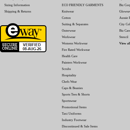
Sizing Information
ECO FRIENDLY GARMENTS
Biz Cor
Shipping & Returns
Knitwear
Glowea
Cotton
Aussie P
Suiting & Separates
City Col
Outerwear
Biz Car
Workwear
Stencil
Womens Workwear
View al
Fire Rated Workwear
Health Care
Painters Workwear
Scrubs
Hospitality
Chefs Wear
Caps & Beanies
Sports Tees & Shorts
Sportswear
Promotional Items
Taxi Uniforms
Industry Footwear
Discontinued & Sale Items