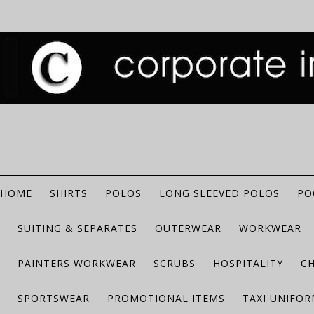
HOME
SHIRTS
POLOS
LONG SLEEVED POLOS
PO
SUITING & SEPARATES
OUTERWEAR
WORKWEAR
PAINTERS WORKWEAR
SCRUBS
HOSPITALITY
C
SPORTSWEAR
PROMOTIONAL ITEMS
TAXI UNIFO