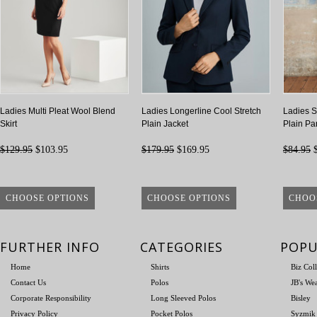
Ladies Multi Pleat Wool Blend
Ladies Longerline Cool Stretch
Ladies S
Skirt
Plain Jacket
Plain Pa
$129.95
$103.95
$179.95
$169.95
$84.95
$
CHOOSE OPTIONS
CHOOSE OPTIONS
CHOO
FURTHER INFO
CATEGORIES
POPU
Home
Shirts
Biz Col
Contact Us
Polos
JB's We
Corporate Responsibility
Long Sleeved Polos
Bisley
Privacy Policy
Pocket Polos
Syzmik