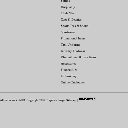
Scrubs
Hospitality
Chefs Wear
Caps & Beanies
Sports Tees & Shorts
Sportswear
Promotional Items
Taxi Uniforms
Industry Footwear
Discontinued & Sale Items
Accessories
Flinders Uni
Embroidery
Online Catalogues
All prices are in
AUD
. Copyright 2026 Corporate Image.
Sitemap
|