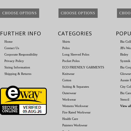
CHOOSE OPTIONS
CHOOSE OPTIONS
CHOO
FURTHER INFO
CATEGORIES
POPU
Home
Shirts
Biz Col
Contact Us
Polos
JB's We
Corporate Responsibility
Long Sleeved Polos
Bisley
Privacy Policy
Pocket Polos
Syzmik
Sizing Information
ECO FRIENDLY GARMENTS
Biz Cor
Shipping & Returns
Knitwear
Glowea
Cotton
Aussie P
Suiting & Separates
City Col
Outerwear
Biz Car
Workwear
Stencil
Womens Workwear
View al
Fire Rated Workwear
Health Care
Painters Workwear