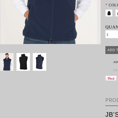
*
COL
QUAN
AD
SH
PRO
JB'