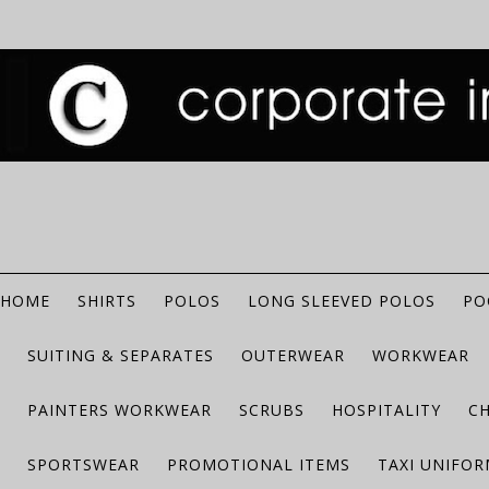
HOME
SHIRTS
POLOS
LONG SLEEVED POLOS
PO
SUITING & SEPARATES
OUTERWEAR
WORKWEAR
PAINTERS WORKWEAR
SCRUBS
HOSPITALITY
C
SPORTSWEAR
PROMOTIONAL ITEMS
TAXI UNIFO