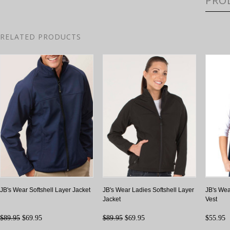
PRO
RELATED PRODUCTS
JB's Wear Softshell Layer Jacket
JB's Wear Ladies Softshell Layer
JB's Wea
Jacket
Vest
$89.95
$69.95
$89.95
$69.95
$55.95