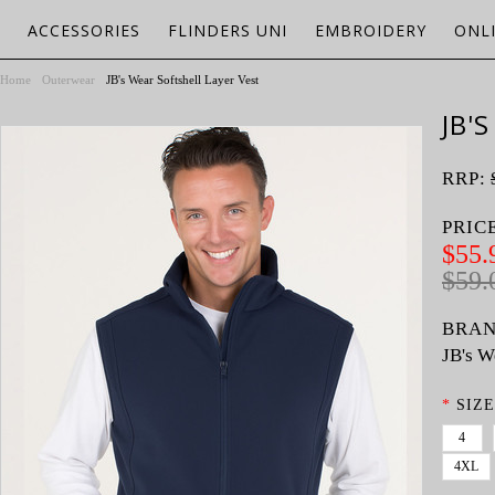
ACCESSORIES
FLINDERS UNI
EMBROIDERY
ONL
Home
Outerwear
JB's Wear Softshell Layer Vest
JB'
RRP:
PRIC
$55.
$59.
BRAN
JB's W
*
SIZE
4
4XL