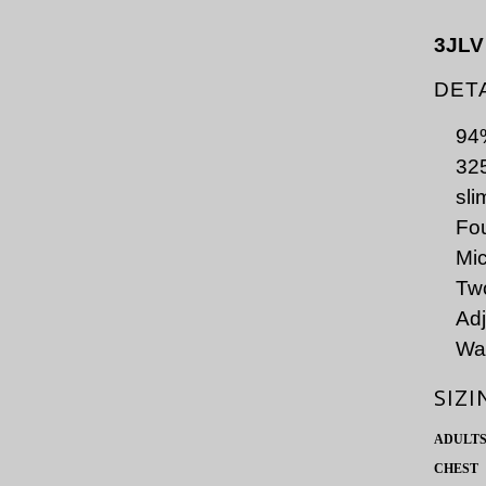
3JLV
DET
94%
325
slim
Fou
Mic
Two
Adj
Wat
SIZI
ADULT
CHEST