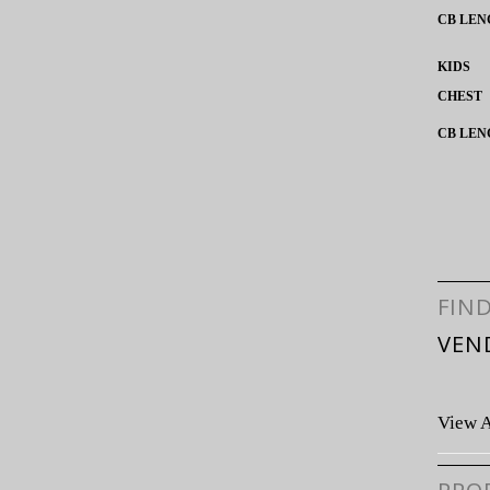
CB LEN
KIDS
CHEST
CB LEN
FIN
VEN
View A