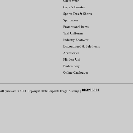
Chefs Wear
Caps & Beanies
Sports Tees & Shorts
Sportswear
Promotional Items
Taxi Uniforms
Industry Footwear
Discontinued & Sale Items
Accessories
Flinders Uni
Embroidery
Online Catalogues
All prices are in
AUD
. Copyright 2026 Corporate Image.
Sitemap
|