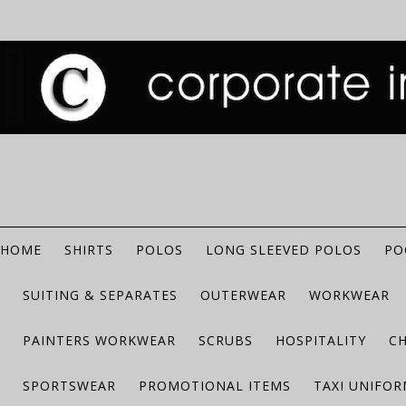
HOME
SHIRTS
POLOS
LONG SLEEVED POLOS
PO
SUITING & SEPARATES
OUTERWEAR
WORKWEAR
PAINTERS WORKWEAR
SCRUBS
HOSPITALITY
C
SPORTSWEAR
PROMOTIONAL ITEMS
TAXI UNIFO