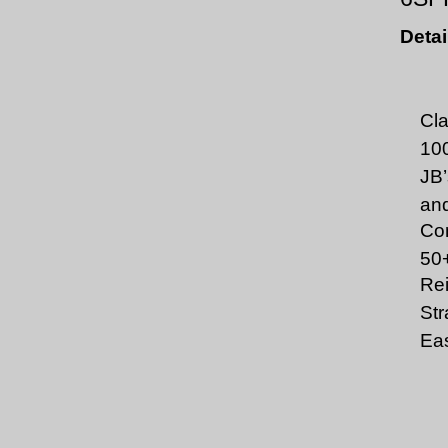
Detai
Cla
100
JB’
and
Com
50
Rei
Str
Eas