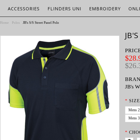
ACCESSORIES
FLINDERS UNI
EMBROIDERY
ONL
Home
Polos
JB's S/S Street Panel Polo
JB'
PRIC
$28.
$26.
BRAN
JB's W
*
SIZE
Mens 
Mens 
*
CHO