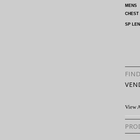
MENS
CHEST
SP LE
FIN
VEN
View A
PRO