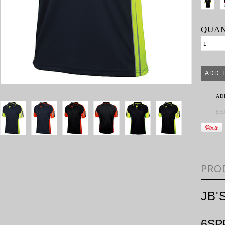
QUAN
AD
SH
PRO
JB'
6SP