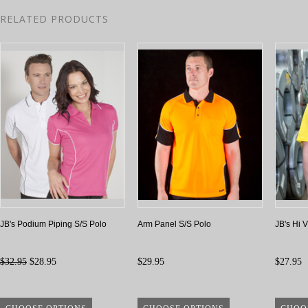
RELATED PRODUCTS
JB's Podium Piping S/S Polo
Arm Panel S/S Polo
JB's Hi 
$32.95
$28.95
$29.95
$27.95