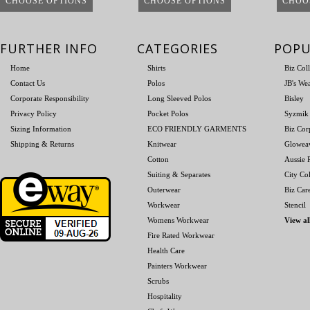
CHOOSE OPTIONS
CHOOSE OPTIONS
CHOO
FURTHER INFO
CATEGORIES
POPU
Home
Shirts
Biz Col
Contact Us
Polos
JB's We
Corporate Responsibility
Long Sleeved Polos
Bisley
Privacy Policy
Pocket Polos
Syzmik
Sizing Information
ECO FRIENDLY GARMENTS
Biz Cor
Shipping & Returns
Knitwear
Glowea
Cotton
Aussie P
Suiting & Separates
City Col
Outerwear
Biz Car
Workwear
Stencil
Womens Workwear
View al
Fire Rated Workwear
Health Care
Painters Workwear
Scrubs
Hospitality