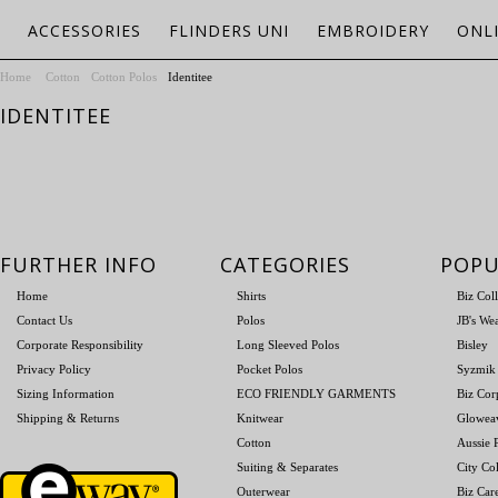
ACCESSORIES
FLINDERS UNI
EMBROIDERY
ONL
Home
Cotton
Cotton Polos
Identitee
IDENTITEE
FURTHER INFO
CATEGORIES
POPU
Home
Shirts
Biz Col
Contact Us
Polos
JB's We
Corporate Responsibility
Long Sleeved Polos
Bisley
Privacy Policy
Pocket Polos
Syzmik
Sizing Information
ECO FRIENDLY GARMENTS
Biz Cor
Shipping & Returns
Knitwear
Glowea
Cotton
Aussie P
Suiting & Separates
City Col
Outerwear
Biz Car