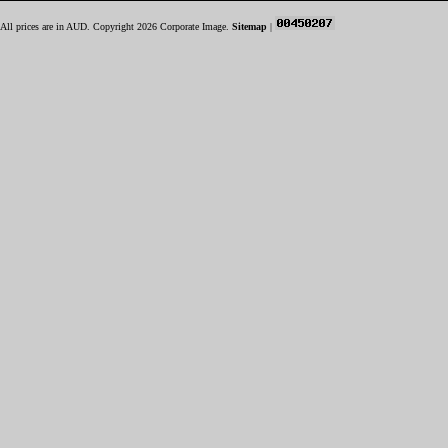
All prices are in
AUD
. Copyright 2026 Corporate Image.
Sitemap
|