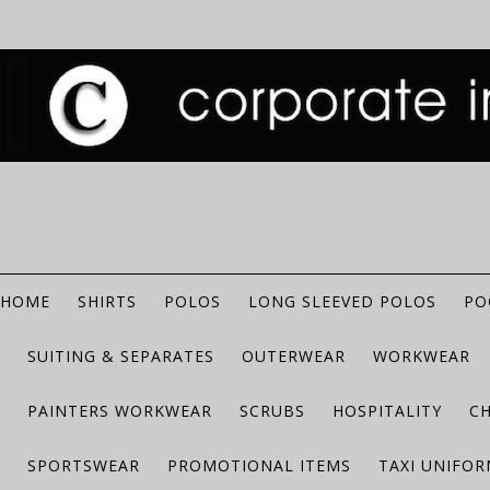
HOME
SHIRTS
POLOS
LONG SLEEVED POLOS
PO
SUITING & SEPARATES
OUTERWEAR
WORKWEAR
PAINTERS WORKWEAR
SCRUBS
HOSPITALITY
C
SPORTSWEAR
PROMOTIONAL ITEMS
TAXI UNIFO