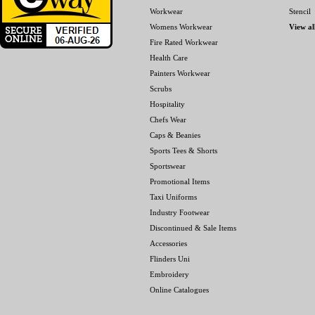
Workwear
Stencil
Womens Workwear
View al
Fire Rated Workwear
Health Care
Painters Workwear
Scrubs
Hospitality
Chefs Wear
Caps & Beanies
Sports Tees & Shorts
Sportswear
Promotional Items
Taxi Uniforms
Industry Footwear
Discontinued & Sale Items
Accessories
Flinders Uni
Embroidery
Online Catalogues