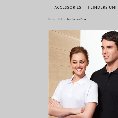
ACCESSORIES
FLINDERS UNI
Home
Polos
Ice Ladies Polo