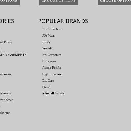
 OPTIONS
CHOOSE OPTIONS
CHOOSE OPTIO
ORIES
POPULAR BRANDS
Biz Collection
JB's Wear
ed Polos
Bisley
os
Syzmik
ENDLY GARMENTS
Biz Corporate
Gloweave
Aussie Pacific
eparates
City Collection
Biz Care
Stencil
orkwear
View all brands
 Workwear
e
orkwear