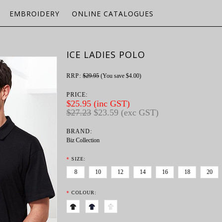
EMBROIDERY
ONLINE CATALOGUES
ICE LADIES POLO
RRP:
$29.95
(You save
$4.00
)
PRICE:
$25.95 (inc GST)
$27.23
$23.59 (exc GST)
BRAND:
Biz Collection
*
SIZE:
8
10
12
14
16
18
20
*
COLOUR: