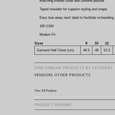
Matching knitted collar with slimline placket
Taped shoulder for superior styling and shape
Easy tear-away neck label to facilitate re-branding
185 GSM
Modern Fit
Sizes
8
10
12
Garment Half Chest (cm)
46.5
49
51.5
FIND SIMILAR PRODUCTS BY CATEGORY
VENDORS OTHER PRODUCTS
View All Products
PRODUCT REVIEWS