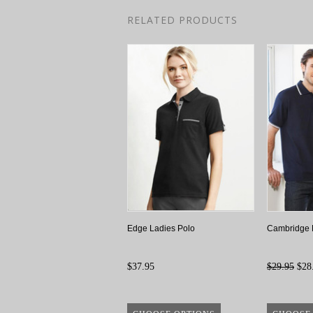
RELATED PRODUCTS
Edge Ladies Polo
Cambridge 
$37.95
$29.95
$28