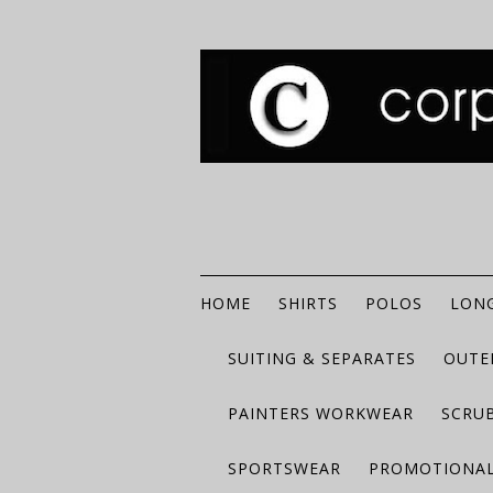
HOME
SHIRTS
POLOS
LONG
SUITING & SEPARATES
OUTE
PAINTERS WORKWEAR
SCRU
SPORTSWEAR
PROMOTIONAL