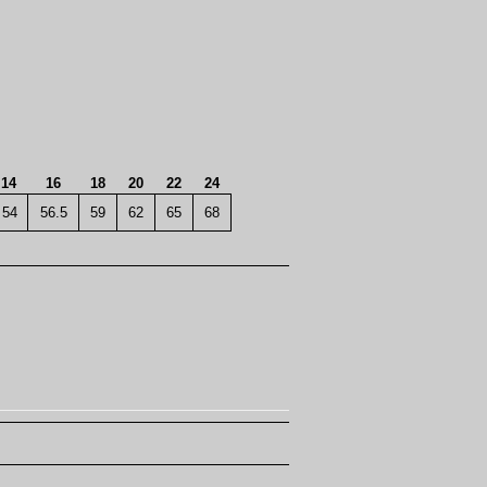
14
16
18
20
22
24
54
56.5
59
62
65
68