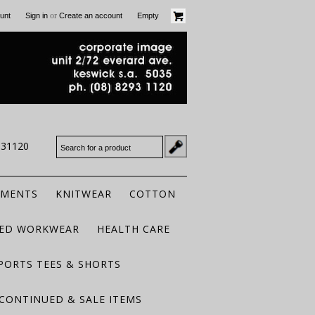
or
unt
Sign in
Create an account
Empty
931120
RMENTS
KNITWEAR
COTTON
TED WORKWEAR
HEALTH CARE
PORTS TEES & SHORTS
CONTINUED & SALE ITEMS