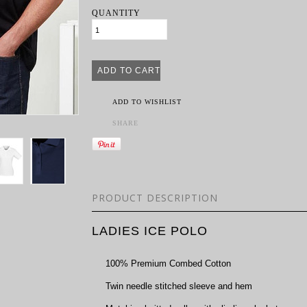
QUANTITY
ADD TO WISHLIST
SHARE
PRODUCT DESCRIPTION
LADIES ICE POLO
100% Premium Combed Cotton
Twin needle stitched sleeve and hem