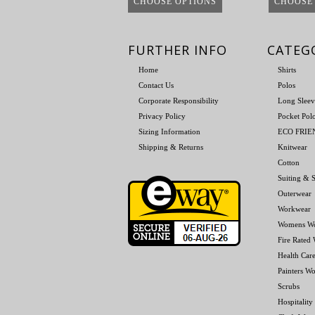
CHOOSE OPTIONS
CHOOSE
FURTHER INFO
CATEG
Home
Shirts
Contact Us
Polos
Corporate Responsibility
Long Sleev
Privacy Policy
Pocket Pol
Sizing Information
ECO FRI
Shipping & Returns
Knitwear
Cotton
Suiting & S
Outerwear
Workwear
Womens W
Fire Rated
Health Car
Painters W
Scrubs
Hospitality