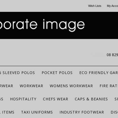
Wish Lists
My Acco
CALL US
08 82
 SLEEVED POLOS
POCKET POLOS
ECO FRIENDLY GA
RWEAR
WORKWEAR
WOMENS WORKWEAR
FIRE RA
BS
HOSPITALITY
CHEFS WEAR
CAPS & BEANIES
S
 ITEMS
TAXI UNIFORMS
INDUSTRY FOOTWEAR
DIS