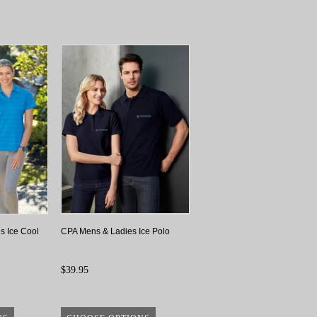
s Ice Cool
CPA Mens & Ladies Ice Polo
$39.95