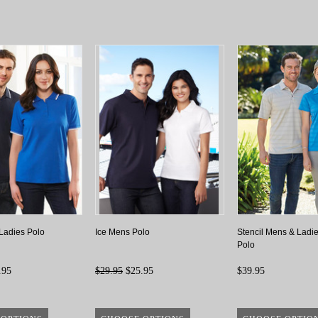
Ladies Polo
Ice Mens Polo
Stencil Mens & Ladie
Polo
.95
$29.95
$25.95
$39.95