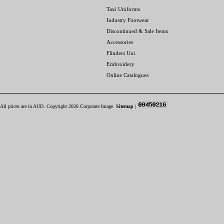
Taxi Uniforms
Industry Footwear
Discontinued & Sale Items
Accessories
Flinders Uni
Embroidery
Online Catalogues
All prices are in
AUD
. Copyright 2026 Corporate Image.
Sitemap
|