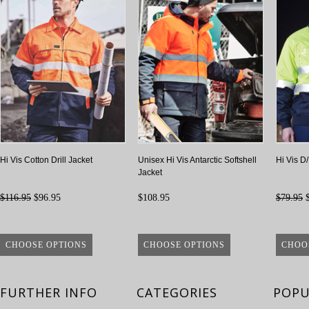
Hi Vis Cotton Drill Jacket
Unisex Hi Vis Antarctic Softshell
Hi Vis D
Jacket
$116.95
$96.95
$108.95
$79.95
$
CHOOSE OPTIONS
CHOOSE OPTIONS
CHOO
FURTHER INFO
CATEGORIES
POPU