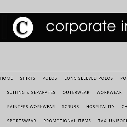
HOME
SHIRTS
POLOS
LONG SLEEVED POLOS
PO
SUITING & SEPARATES
OUTERWEAR
WORKWEAR
PAINTERS WORKWEAR
SCRUBS
HOSPITALITY
C
SPORTSWEAR
PROMOTIONAL ITEMS
TAXI UNIFO