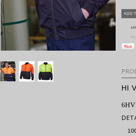
AD
SH
PRO
HI 
6HV
DET
100