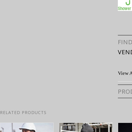
FIN
VEN
View A
PRO
RELATED PRODUCTS