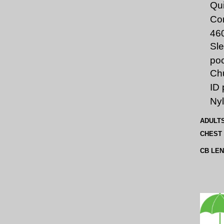
Qui
Co
46
Sle
po
Chu
ID 
Nyl
ADULT
CHEST
CB LE