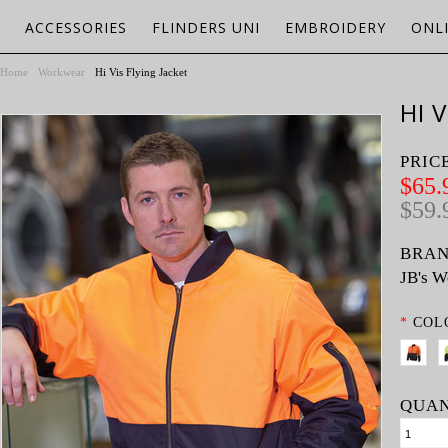
ACCESSORIES
FLINDERS UNI
EMBROIDERY
ONL
Home
Workwear
Hi Vis Flying Jacket
HI 
PRIC
$65.
$59.
BRAN
JB's W
*
COL
QUAN