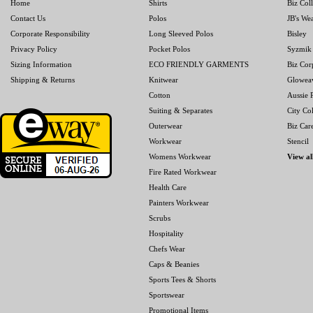
Home
Shirts
Biz Col
Contact Us
Polos
JB's We
Corporate Responsibility
Long Sleeved Polos
Bisley
Privacy Policy
Pocket Polos
Syzmik
Sizing Information
ECO FRIENDLY GARMENTS
Biz Cor
Shipping & Returns
Knitwear
Glowea
Cotton
Aussie P
Suiting & Separates
City Col
Outerwear
Biz Car
Workwear
Stencil
Womens Workwear
View al
Fire Rated Workwear
Health Care
Painters Workwear
Scrubs
Hospitality
Chefs Wear
Caps & Beanies
Sports Tees & Shorts
Sportswear
Promotional Items