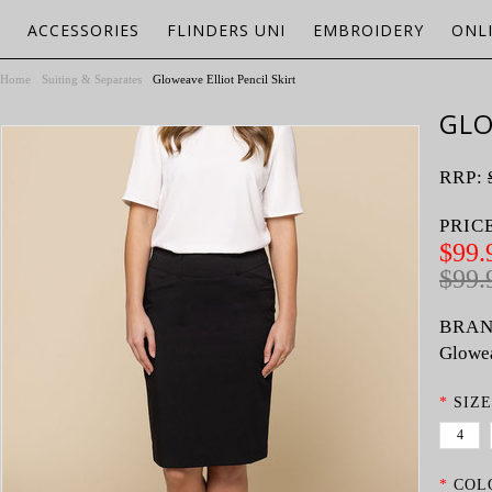
ACCESSORIES
FLINDERS UNI
EMBROIDERY
ONL
Home
Suiting & Separates
Gloweave Elliot Pencil Skirt
GLO
RRP:
PRIC
$99.
$99.
BRAN
Glowe
*
SIZE
4
*
COL