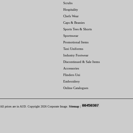
Scrubs
Hospitality
Chefs Wear
Caps & Beanies
Sports Tees & Shorts
Sportswear
Promotional Items
Taxi Uniforms
Industry Footwear
Discontinued & Sale Items
Accessories
Flinders Uni
Embroidery
Online Catalogues
All prices are in
AUD
. Copyright 2026 Corporate Image.
Sitemap
|