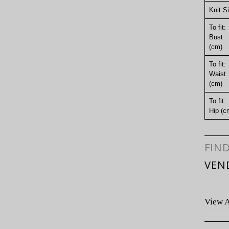
Knit S
To fit:
Bust
(cm)
To fit:
Waist
(cm)
To fit:
Hip (c
FIN
VEN
View A