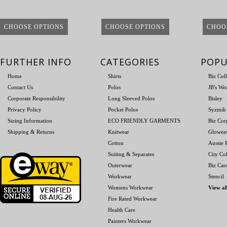
CHOOSE OPTIONS
CHOOSE OPTIONS
CHOO
FURTHER INFO
CATEGORIES
POPU
Home
Shirts
Biz Col
Contact Us
Polos
JB's We
Corporate Responsibility
Long Sleeved Polos
Bisley
Privacy Policy
Pocket Polos
Syzmik
Sizing Information
ECO FRIENDLY GARMENTS
Biz Cor
Shipping & Returns
Knitwear
Glowea
Cotton
Aussie P
Suiting & Separates
City Col
Outerwear
Biz Car
Workwear
Stencil
Womens Workwear
View al
Fire Rated Workwear
Health Care
Painters Workwear