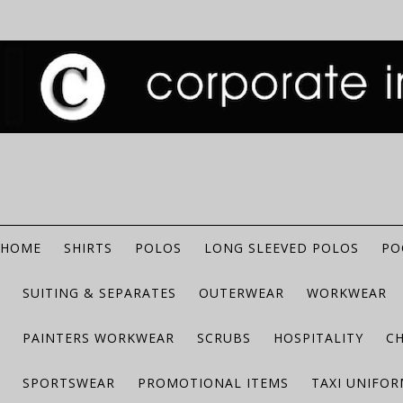
HOME
SHIRTS
POLOS
LONG SLEEVED POLOS
PO
SUITING & SEPARATES
OUTERWEAR
WORKWEAR
PAINTERS WORKWEAR
SCRUBS
HOSPITALITY
C
SPORTSWEAR
PROMOTIONAL ITEMS
TAXI UNIFO