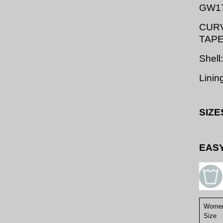
GW1
CURV
TAP
Shell
Linin
SIZE
EASY
Women
Size