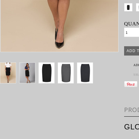
QUAN
AD
SH
PRO
GLO