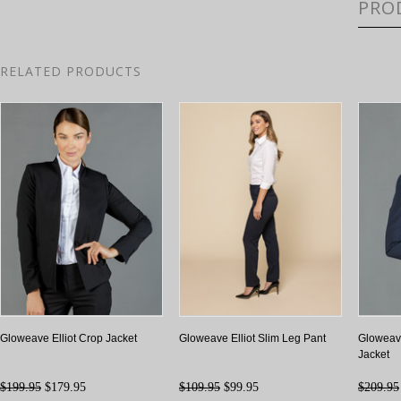
PRO
RELATED PRODUCTS
Gloweave Elliot Crop Jacket
Gloweave Elliot Slim Leg Pant
Gloweave
Jacket
$199.95
$179.95
$109.95
$99.95
$209.95