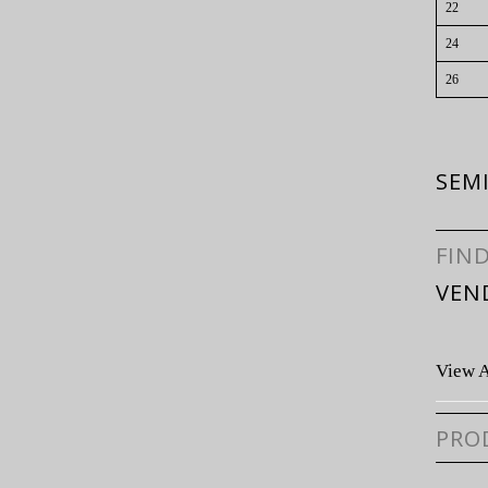
22
24
26
SEMI
FIN
VEN
View A
PRO