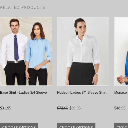
RELATED PRODUCTS
Base Shirt - Ladies 3/4 Sleeve
Hudson Ladies 3/4 Sleeve Shirt
Monaco L
$31.95
$72.95
$59.95
$48.95
CHOOSE OPTIONS
CHOOSE OPTIONS
CHOO