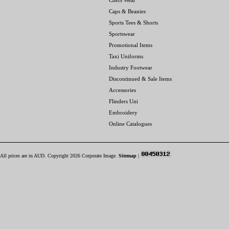
Chefs Wear
Caps & Beanies
Sports Tees & Shorts
Sportswear
Promotional Items
Taxi Uniforms
Industry Footwear
Discontinued & Sale Items
Accessories
Flinders Uni
Embroidery
Online Catalogues
All prices are in
AUD
. Copyright 2026 Corporate Image.
Sitemap
|