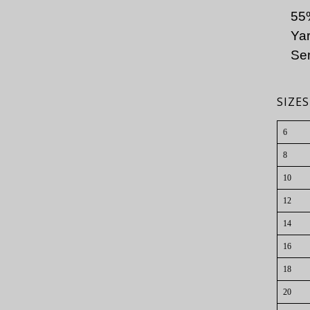
55
Yar
Sem
SIZ
6
8
10
12
14
16
18
20