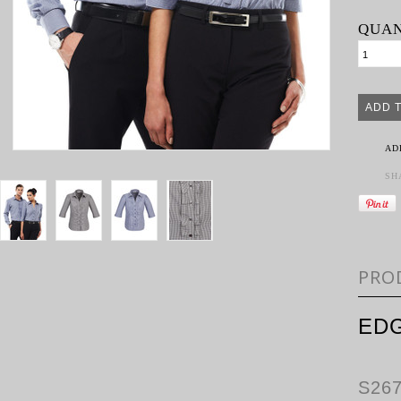
QUAN
AD
SH
PRO
EDG
S26