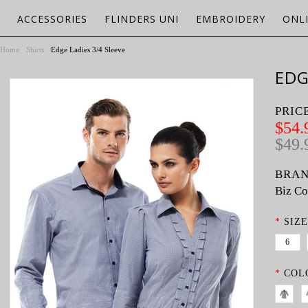
ACCESSORIES
FLINDERS UNI
EMBROIDERY
ONL
Home
Shirts
Edge Ladies 3/4 Sleeve
EDG
PRIC
$54.
$49.
BRAN
Biz Co
*
SIZE
6
*
COL