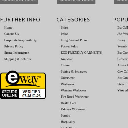
FURTHER INFO
CATEGORIES
POPU
Home
Shirts
Biz Col
Contact Us
Polos
JB's We
Corporate Responsibility
Long Sleeved Polos
Bisley
Privacy Policy
Pocket Polos
Syzmik
Sizing Information
ECO FRIENDLY GARMENTS
Biz Cor
Shipping & Returns
Knitwear
Glowea
Cotton
Aussie P
Suiting & Separates
City Col
Outerwear
Biz Car
Workwear
Stencil
Womens Workwear
View al
Fire Rated Workwear
Health Care
Painters Workwear
Scrubs
Hospitality