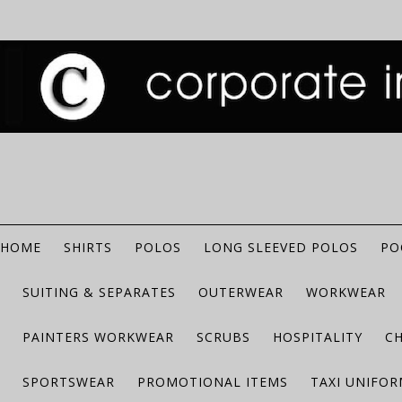
HOME
SHIRTS
POLOS
LONG SLEEVED POLOS
PO
SUITING & SEPARATES
OUTERWEAR
WORKWEAR
PAINTERS WORKWEAR
SCRUBS
HOSPITALITY
C
SPORTSWEAR
PROMOTIONAL ITEMS
TAXI UNIFO