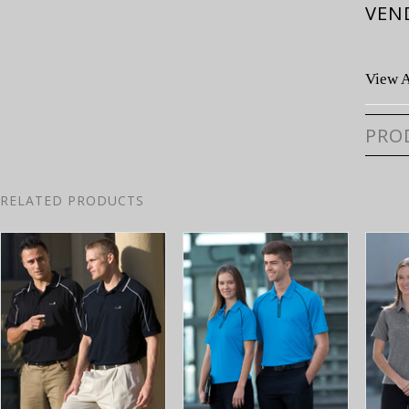
VEN
View A
PRO
RELATED PRODUCTS