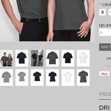
*
CHO
QUAN
AD
SH
PRO
DRI