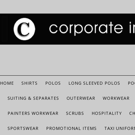
HOME
SHIRTS
POLOS
LONG SLEEVED POLOS
PO
SUITING & SEPARATES
OUTERWEAR
WORKWEAR
PAINTERS WORKWEAR
SCRUBS
HOSPITALITY
C
SPORTSWEAR
PROMOTIONAL ITEMS
TAXI UNIFO