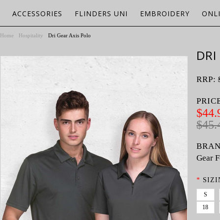
ACCESSORIES
FLINDERS UNI
EMBROIDERY
ONL
Home
Hospitality
Dri Gear Axis Polo
DRI
RRP:
PRIC
$44.
$45.
BRAN
Gear F
*
SIZI
S
18