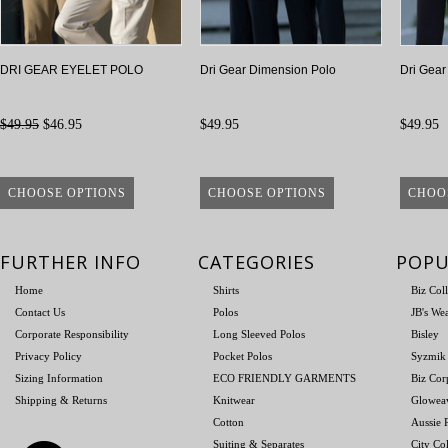
DRI GEAR EYELET POLO
Dri Gear Dimension Polo
Dri Gear
$49.95
$46.95
$49.95
$49.95
CHOOSE OPTIONS
CHOOSE OPTIONS
CHOO
FURTHER INFO
CATEGORIES
POPU
Home
Shirts
Biz Col
Contact Us
Polos
JB's We
Corporate Responsibility
Long Sleeved Polos
Bisley
Privacy Policy
Pocket Polos
Syzmik
Sizing Information
ECO FRIENDLY GARMENTS
Biz Cor
Shipping & Returns
Knitwear
Glowea
Cotton
Aussie P
Suiting & Separates
City Col