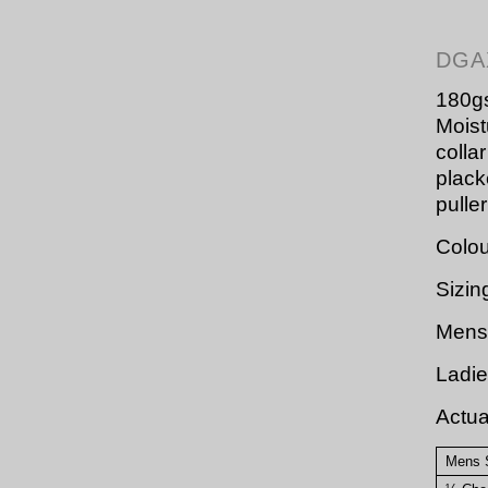
DGA
180gs
Moistu
colla
plack
pulle
Colou
Sizin
Mens 
Ladie
Actu
Mens 