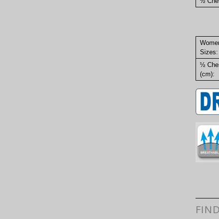
½ Ches
Wome
Sizes:
½ Che
(cm):
FIN