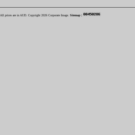
All prices are in
AUD
. Copyright 2026 Corporate Image.
Sitemap
|