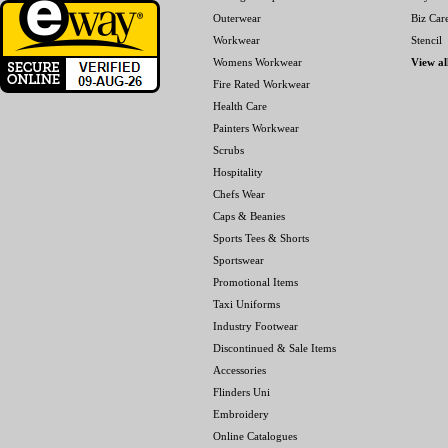
Outerwear
Biz Car
Workwear
Stencil
Womens Workwear
View al
Fire Rated Workwear
Health Care
Painters Workwear
Scrubs
Hospitality
Chefs Wear
Caps & Beanies
Sports Tees & Shorts
Sportswear
Promotional Items
Taxi Uniforms
Industry Footwear
Discontinued & Sale Items
Accessories
Flinders Uni
Embroidery
Online Catalogues