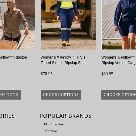
irflow™ Ripstop
Women's X Airflow™ Hi Vis
Women's X Airflow™ 
Taped Stretch Ripstop Shirt
Ripstop Vented Carg
$78.95
$69.95
 OPTIONS
CHOOSE OPTIONS
CHOOSE OPTIO
ORIES
POPULAR BRANDS
Biz Collection
JB's Wear