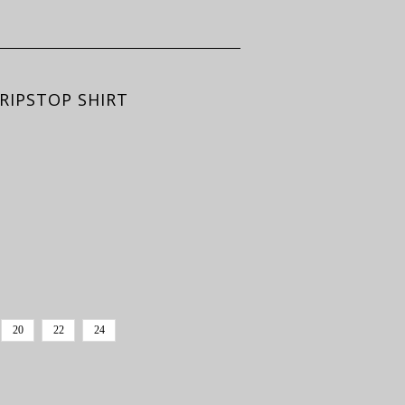
RIPSTOP SHIRT
20
22
24