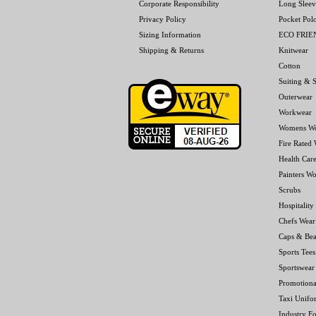
Corporate Responsibility
Long Sleev
Privacy Policy
Pocket Pol
Sizing Information
ECO FRI
Shipping & Returns
Knitwear
Cotton
Suiting & S
Outerwear
Workwear
Womens W
Fire Rated
Health Car
Painters W
Scrubs
Hospitality
Chefs Wear
Caps & Bea
Sports Tees
Sportswear
Promotiona
Taxi Unifo
Industry F