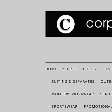
HOME
SHIRTS
POLOS
LONG
SUITING & SEPARATES
OUTE
PAINTERS WORKWEAR
SCRU
SPORTSWEAR
PROMOTIONAL