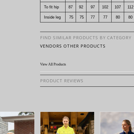
To fit hip
87
92
97
102
107
112
Inside leg
75
75
77
77
80
80
FIND SIMILAR PRODUCTS BY CATEGORY
VENDORS OTHER PRODUCTS
View All Products
PRODUCT REVIEWS