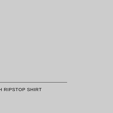
 RIPSTOP SHIRT