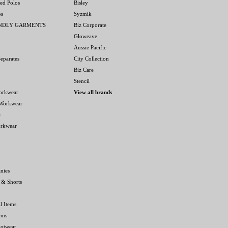
ed Polos
Bisley
os
Syzmik
ENDLY GARMENTS
Biz Corporate
Gloweave
Aussie Pacific
eparates
City Collection
Biz Care
Stencil
orkwear
View all brands
 Workwear
e
orkwear
nies
 & Shorts
l Items
rms
ootwear