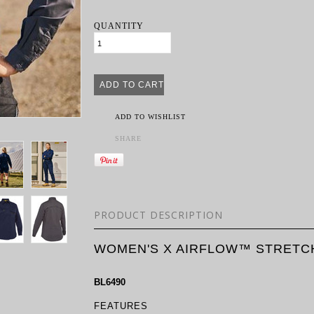
QUANTITY
ADD TO WISHLIST
SHARE
PRODUCT DESCRIPTION
WOMEN'S X AIRFLOW™ STRETCH
BL6490
FEATURES