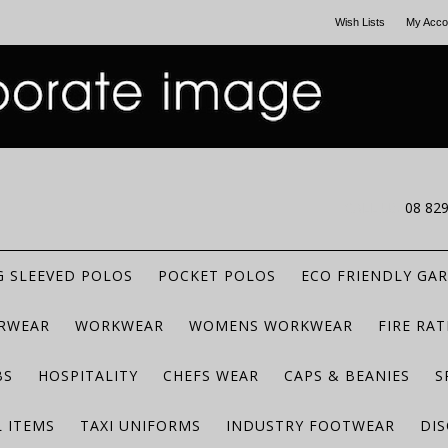
Wish Lists
My Acco
CALL US
08 82
 SLEEVED POLOS
POCKET POLOS
ECO FRIENDLY GA
RWEAR
WORKWEAR
WOMENS WORKWEAR
FIRE RA
BS
HOSPITALITY
CHEFS WEAR
CAPS & BEANIES
S
 ITEMS
TAXI UNIFORMS
INDUSTRY FOOTWEAR
DIS