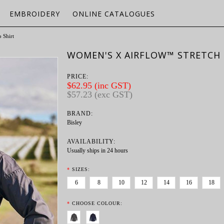
EMBROIDERY
ONLINE CATALOGUES
 Shirt
WOMEN'S X AIRFLOW™ STRETCH 
PRICE:
$62.95 (inc GST)
$57.23 (exc GST)
BRAND:
Bisley
AVAILABILITY:
Usually ships in 24 hours
*
SIZES:
6
8
10
12
14
16
18
*
CHOOSE COLOUR: