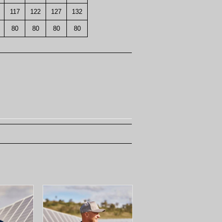
117
122
127
132
80
80
80
80