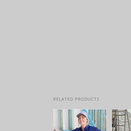
RELATED PRODUCTS