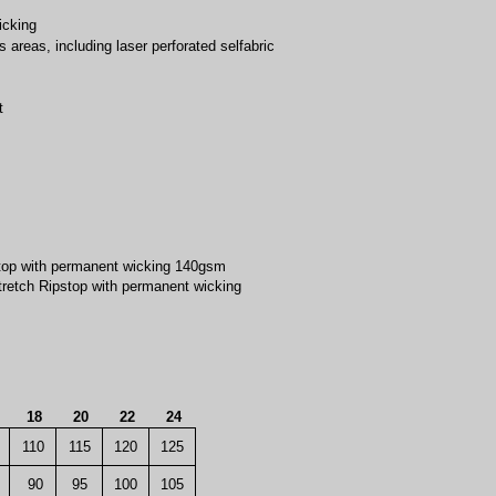
icking
s areas, including laser perforated selfabric
t
top with permanent wicking 140gsm
retch Ripstop with permanent wicking
6
18
20
22
24
110
115
120
125
90
95
100
105