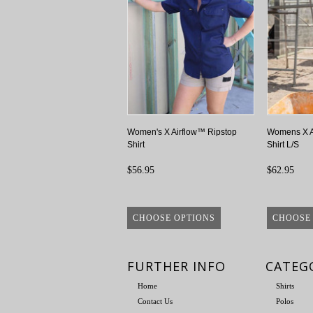
Women's X Airflow™ Ripstop
Womens X A
Shirt
Shirt L/S
$56.95
$62.95
CHOOSE OPTIONS
CHOOSE
FURTHER INFO
CATEG
Home
Shirts
Contact Us
Polos