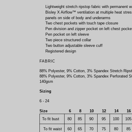
Lightweight stretch ripstop fabric with permanent w
Bisley X Airflow™ ventilation at multiple heat stres
panels on side of body and underarms
Two chest pockets with touch tape closure
Pen division and zipper pocket on left chest pocke
Pen pocket on left sleeve
Two piece structured collar
Two button adjustable sleeve cuff
Registered design
FABRIC
88% Polyester, 9% Cotton, 3% Spandex Stretch Rips
88% Polyester, 9% Cotton, 3% Spandex Perforated St
140gsm
Sizing
6 - 24
Size
6
8
10
12
14
1
To fit bust
80
85
90
95
100
105
To fit waist
60
65
70
75
80
85