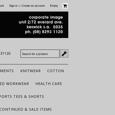
or
unt
Sign in
Create an account
Empty
931120
RMENTS
KNITWEAR
COTTON
TED WORKWEAR
HEALTH CARE
PORTS TEES & SHORTS
CONTINUED & SALE ITEMS