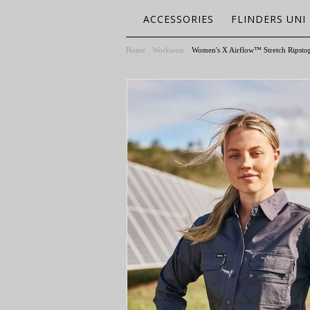
ACCESSORIES
FLINDERS UNI
Home
Workwear
Women's X Airflow™ Stretch Ripstop