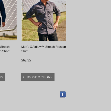
Stretch
Men's X Airflow™ Stretch Ripstop
o Short
Shirt
$62.95
NS
CHOOSE OPTIONS