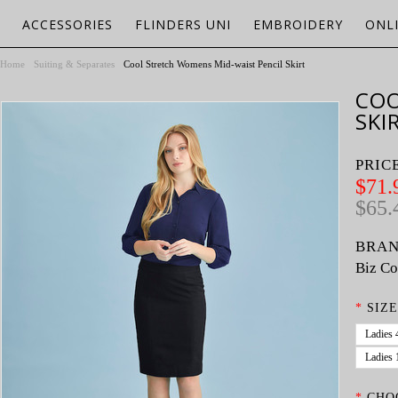
ACCESSORIES
FLINDERS UNI
EMBROIDERY
ONL
Home
Suiting & Separates
Cool Stretch Womens Mid-waist Pencil Skirt
COO
SKI
PRIC
$71.
$65.
BRAN
Biz Co
*
SIZE
Ladies 
Ladies 
*
CHO