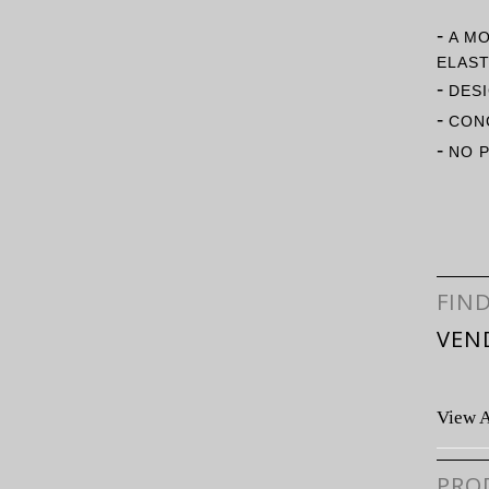
-
A M
ELAST
-
DESI
-
CONC
-
NO 
FIN
VEN
View A
PRO