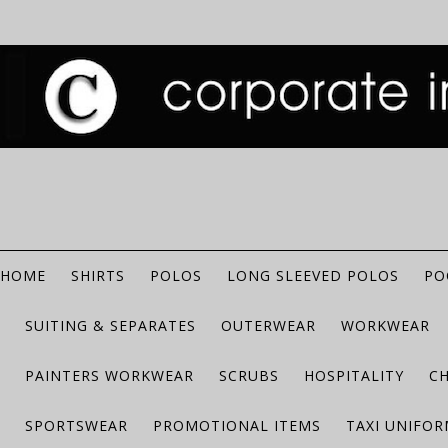
HOME
SHIRTS
POLOS
LONG SLEEVED POLOS
PO
SUITING & SEPARATES
OUTERWEAR
WORKWEAR
PAINTERS WORKWEAR
SCRUBS
HOSPITALITY
C
SPORTSWEAR
PROMOTIONAL ITEMS
TAXI UNIFO