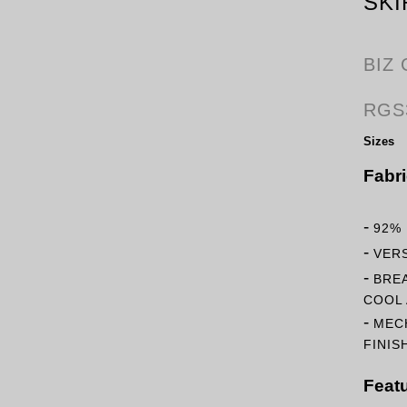
SKI
BIZ
RGS
Sizes
Fabr
-
92%
-
VERS
-
BRE
COOL 
-
MEC
FINIS
Feat