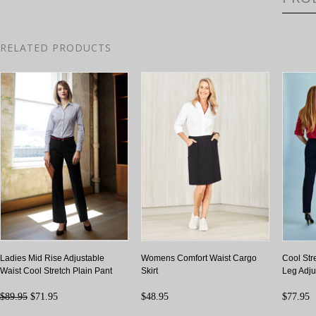
RELATED PRODUCTS
Ladies Mid Rise Adjustable
Womens Comfort Waist Cargo
Cool St
Waist Cool Stretch Plain Pant
Skirt
Leg Adju
$89.95
$71.95
$48.95
$77.95