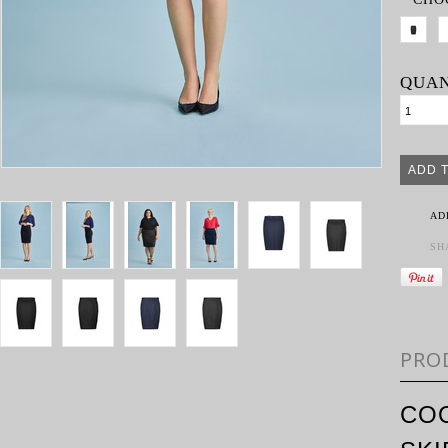
QUAN
AD
SH
PRO
COO