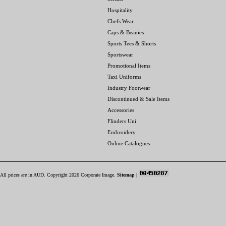
Hospitality
Chefs Wear
Caps & Beanies
Sports Tees & Shorts
Sportswear
Promotional Items
Taxi Uniforms
Industry Footwear
Discontinued & Sale Items
Accessories
Flinders Uni
Embroidery
Online Catalogues
All prices are in
AUD
. Copyright 2026 Corporate Image.
Sitemap
|