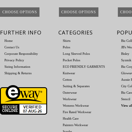
CHOOSE OPTIONS
CHOOSE OPTIONS
CHOO
FURTHER INFO
CATEGORIES
POPU
Home
Shirts
Biz Col
Contact Us
Polos
JB's We
Corporate Responsibility
Long Sleeved Polos
Bisley
Privacy Policy
Pocket Polos
Syzmik
Sizing Information
ECO FRIENDLY GARMENTS
Biz Cor
Shipping & Returns
Knitwear
Glowea
Cotton
Aussie P
Suiting & Separates
City Col
Outerwear
Biz Car
Workwear
Stencil
Womens Workwear
View al
Fire Rated Workwear
Health Care
Painters Workwear
Scrubs