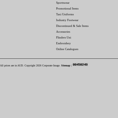
Sportswear
Promotional Items
Taxi Uniforms
Industry Footwear
Discontinued & Sale Items
Accessories
Flinders Uni
Embroidery
Online Catalogues
All prices are in
AUD
. Copyright 2026 Corporate Image.
Sitemap
|