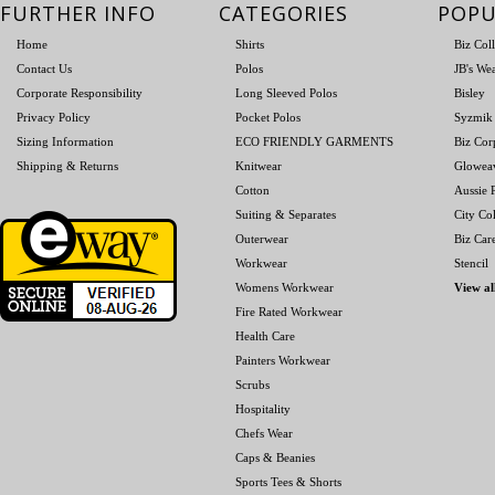
FURTHER INFO
CATEGORIES
POPU
Home
Shirts
Biz Col
Contact Us
Polos
JB's We
Corporate Responsibility
Long Sleeved Polos
Bisley
Privacy Policy
Pocket Polos
Syzmik
Sizing Information
ECO FRIENDLY GARMENTS
Biz Cor
Shipping & Returns
Knitwear
Glowea
Cotton
Aussie P
Suiting & Separates
City Col
Outerwear
Biz Car
Workwear
Stencil
Womens Workwear
View al
Fire Rated Workwear
Health Care
Painters Workwear
Scrubs
Hospitality
Chefs Wear
Caps & Beanies
Sports Tees & Shorts