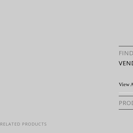
FIN
VEN
View A
PRO
RELATED PRODUCTS