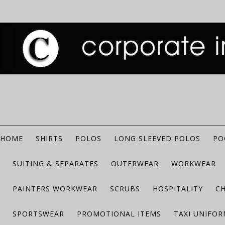
HOME
SHIRTS
POLOS
LONG SLEEVED POLOS
PO
SUITING & SEPARATES
OUTERWEAR
WORKWEAR
PAINTERS WORKWEAR
SCRUBS
HOSPITALITY
C
SPORTSWEAR
PROMOTIONAL ITEMS
TAXI UNIFO