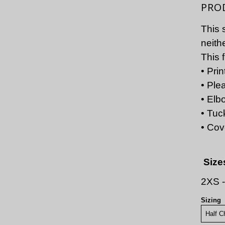
PRO
This 
neith
This 
• Pri
• Ple
• Elb
• Tuc
• Cov
Size
2XS 
Sizing
Half C