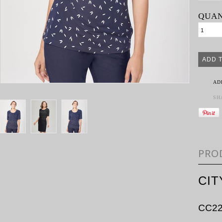
QUAN
AD
SH
PRO
CIT
CC22