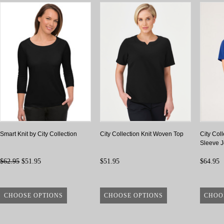
Smart Knit by City Collection
City Collection Knit Woven Top
City Coll
Sleeve J
$62.95
$51.95
$51.95
$64.95
CHOOSE OPTIONS
CHOOSE OPTIONS
CHOO