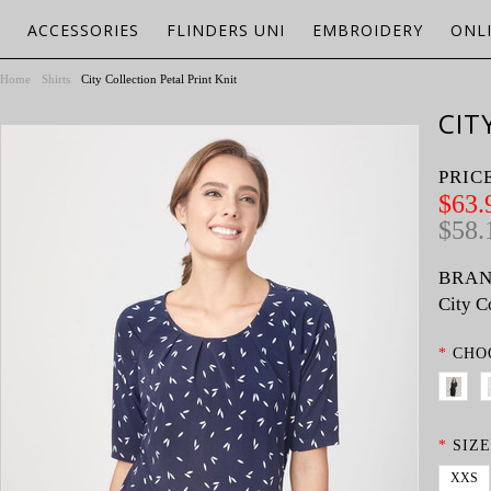
ACCESSORIES
FLINDERS UNI
EMBROIDERY
ONL
Home
Shirts
City Collection Petal Print Knit
CIT
PRIC
$63.
$58.
BRAN
City C
*
CHO
*
SIZE
XXS