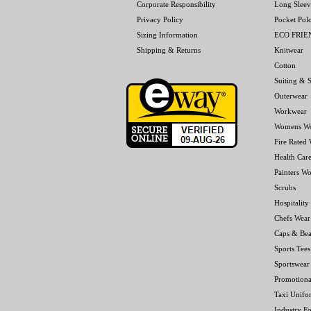
Corporate Responsibility
Long Sleev
Privacy Policy
Pocket Pol
Sizing Information
ECO FRI
Shipping & Returns
Knitwear
Cotton
Suiting & S
Outerwear
Workwear
Womens W
Fire Rated
Health Car
Painters W
Scrubs
Hospitality
Chefs Wear
Caps & Bea
Sports Tees
Sportswear
Promotiona
Taxi Unifo
Industry F