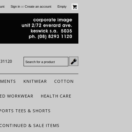
or
unt
Sign in
Create an account
Empty
931120
RMENTS
KNITWEAR
COTTON
TED WORKWEAR
HEALTH CARE
PORTS TEES & SHORTS
CONTINUED & SALE ITEMS