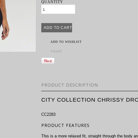
QUANTITY
ADD TO WISHLIST
SHARE
PRODUCT DESCRIPTION
CITY COLLECTION CHRISSY DR
CC2283
PRODUCT FEATURES
This is a more relaxed fit, straight through the body an