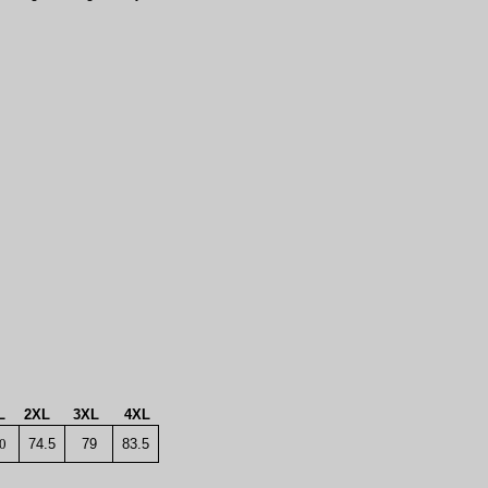
L
2XL
3XL
4XL
0
74.5
79
83.5