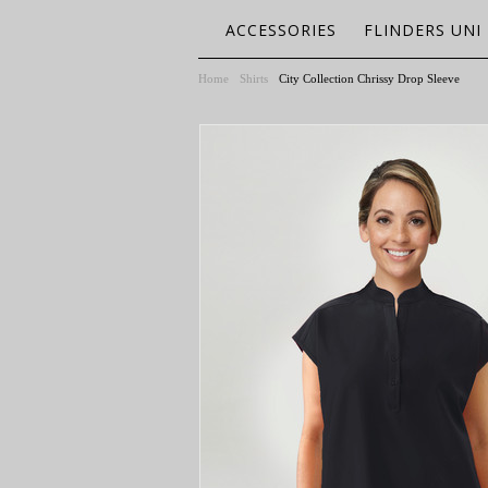
ACCESSORIES
FLINDERS UNI
Home
Shirts
City Collection Chrissy Drop Sleeve