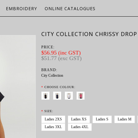
EMBROIDERY
ONLINE CATALOGUES
CITY COLLECTION CHRISSY DROP
PRICE:
$56.95 (inc GST)
$51.77 (exc GST)
BRAND:
City Collection
*
CHOOSE COLOUR:
*
SIZE:
Ladies 2XS
Ladies XS
Ladies S
Ladies M
Ladies 3XL
Ladies 4XL