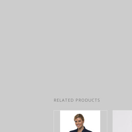
RELATED PRODUCTS