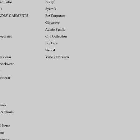
ed Polos
Bisley
os
Syzmik
ENDLY GARMENTS
Biz Corporate
Gloweave
Aussie Pacific
eparates
City Collection
Biz Care
Stencil
orkwear
View all brands
 Workwear
e
orkwear
nies
 & Shorts
l Items
rms
ootwear