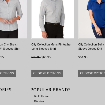
ion City Stretch
City Collection Mens Pinfeather
City Collection Bella
/4 Sleeved Shirt
Long Sleeved Shirt
Sleeve Jersey Knit
.95
$75.95
$66.95
$64.95
 OPTIONS
CHOOSE OPTIONS
CHOOSE OPTIO
ORIES
POPULAR BRANDS
Biz Collection
JB's Wear