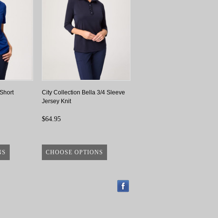
 Short
City Collection Bella 3/4 Sleeve
Jersey Knit
$64.95
NS
CHOOSE OPTIONS