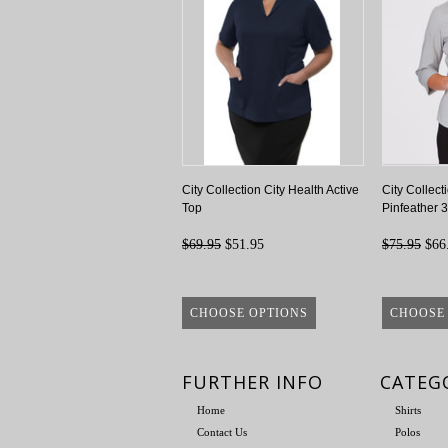
City Collection City Health Active
City Collect
Top
Pinfeather 3
$69.95
$51.95
$75.95
$66
CHOOSE OPTIONS
CHOOSE
FURTHER INFO
CATEG
Home
Shirts
Contact Us
Polos