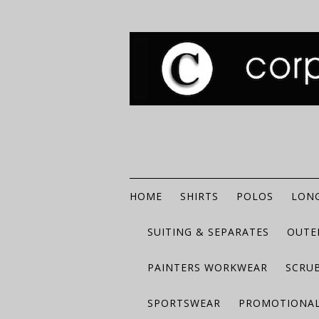
HOME
SHIRTS
POLOS
LONG
SUITING & SEPARATES
OUTE
PAINTERS WORKWEAR
SCRU
SPORTSWEAR
PROMOTIONAL