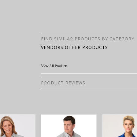
FIND SIMILAR PRODUCTS BY CATEGORY
VENDORS OTHER PRODUCTS
View All Products
PRODUCT REVIEWS