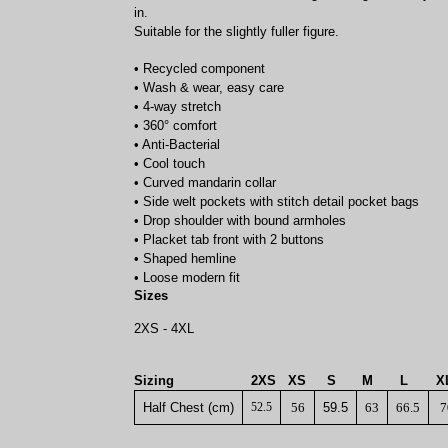
in.
Suitable for the slightly fuller figure.
• Recycled component
• Wash & wear, easy care
• 4-way stretch
• 360° comfort
• Anti-Bacterial
• Cool touch
• Curved mandarin collar
• Side welt pockets with stitch detail pocket bags
• Drop shoulder with bound armholes
• Placket tab front with 2 buttons
• Shaped hemline
• Loose modern fit
Sizes
2XS - 4XL
Sizing
2XS
XS
S
M
L
X
Half Chest (cm)
52.5
56
59.5
63
66.5
7