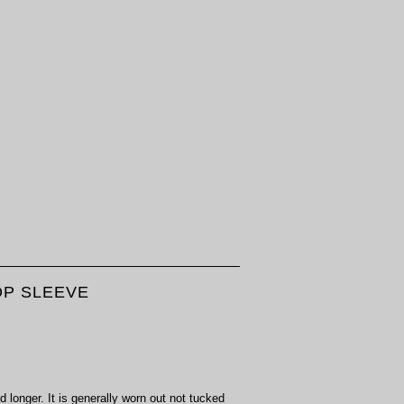
OP SLEEVE
d longer. It is generally worn out not tucked