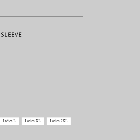
 SLEEVE
Ladies L
Ladies XL
Ladies 2XL