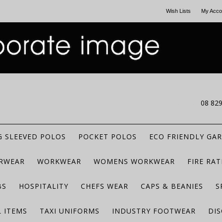
Wish Lists
My Acco
CALL US
08 82
 SLEEVED POLOS
POCKET POLOS
ECO FRIENDLY GA
RWEAR
WORKWEAR
WOMENS WORKWEAR
FIRE RA
BS
HOSPITALITY
CHEFS WEAR
CAPS & BEANIES
S
 ITEMS
TAXI UNIFORMS
INDUSTRY FOOTWEAR
DIS