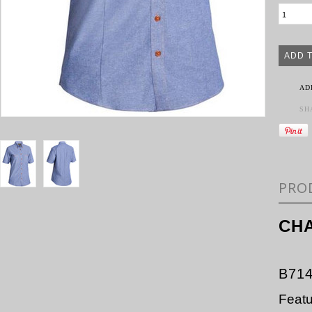
AD
SH
PRO
CHA
B71
Feat