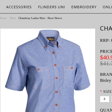
ACCESSORIES
FLINDERS UNI
EMBROIDERY
ONL
Home
Shirts
Chambray Ladies Shirt - Short Sleeve
CHA
RRP:
PRIC
$40.
$41.
BRAN
Bisley
*
SIZE
8
QUAN