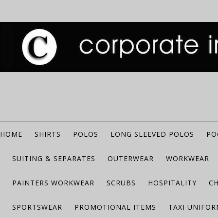
HOME
SHIRTS
POLOS
LONG SLEEVED POLOS
PO
SUITING & SEPARATES
OUTERWEAR
WORKWEAR
PAINTERS WORKWEAR
SCRUBS
HOSPITALITY
C
SPORTSWEAR
PROMOTIONAL ITEMS
TAXI UNIFO