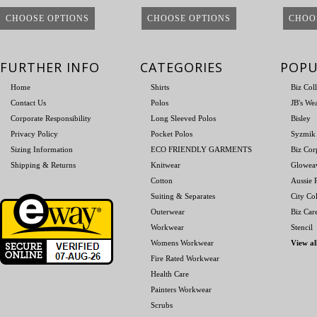
CHOOSE OPTIONS
CHOOSE OPTIONS
CHOO
FURTHER INFO
CATEGORIES
POPU
Home
Shirts
Biz Col
Contact Us
Polos
JB's We
Corporate Responsibility
Long Sleeved Polos
Bisley
Privacy Policy
Pocket Polos
Syzmik
Sizing Information
ECO FRIENDLY GARMENTS
Biz Cor
Shipping & Returns
Knitwear
Glowea
Cotton
Aussie P
Suiting & Separates
City Col
Outerwear
Biz Car
Workwear
Stencil
Womens Workwear
View al
Fire Rated Workwear
Health Care
Painters Workwear
Scrubs