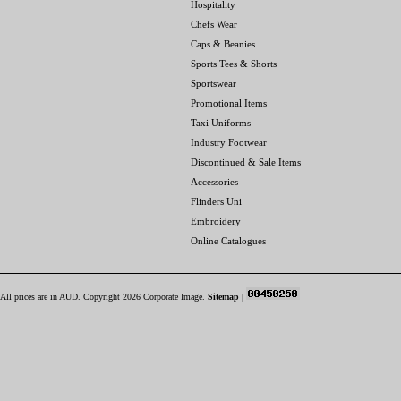
Hospitality
Chefs Wear
Caps & Beanies
Sports Tees & Shorts
Sportswear
Promotional Items
Taxi Uniforms
Industry Footwear
Discontinued & Sale Items
Accessories
Flinders Uni
Embroidery
Online Catalogues
All prices are in
AUD
. Copyright 2026 Corporate Image.
Sitemap
|