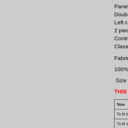
Panel
Doubl
Left 
2 pie
Contr
Class
Fabri
100%
Size 
THIS
Size
To fit 
To fit 