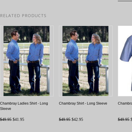
RELATED PRODUCTS
Chambray Ladies Shirt - Long
Chambray Shirt - Long Sleeve
Chambray
Sleeve
$49.95
$41.95
$49.95
$42.95
$49.95
$