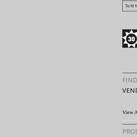
To fit 
FIN
VEN
View A
PRO