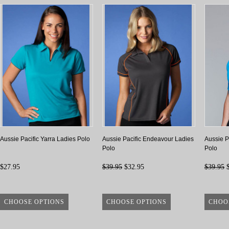
Aussie Pacific Yarra Ladies Polo
Aussie Pacific Endeavour Ladies
Aussie P
Polo
Polo
$27.95
$39.95
$32.95
$39.95
$
CHOOSE OPTIONS
CHOOSE OPTIONS
CHOO