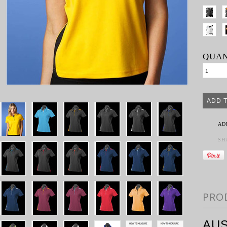
QUAN
AD
SH
PRO
AUS