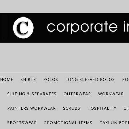
HOME
SHIRTS
POLOS
LONG SLEEVED POLOS
PO
SUITING & SEPARATES
OUTERWEAR
WORKWEAR
PAINTERS WORKWEAR
SCRUBS
HOSPITALITY
C
SPORTSWEAR
PROMOTIONAL ITEMS
TAXI UNIFO