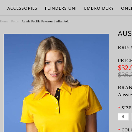
ACCESSORIES
FLINDERS UNI
EMBROIDERY
ONL
Home
Polos
Aussie Pacific Paterson Ladies Polo
AUS
RRP:
PRIC
$32.
$36.
BRAN
Aussie
*
SIZE
6
*
COL