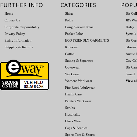
FURTHER INFO
CATEGORIES
POPU
Home
Shirts
Biz Col
Contact Us
Polos
JB's We
Corporate Responsibility
Long Sleeved Polos
Bisley
Privacy Policy
Pocket Polos
Syzmik
Sizing Information
ECO FRIENDLY GARMENTS
Biz Cor
Shipping & Returns
Knitwear
Glowea
Cotton
Aussie P
Suiting & Separates
City Col
Outerwear
Biz Car
Workwear
Stencil
Womens Workwear
View al
Fire Rated Workwear
Health Care
Painters Workwear
Scrubs
Hospitality
Chefs Wear
Caps & Beanies
Sports Tees & Shorts