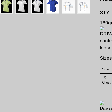
STYL
180gm
contr
loose
Sizes
Size
1/2
Ch