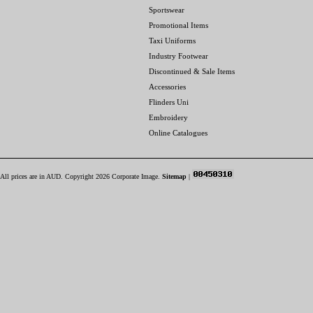
Sportswear
Promotional Items
Taxi Uniforms
Industry Footwear
Discontinued & Sale Items
Accessories
Flinders Uni
Embroidery
Online Catalogues
All prices are in
AUD
. Copyright 2026 Corporate Image.
Sitemap
|