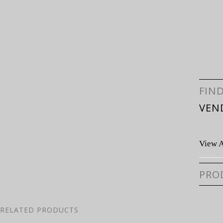
FIN
VEN
View A
PRO
RELATED PRODUCTS