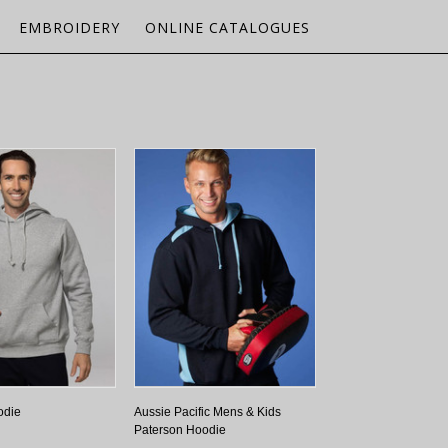
EMBROIDERY
ONLINE CATALOGUES
odie
Aussie Pacific Mens & Kids
Paterson Hoodie