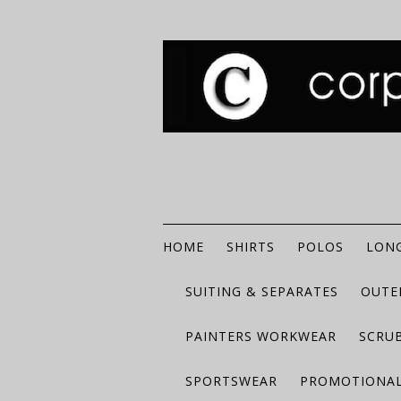
HOME
SHIRTS
POLOS
LONG
SUITING & SEPARATES
OUTE
PAINTERS WORKWEAR
SCRU
SPORTSWEAR
PROMOTIONAL