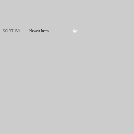
SORT BY
Newest Items