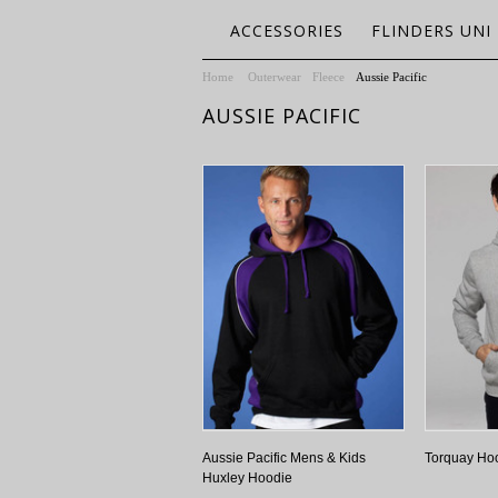
ACCESSORIES
FLINDERS UNI
Home
Outerwear
Fleece
Aussie Pacific
AUSSIE PACIFIC
Aussie Pacific Mens & Kids
Torquay Ho
Huxley Hoodie