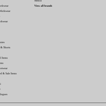
Stencil
orkwear
View all brands
 Workwear
e
orkwear
nies
 & Shorts
l Items
rms
ootwear
ed & Sale Items
i
y
alogues