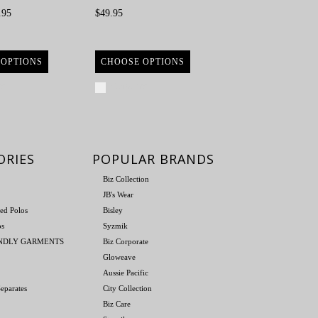
.95
$49.95
 OPTIONS
CHOOSE OPTIONS
re
Compare
ORIES
POPULAR BRANDS
Biz Collection
JB's Wear
ed Polos
Bisley
os
Syzmik
ENDLY GARMENTS
Biz Corporate
Gloweave
Aussie Pacific
eparates
City Collection
Biz Care