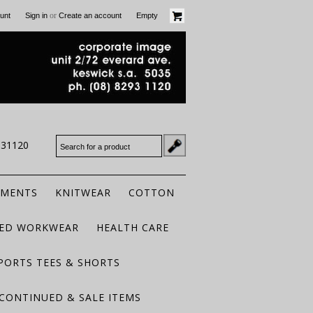
or
unt
Sign in
Create an account
Empty
931120
RMENTS
KNITWEAR
COTTON
TED WORKWEAR
HEALTH CARE
PORTS TEES & SHORTS
CONTINUED & SALE ITEMS