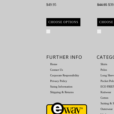
$49.95
$44.95
$39
CHOOSE OPTIONS
CHOOSE
Compare
Compa
FURTHER INFO
CATEG
Home
Shirts
Contact Us
Polos
Corporate Responsibility
Long Sleev
Privacy Policy
Pocket Pol
Sizing Information
ECO FRI
Shipping & Returns
Knitwear
Cotton
Suiting & S
Outerwear