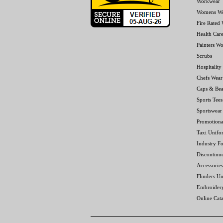
Workwear
Womens W
Fire Rated
Health Car
Painters W
Scrubs
Hospitality
Chefs Wear
Caps & Bea
Sports Tees
Sportswear
Promotiona
Taxi Unifo
Industry F
Discontinu
Accessories
Flinders Un
Embroider
Online Cat