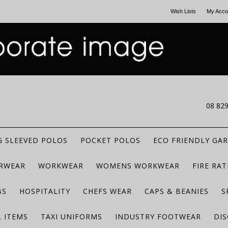
Wish Lists
My Acco
CALL US
08 82
 SLEEVED POLOS
POCKET POLOS
ECO FRIENDLY GA
RWEAR
WORKWEAR
WOMENS WORKWEAR
FIRE RA
BS
HOSPITALITY
CHEFS WEAR
CAPS & BEANIES
S
 ITEMS
TAXI UNIFORMS
INDUSTRY FOOTWEAR
DIS