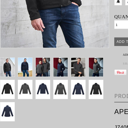
QUAN
AD
SH
PRO
APE
J740