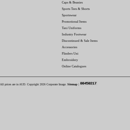
Caps & Beanies
Sports Tees & Shorts
Sportswear
Promotional Items
Taxi Uniforms
Industry Footwear
Discontinued & Sale Items
Accessories
Flinders Uni
Embroidery
Online Catalogues
All prices are in
AUD
. Copyright 2026 Corporate Image.
Sitemap
|