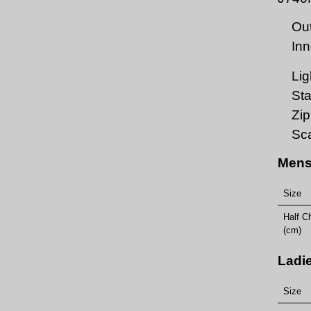
Out
Inn
Lig
Sta
Zi
Sca
Mens
Size
Half C
(cm)
Ladi
Size