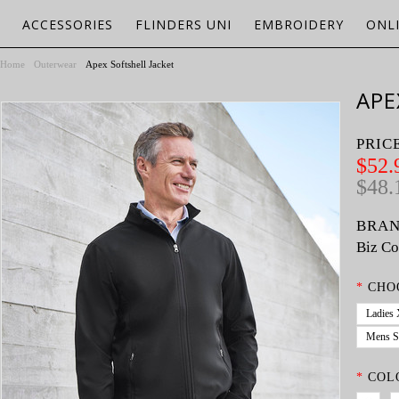
ACCESSORIES
FLINDERS UNI
EMBROIDERY
ONL
Home
Outerwear
Apex Softshell Jacket
APE
PRIC
$52.
$48.
BRAN
Biz Co
*
CHO
Ladies
Mens S
*
COL