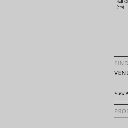
Half C
(cm)
FIN
VEN
View A
PRO