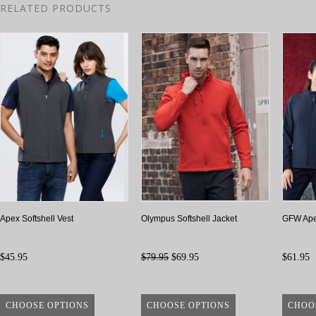
RELATED PRODUCTS
Apex Softshell Vest
Olympus Softshell Jacket
GFW Apex
$45.95
$79.95
$69.95
$61.95
CHOOSE OPTIONS
CHOOSE OPTIONS
CHOO