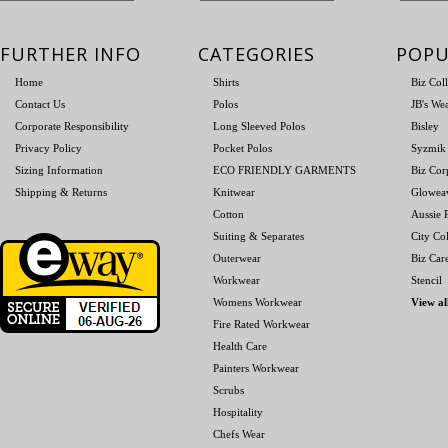
FURTHER INFO
CATEGORIES
POPU
Home
Shirts
Biz Col
Contact Us
Polos
JB's We
Corporate Responsibility
Long Sleeved Polos
Bisley
Privacy Policy
Pocket Polos
Syzmik
Sizing Information
ECO FRIENDLY GARMENTS
Biz Cor
Shipping & Returns
Knitwear
Glowea
Cotton
Aussie P
Suiting & Separates
City Col
Outerwear
Biz Car
Workwear
Stencil
Womens Workwear
View al
Fire Rated Workwear
Health Care
Painters Workwear
Scrubs
Hospitality
Chefs Wear