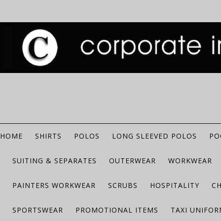
HOME
SHIRTS
POLOS
LONG SLEEVED POLOS
PO
SUITING & SEPARATES
OUTERWEAR
WORKWEAR
PAINTERS WORKWEAR
SCRUBS
HOSPITALITY
C
SPORTSWEAR
PROMOTIONAL ITEMS
TAXI UNIFO