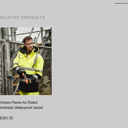
RELATED PRODUCTS
Unisex Flame Arc Rated
Antistatic Waterproof Jacket
$301.95