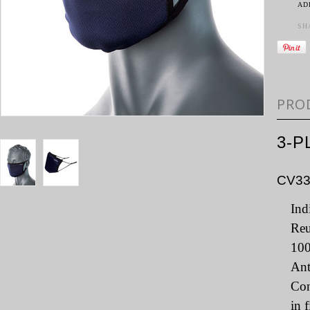
AD
SH
PRO
3-P
CV3
Ind
Reu
100
Ant
Con
in 