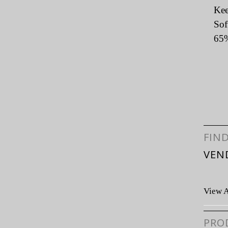
Kee
Sof
65%
FIN
VEN
View A
PRO