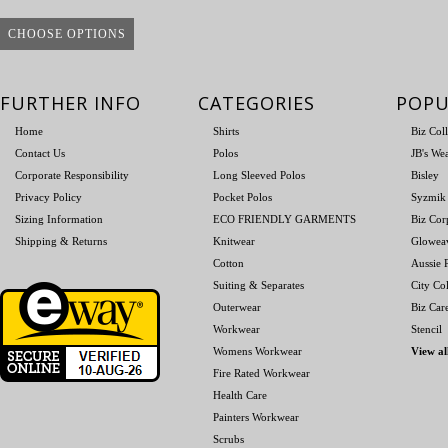
CHOOSE OPTIONS
FURTHER INFO
CATEGORIES
POPU
Home
Shirts
Biz Col
Contact Us
Polos
JB's We
Corporate Responsibility
Long Sleeved Polos
Bisley
Privacy Policy
Pocket Polos
Syzmik
Sizing Information
ECO FRIENDLY GARMENTS
Biz Cor
Shipping & Returns
Knitwear
Glowea
Cotton
Aussie P
Suiting & Separates
City Col
Outerwear
Biz Car
Workwear
Stencil
Womens Workwear
View al
Fire Rated Workwear
Health Care
Painters Workwear
Scrubs