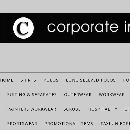
HOME
SHIRTS
POLOS
LONG SLEEVED POLOS
PO
SUITING & SEPARATES
OUTERWEAR
WORKWEAR
PAINTERS WORKWEAR
SCRUBS
HOSPITALITY
C
SPORTSWEAR
PROMOTIONAL ITEMS
TAXI UNIFO