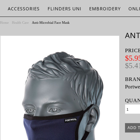
ACCESSORIES
FLINDERS UNI
EMBROIDERY
ONL
Home
Health Care
Anti-Microbial Face Mask
ANT
PRIC
$5.9
$5.4
BRAN
Portwe
QUAN