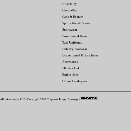
Hospitality
Chefs Wear
Caps & Beanies
Sports Tees & Shorts
Sportswear
Promotional Items
Taxi Uniforms
Industry Footwear
Discontinued & Sale Items
Accessories
Flinders Uni
Embroidery
Online Catalogues
All prices are in
AUD
. Copyright 2026 Corporate Image.
Sitemap
|