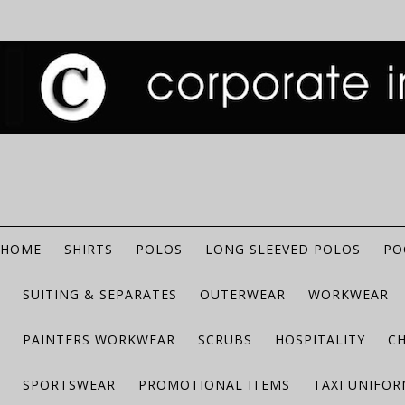
HOME
SHIRTS
POLOS
LONG SLEEVED POLOS
PO
SUITING & SEPARATES
OUTERWEAR
WORKWEAR
PAINTERS WORKWEAR
SCRUBS
HOSPITALITY
C
SPORTSWEAR
PROMOTIONAL ITEMS
TAXI UNIFO