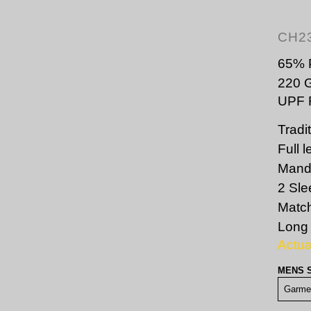
CH2
65% P
220 
UPF R
Tradi
Full 
Manda
2 Sle
Match
Long 
Actu
MENS 
Garme