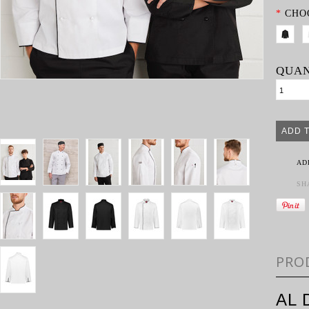
*
CHO
QUAN
AD
SH
PRO
AL 