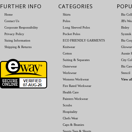
FURTHER INFO
CATEGORIES
POPU
Home
Shirts
Biz Col
Contact Us
Polos
JB's We
Corporate Responsibility
Long Sleeved Polos
Bisley
Privacy Policy
Pocket Polos
Syzmik
Sizing Information
ECO FRIENDLY GARMENTS
Biz Cor
Shipping & Returns
Knitwear
Glowea
Cotton
Aussie P
Suiting & Separates
City Col
Outerwear
Biz Car
Workwear
Stencil
Womens Workwear
View al
Fire Rated Workwear
Health Care
Painters Workwear
Scrubs
Hospitality
Chefs Wear
Caps & Beanies
Sports Tees & Shorts