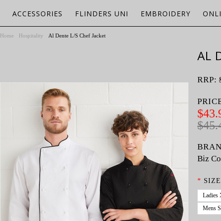
ACCESSORIES
FLINDERS UNI
EMBROIDERY
ONL
Home
Hospitality
Al Dente L/S Chef Jacket
AL 
RRP:
PRIC
$43.
$45.
BRAN
Biz Co
*
SIZE
Ladies
Mens S