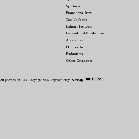
Sportswear
Promotional Items
Taxi Uniforms
Industry Footwear
Discontinued & Sale Items
Accessories
Flinders Uni
Embroidery
Online Catalogues
All prices are in
AUD
. Copyright 2026 Corporate Image.
Sitemap
|