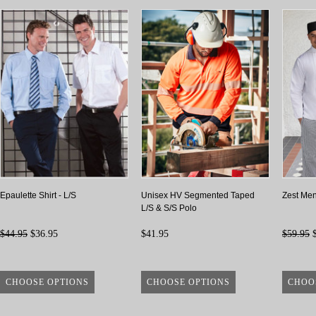
Epaulette Shirt - L/S
Unisex HV Segmented Taped
Zest Men
L/S & S/S Polo
$44.95
$36.95
$41.95
$59.95
$
CHOOSE OPTIONS
CHOOSE OPTIONS
CHOO