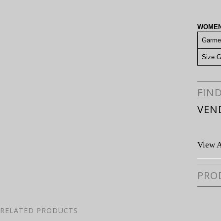
WOMEN
Garme
Size G
FIN
VEN
View A
PRO
RELATED PRODUCTS