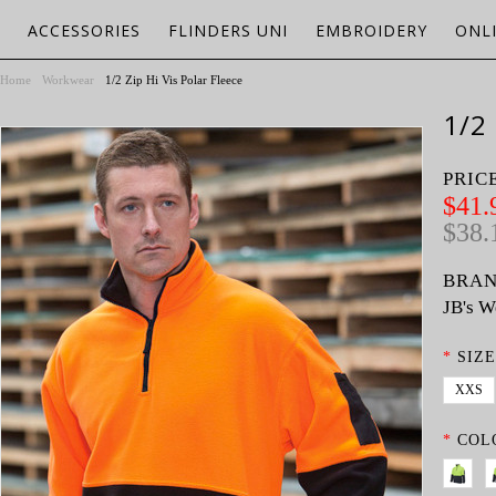
ACCESSORIES
FLINDERS UNI
EMBROIDERY
ONL
Home
Workwear
1/2 Zip Hi Vis Polar Fleece
1/2
PRIC
$41.
$38.
BRAN
JB's W
*
SIZE
XXS
*
COL