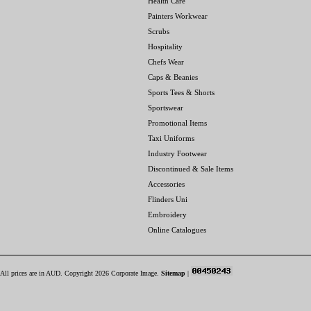
Health Care
Painters Workwear
Scrubs
Hospitality
Chefs Wear
Caps & Beanies
Sports Tees & Shorts
Sportswear
Promotional Items
Taxi Uniforms
Industry Footwear
Discontinued & Sale Items
Accessories
Flinders Uni
Embroidery
Online Catalogues
All prices are in
AUD
. Copyright 2026 Corporate Image.
Sitemap
|