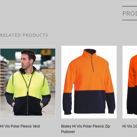
PRO
RELATED PRODUCTS
Hi Vis Polar Fleece Vest
Bisley Hi Vis Polar Fleece Zip
Hi Vis 1/
Pullover