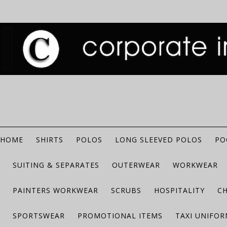
HOME
SHIRTS
POLOS
LONG SLEEVED POLOS
PO
SUITING & SEPARATES
OUTERWEAR
WORKWEAR
PAINTERS WORKWEAR
SCRUBS
HOSPITALITY
C
SPORTSWEAR
PROMOTIONAL ITEMS
TAXI UNIFO