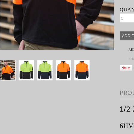
QUAN
AD
SH
PRO
1/2
6HV