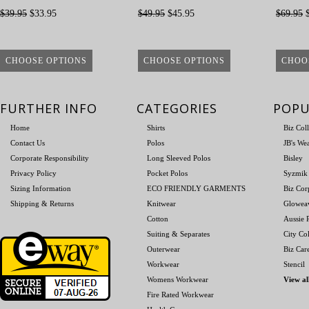
$39.95
$33.95
$49.95
$45.95
$69.95
$
CHOOSE OPTIONS
CHOOSE OPTIONS
CHOO
FURTHER INFO
CATEGORIES
POPU
Home
Shirts
Biz Col
Contact Us
Polos
JB's We
Corporate Responsibility
Long Sleeved Polos
Bisley
Privacy Policy
Pocket Polos
Syzmik
Sizing Information
ECO FRIENDLY GARMENTS
Biz Cor
Shipping & Returns
Knitwear
Glowea
Cotton
Aussie P
Suiting & Separates
City Col
Outerwear
Biz Car
Workwear
Stencil
Womens Workwear
View al
Fire Rated Workwear