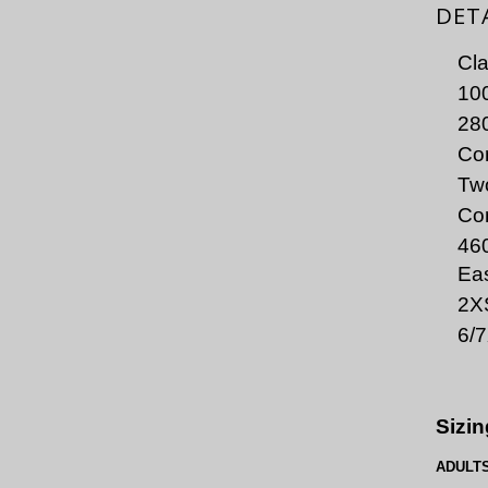
DET
Cla
100
280
Con
Two
Co
46
Eas
2X
6/
Sizin
ADULT