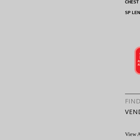
CHEST
SP LE
FIN
VEN
View A