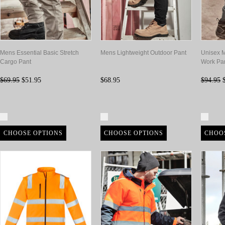
Mens Essential Basic Stretch
Mens Lightweight Outdoor Pant
Unisex M
Cargo Pant
Work Pa
$69.95
$51.95
$68.95
$94.95
$
Compare
Compare
Com
CHOOSE OPTIONS
CHOOSE OPTIONS
CHOO