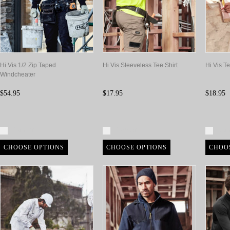
Hi Vis 1/2 Zip Taped
Hi Vis Sleeveless Tee Shirt
Hi Vis Te
Windcheater
$54.95
$17.95
$18.95
Compare
Compare
Com
CHOOSE OPTIONS
CHOOSE OPTIONS
CHOO