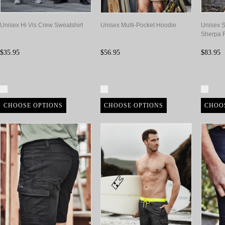
Unisex Hi Vis Crew Sweatshirt
Unisex Multi-Pocket Hoodie
Unisex S
Sherpa 
$35.95
$56.95
$83.95
Compare
Compare
Com
CHOOSE OPTIONS
CHOOSE OPTIONS
CHOO