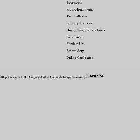
Sportswear
Promotional Items
Taxi Uniforms
Industry Footwear
Discontinued & Sale Items
Accessories
Flinders Uni
Embroidery
Online Catalogues
All prices are in
AUD
. Copyright 2026 Corporate Image.
Sitemap
|