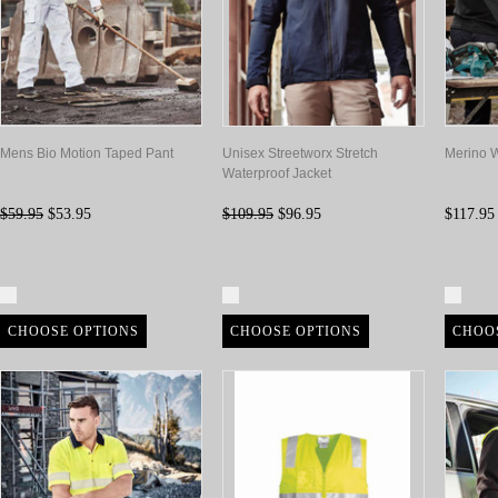
Mens Bio Motion Taped Pant
Unisex Streetworx Stretch
Merino W
Waterproof Jacket
$59.95
$53.95
$109.95
$96.95
$117.95
Compare
Compare
Com
CHOOSE OPTIONS
CHOOSE OPTIONS
CHOO