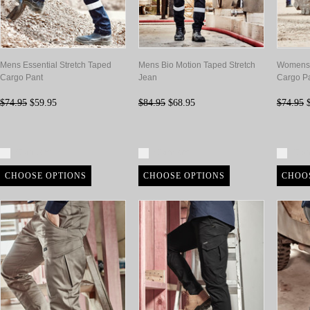
Mens Essential Stretch Taped
Mens Bio Motion Taped Stretch
Womens E
Cargo Pant
Jean
Cargo P
$74.95
$59.95
$84.95
$68.95
$74.95
$
Compare
Compare
Com
CHOOSE OPTIONS
CHOOSE OPTIONS
CHOO