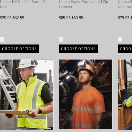
Unisex HV Comfort Back L/S
Unisex Water Resistant 1/4 Zip
Unisex S
Polo
Pullover
Rain Jac
$39.95
$32.95
$89.95
$69.95
$79.95
$
Compare
Compare
Com
CHOOSE OPTIONS
CHOOSE OPTIONS
CHOO