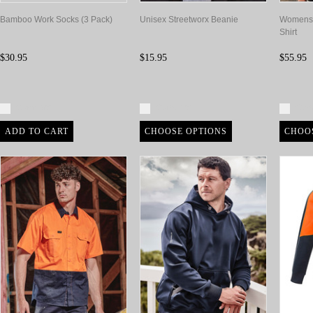
Bamboo Work Socks (3 Pack)
Unisex Streetworx Beanie
Womens 
Shirt
$30.95
$15.95
$55.95
Compare
Compare
Com
ADD TO CART
CHOOSE OPTIONS
CHOO