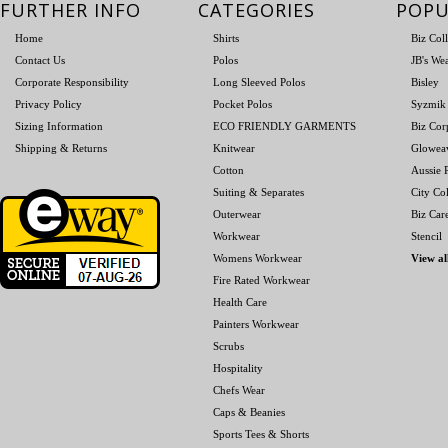
FURTHER INFO
CATEGORIES
POPU
Home
Shirts
Biz Col
Contact Us
Polos
JB's We
Corporate Responsibility
Long Sleeved Polos
Bisley
Privacy Policy
Pocket Polos
Syzmik
Sizing Information
ECO FRIENDLY GARMENTS
Biz Cor
Shipping & Returns
Knitwear
Glowea
Cotton
Aussie P
Suiting & Separates
City Col
Outerwear
Biz Car
Workwear
Stencil
Womens Workwear
View al
Fire Rated Workwear
Health Care
Painters Workwear
Scrubs
Hospitality
Chefs Wear
Caps & Beanies
Sports Tees & Shorts