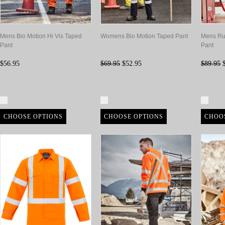
Mens Bio Motion Hi Vis Taped
Womens Bio Motion Taped Pant
Mens Ru
Pant
Pant
$56.95
$69.95
$52.95
$89.95
$
Compare
Compare
Com
CHOOSE OPTIONS
CHOOSE OPTIONS
CHOO