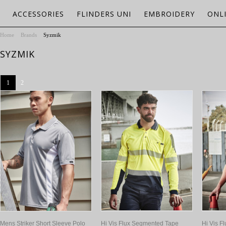
ACCESSORIES
FLINDERS UNI
EMBROIDERY
ONL
Home
Brands
Syzmik
SYZMIK
1
2
Mens Striker Short Sleeve Polo
Hi Vis Flux Segmented Tape
Hi Vis F