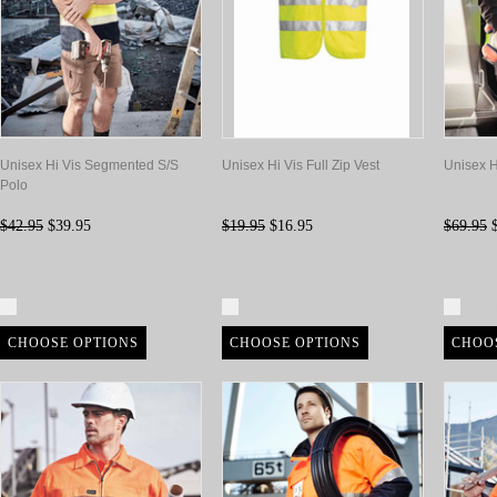
Unisex Hi Vis Segmented S/S
Unisex Hi Vis Full Zip Vest
Unisex Hi
Polo
$42.95
$39.95
$19.95
$16.95
$69.95
$
Compare
Compare
Com
CHOOSE OPTIONS
CHOOSE OPTIONS
CHOO