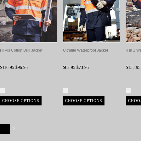
Hi Vis Cotton Drill Jacket
Ultralite Waterproof Jacket
4 in 1 W
$116.95
$96.95
$82.95
$73.95
$132.95
Compare
Compare
Com
CHOOSE OPTIONS
CHOOSE OPTIONS
CHOO
1
2