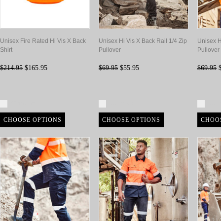
Unisex Fire Rated Hi Vis X Back
Unisex Hi Vis X Back Rail 1/4 Zip
Unisex H
Shirt
Pullover
Pullover
$214.95
$165.95
$69.95
$55.95
$69.95
$
Compare
Compare
Com
CHOOSE OPTIONS
CHOOSE OPTIONS
CHOO