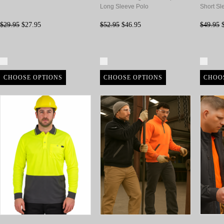
Long Sleeve Polo
Short Sl
$29.95
$27.95
$52.95
$46.95
$49.95
$
Compare
Compare
Com
CHOOSE OPTIONS
CHOOSE OPTIONS
CHOO