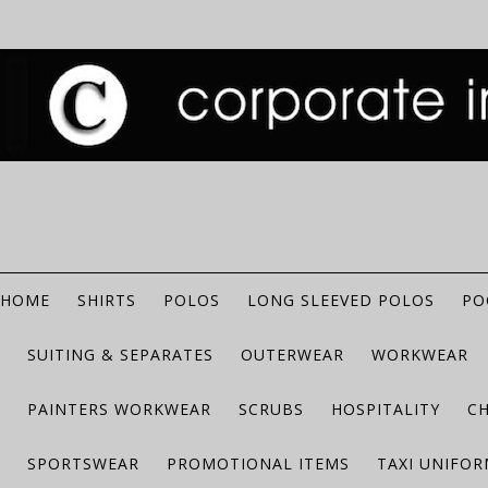
HOME
SHIRTS
POLOS
LONG SLEEVED POLOS
PO
SUITING & SEPARATES
OUTERWEAR
WORKWEAR
PAINTERS WORKWEAR
SCRUBS
HOSPITALITY
C
SPORTSWEAR
PROMOTIONAL ITEMS
TAXI UNIFO