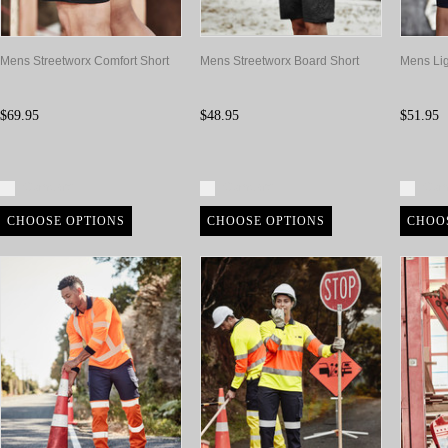
Mens Streetworx Comfort Short
Mens Streetworx Board Short
Mens Lig
$69.95
$48.95
$51.95
Compare
Compare
Com
CHOOSE OPTIONS
CHOOSE OPTIONS
CHOO