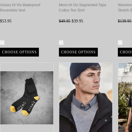
Unisex Hi Vis Waterproof
Mens Hi Vis Segmented Tape
Womens S
Reversible Vest
Cotton Tee Shirt
Stretch S
$53.95
$49.95
$39.95
$139.95
Compare
Compare
Com
CHOOSE OPTIONS
CHOOSE OPTIONS
CHOO