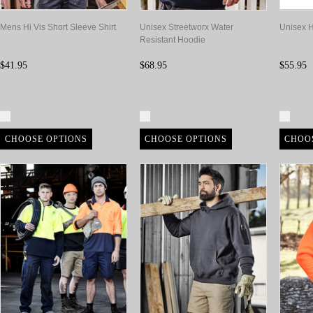
Mens Hi Vis Short Sleeve Shirt
Unisex Streetworx Water
Unisex H
Resistant Hoodie
$41.95
$68.95
$55.95
Compare
Compare
Com
CHOOSE OPTIONS
CHOOSE OPTIONS
CHOO