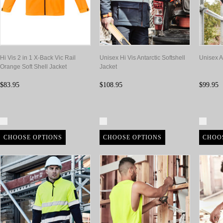
Hi Vis 2 in 1 X-Back Vic Rail
Unisex Hi Vis Antarctic Softshell
Unisex An
Orange Soft Shell Jacket
Jacket
$83.95
$108.95
$99.95
Compare
Compare
Com
CHOOSE OPTIONS
CHOOSE OPTIONS
CHOO